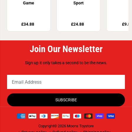
Game
Sport
£34.88
£24.88
£9.8
Join Our Newsletter
Sign up it only takes a second to be the news.
SUBSCRIBE
Copyright© 2026
Moons Toystore