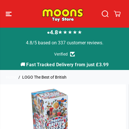
SKIP TO
CONTENT
4.8
★★★★★
●
4.8/5 based on 337 customer reviews.
Verified
🚚 Fast Tracked Delivery from just £3.99

Home
LOGO The Best of British
SKIP TO
PRODUCT
INFORMATION