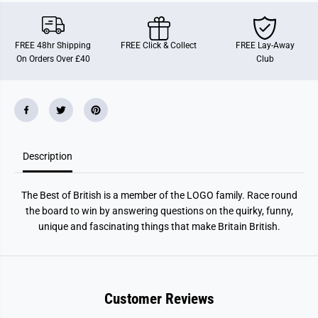
T
T
h
h
e
e
B
B
FREE 48hr Shipping
FREE Click & Collect
FREE Lay-Away
e
e
On Orders Over £40
Club
s
s
t
t
o
o
f
f
B
B
r
r
i
i
t
t
i
i
Description
s
s
h
h
The Best of British is a member of the LOGO family. Race round
the board to win by answering questions on the quirky, funny,
unique and fascinating things that make Britain British.
Customer Reviews