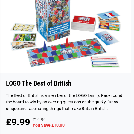
LOGO The Best of British
The Best of British is a member of the LOGO family. Race round
the board to win by answering questions on the quirky, funny,
unique and fascinating things that make Britain British.
£9.99
£19.99
R
Y
S
S
You Save £10.00
E
O
A
O
G
U