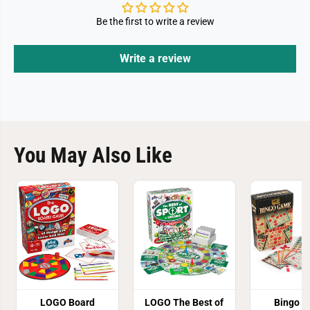
Be the first to write a review
Write a review
You May Also Like
LOGO Board
LOGO The Best of
Bingo 