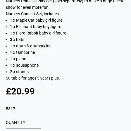
Nursery Princess Play Set (sold separately) to make a huge talent
show for even more fun.
Nursery Concert Set, includes;
1 x Maple Cat baby girl figure
1 x Elephant baby boy figure
1 x Flora Rabbit baby girl figure
3 x hats
1 x drum & drumsticks
1 x tamborine
1 x piano
1 x sousaphone
2 x stands
Suitable for ages 3 years plus.
£20.99
R
E
G
5817
U
L
QUANTITY
A