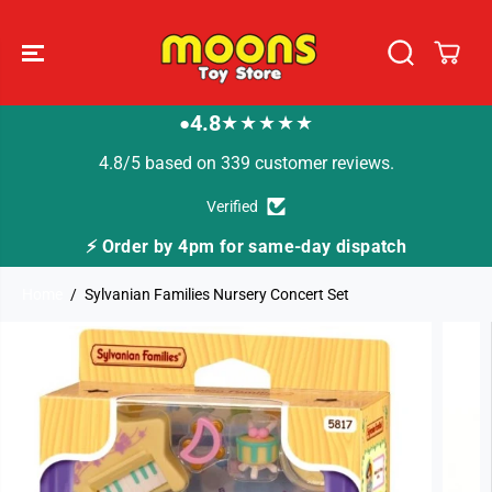
SKIP TO
CONTENT
4.8
★★★★★
●
4.8/5 based on 339 customer reviews.
Verified
⚡ Order by 4pm for same-day dispatch
Home
Sylvanian Families Nursery Concert Set
SKIP TO
PRODUCT
INFORMATION