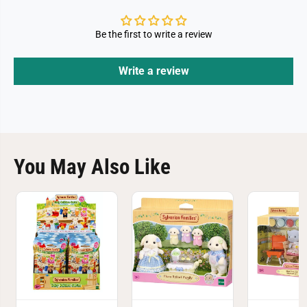
Be the first to write a review
Write a review
You May Also Like