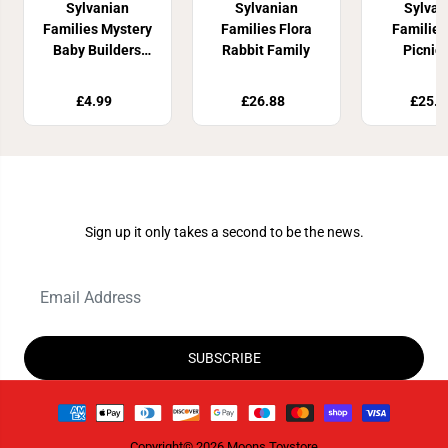
Sylvanian
Sylvanian
Sylvan
Families Mystery
Families Flora
Familie
Baby Builders
Rabbit Family
Picnic
Series
Elephant
£4.99
£26.88
£25.8
Join Our Newsletter
Sign up it only takes a second to be the news.
SUBSCRIBE
Copyright© 2026
Moons Toystore