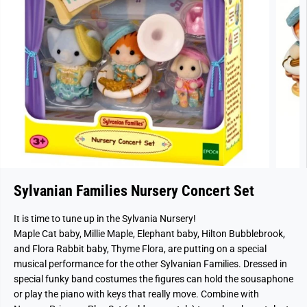
Sylvanian Families Nursery Concert Set
It is time to tune up in the Sylvania Nursery!
Maple Cat baby, Millie Maple, Elephant baby, Hilton Bubblebrook,
and Flora Rabbit baby, Thyme Flora, are putting on a special
musical performance for the other Sylvanian Families. Dressed in
special funky band costumes the figures can hold the sousaphone
or play the piano with keys that really move. Combine with