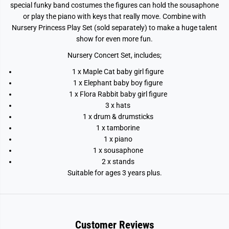
special funky band costumes the figures can hold the sousaphone
or play the piano with keys that really move. Combine with
Nursery Princess Play Set (sold separately) to make a huge talent
show for even more fun.
Nursery Concert Set, includes;
1 x Maple Cat baby girl figure
1 x Elephant baby boy figure
1 x Flora Rabbit baby girl figure
3 x hats
1 x drum & drumsticks
1 x tamborine
1 x piano
1 x sousaphone
2 x stands
Suitable for ages 3 years plus.
Customer Reviews