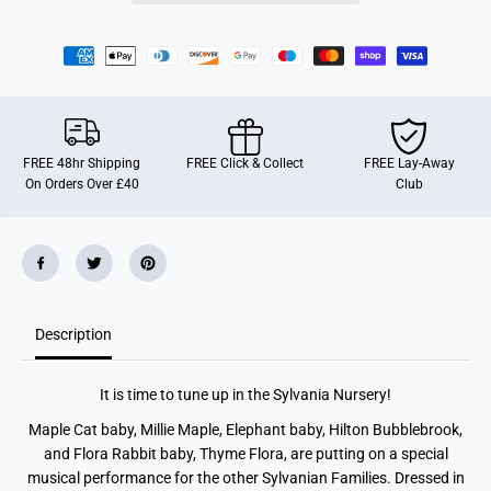
a
a
m
m
i
i
l
l
i
i
e
e
s
s
N
N
u
u
r
r
FREE 48hr Shipping
FREE Click & Collect
FREE Lay-Away
s
s
On Orders Over £40
Club
e
e
r
r
y
y
C
C
o
o
n
n
c
c
e
e
r
r
t
t
Description
S
S
e
e
t
t
It is time to tune up in the Sylvania Nursery!
Maple Cat baby, Millie Maple, Elephant baby, Hilton Bubblebrook,
and Flora Rabbit baby, Thyme Flora, are putting on a special
musical performance for the other Sylvanian Families. Dressed in