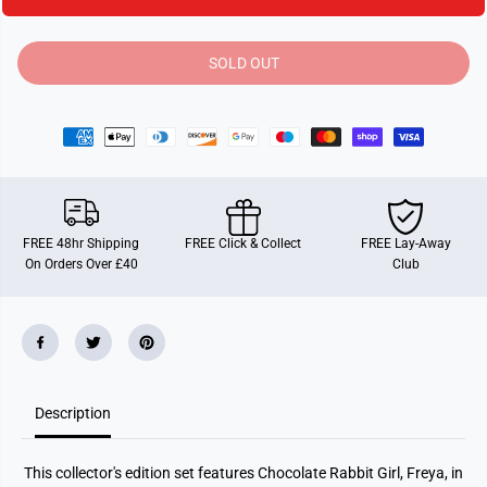
t
t
i
i
t
t
y
y
SOLD OUT
f
f
o
o
r
r
S
S
y
y
l
l
v
v
a
a
n
n
i
i
a
a
FREE 48hr Shipping
FREE Click & Collect
FREE Lay-Away
n
n
On Orders Over £40
Club
F
F
a
a
m
m
i
i
l
l
i
i
e
e
s
s
F
F
Description
r
r
e
e
y
y
a
a
This collector's edition set features Chocolate Rabbit Girl, Freya, in
&
&