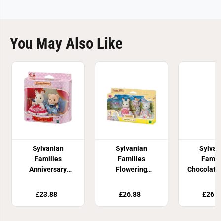
You May Also Like
Sylvanian
Sylvanian
Sylvan
Families
Families
Famil
Anniversary
Flowering
Chocolate
Friends Set: Freya
Princess Set
Fami
& Theo
£23.88
£26.88
£26.8