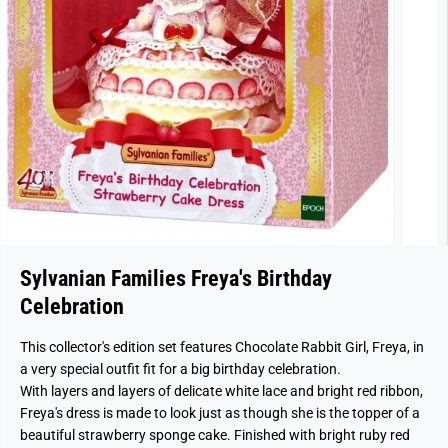
Sylvanian Families Freya's Birthday
Celebration
This collector's edition set features Chocolate Rabbit Girl, Freya, in
a very special outfit fit for a big birthday celebration.
With layers and layers of delicate white lace and bright red ribbon,
Freya's dress is made to look just as though she is the topper of a
beautiful strawberry sponge cake. Finished with bright ruby red