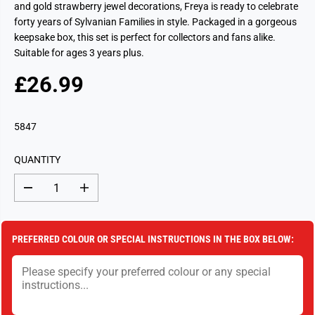
and gold strawberry jewel decorations, Freya is ready to celebrate
forty years of Sylvanian Families in style. Packaged in a gorgeous
keepsake box, this set is perfect for collectors and fans alike.
Suitable for ages 3 years plus.
£26.99
R
S
E
O
G
L
5847
U
D
L
O
QUANTITY
A
U
R
T
D
I
P
e
n
c
c
R
r
r
I
e
e
PREFERRED COLOUR OR SPECIAL INSTRUCTIONS IN THE BOX BELOW:
a
a
C
s
s
E
e
e
q
q
u
u
a
a
n
n