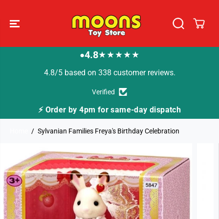
SKIP TO
CONTENT
4.8
★★★★★
●
4.8/5 based on 338 customer reviews.
Verified
⚡ Order by 4pm for same-day dispatch
Home
Sylvanian Families Freya's Birthday Celebration
SKIP TO
PRODUCT
INFORMATION