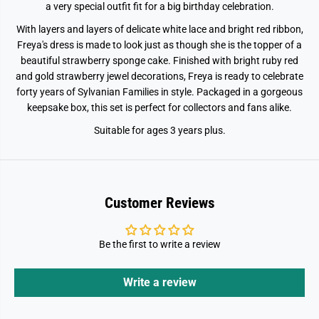
#
#
a very special outfit fit for a big birthday celebration.
3
3
9
9
With layers and layers of delicate white lace and bright red ribbon,
;
;
Freya's dress is made to look just as though she is the topper of a
s
s
B
B
beautiful strawberry sponge cake. Finished with bright ruby red
i
i
and gold strawberry jewel decorations, Freya is ready to celebrate
r
r
t
t
forty years of Sylvanian Families in style. Packaged in a gorgeous
h
h
keepsake box, this set is perfect for collectors and fans alike.
d
d
a
a
Suitable for ages 3 years plus.
y
y
C
C
e
e
l
l
e
e
b
b
r
r
Customer Reviews
a
a
t
t
i
i
o
o
Be the first to write a review
n
n
Write a review