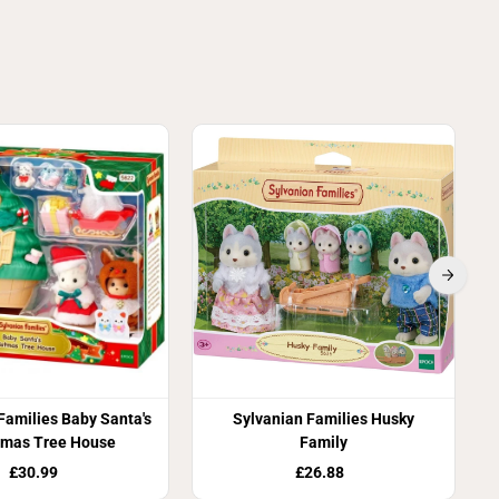
Families Baby Santa's
Sylvanian Families Husky
tmas Tree House
Family
£30.99
£26.88