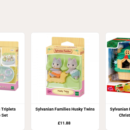
 Triplets
Sylvanian Families Husky Twins
Sylvanian 
 Set
Chris
£11.88