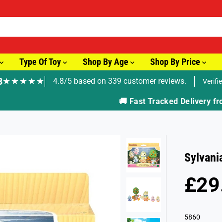
Type Of Toy
Shop By Age
Shop By Price
8
★★★★★
4.8/5 based on 339 customer reviews.
Verifi
🚚 Fast Tracked Delivery from just £3.99
Sylvani
£29
R
E
G
5860