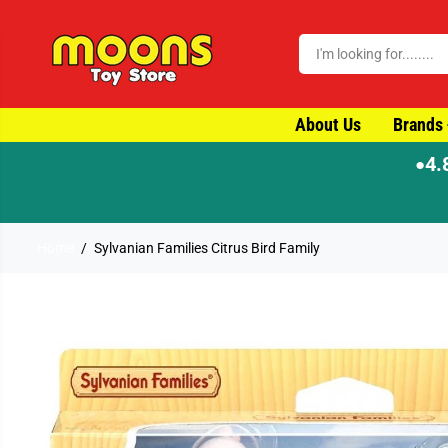
SKIP TO CONTENT
About Us
Brands
4.
●
Home
Sylvanian Families Citrus Bird Family
SKIP TO PRODUCT
INFORMATION