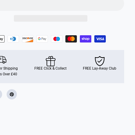
i
a
n
F
a
m
i
l
i
e
s
C
i
t
r
r Shipping
u
FREE Click & Collect
FREE Lay-Away Club
s
s Over £40
B
i
r
d
F
a
m
i
l
y