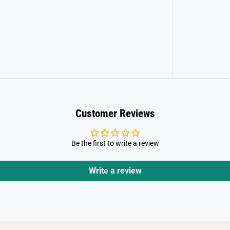
Customer Reviews
Be the first to write a review
Write a review