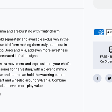
i
a
n
F
a
m
i
l
i
ania and are bursting with fruity charm.
e
s
ld separately and available exclusively in the
C
ique bird form making them truly stand out in
i
t
, Rio, Jordi and Mia, add even more sweetness
r
decorated in fruit designs.
u
FREE 48h
s
On Order
 extra movement and expression to your child's
B
i
ssories for harvesting, with a clever gimmick
r
rique and Laura can hold the watering can to
d
F
shcart and wheeled around Sylvania.
Combine
a
and add even more play value.
m
i
;
l
y