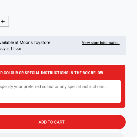
I
n
c
r
e
vailable at
Moons Toystore
View store information
a
ady in 1 hour
s
e
q
u
a
D COLOUR OR SPECIAL INSTRUCTIONS IN THE BOX BELOW:
n
t
i
t
y
f
o
r
S
y
l
ADD TO CART
v
a
n