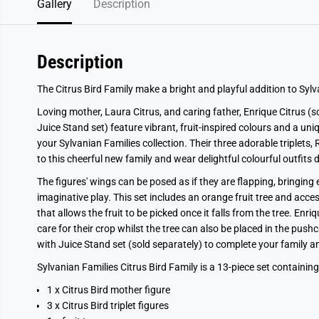
Gallery
Description
Description
The Citrus Bird Family make a bright and playful addition to Sylv
Loving mother, Laura Citrus, and caring father, Enrique Citrus (so
Juice Stand set) feature vibrant, fruit-inspired colours and a un
your Sylvanian Families collection. Their three adorable triplets
to this cheerful new family and wear delightful colourful outfits 
The figures' wings can be posed as if they are flapping, bringing
imaginative play. This set includes an orange fruit tree and acce
that allows the fruit to be picked once it falls from the tree. En
care for their crop whilst the tree can also be placed in the pu
with Juice Stand set (sold separately) to complete your family 
Sylvanian Families Citrus Bird Family is a 13-piece set containing
1 x Citrus Bird mother figure
3 x Citrus Bird triplet figures