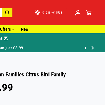
(01638) 614568
Offers
New
ed
🎁 FR
an Families Citrus Bird Family
.99