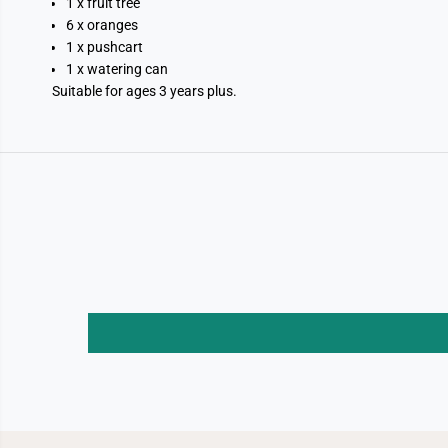
1 x fruit tree
6 x oranges
1 x pushcart
1 x watering can
Suitable for ages 3 years plus.