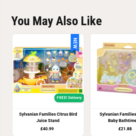
You May Also Like
NEW
FREE! Delivery
Sylvanian Families Citrus Bird
Sylvanian Families
Juice Stand
Baby Bathtime
£40.99
£21.88