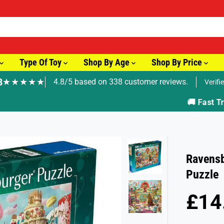
Type Of Toy
Shop By Age
Shop By Price
8
★★★★★
4.8/5 based on 338 customer reviews.
Verifi
🚚 Fast Tracked Delivery from just £3.99
Ravensb
Puzzle
£14
R
E