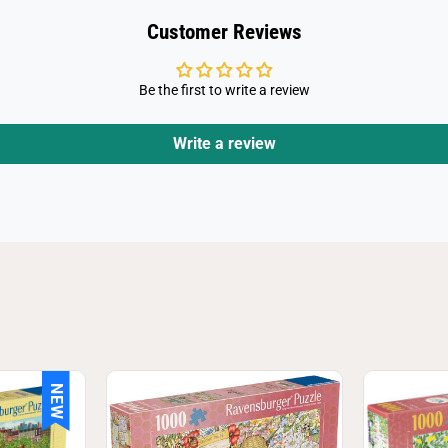
g
s
Customer Reviews
a
w
P
u
Be the first to write a review
z
z
l
e
Write a review
NEW