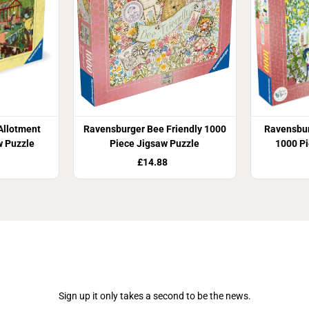
Allotment
Ravensburger Bee Friendly 1000
Ravensbu
w Puzzle
Piece Jigsaw Puzzle
1000 Pi
£14.88
Join Our Newsletter
Sign up it only takes a second to be the news.