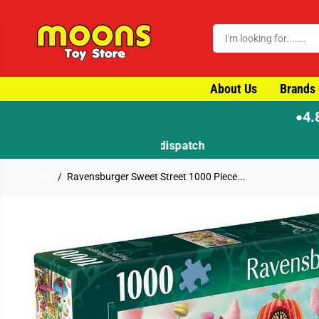
SKIP TO CONTENT
About Us
Brands
4.
●
Home
Ravensburger Sweet Street 1000 Piece...
SKIP TO PRODUCT
INFORMATION