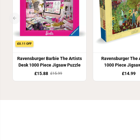
£0.11 OFF
Ravensburger Barbie The Artists
Ravensburger The 
Desk 1000 Piece Jigsaw Puzzle
1000 Piece Jigsa
£15.88
£14.99
£15.99