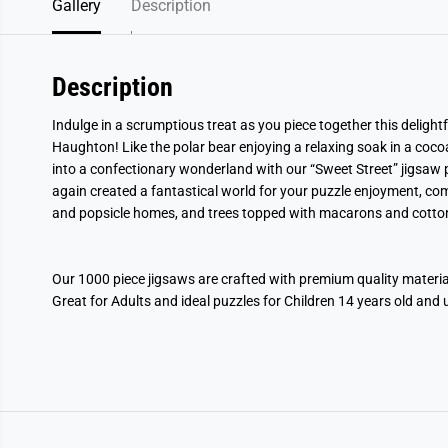
Gallery
Description
Description
Indulge in a scrumptious treat as you piece together this delight
Haughton! Like the polar bear enjoying a relaxing soak in a coco
into a confectionary wonderland with our “Sweet Street” jigsaw
again created a fantastical world for your puzzle enjoyment, com
and popsicle homes, and trees topped with macarons and cotto
Our 1000 piece jigsaws are crafted with premium quality mater
Great for Adults and ideal puzzles for Children 14 years old and 