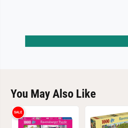
You May Also Like
SALE