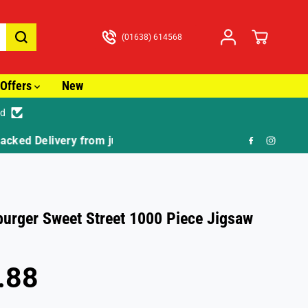
(01638) 614568
Offers
New
ed
🎁 FR
urger Sweet Street 1000 Piece Jigsaw
.88