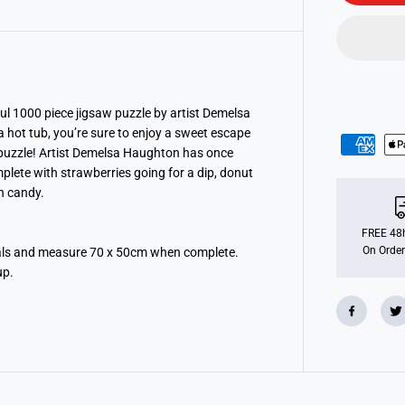
n
s
b
u
r
g
e
r
S
ful 1000 piece jigsaw puzzle by artist Demelsa
w
a hot tub, you’re sure to enjoy a sweet escape
e
 puzzle! Artist Demelsa Haughton has once
e
t
plete with strawberries going for a dip, donut
S
n candy.
t
r
e
e
FREE 48h
t
On Order
ials and measure 70 x 50cm when complete.
1
up.
0
0
0
P
i
e
c
e
J
i