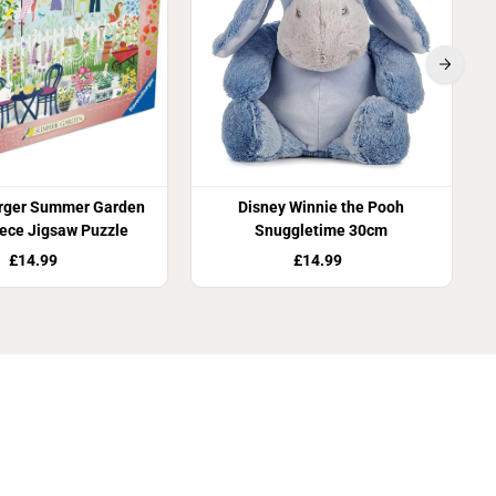
rger Summer Garden
Disney Winnie the Pooh
ece Jigsaw Puzzle
Snuggletime 30cm
£14.99
£14.99