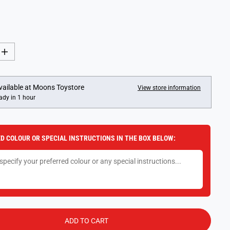
I
n
c
r
e
vailable at
Moons Toystore
View store information
a
ady in 1 hour
s
e
q
u
a
D COLOUR OR SPECIAL INSTRUCTIONS IN THE BOX BELOW:
n
t
i
t
y
f
o
r
R
a
v
ADD TO CART
e