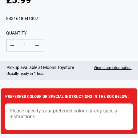
£5.99
R
E
G
8431618041307
U
L
QUANTITY
A
R
D
I
P
e
n
c
c
R
r
r
I
e
e
Pickup available at
Moons Toystore
View store information
a
a
C
Usually ready in 1 hour
s
s
E
e
e
q
q
u
u
a
a
PREFERRED COLOUR OR SPECIAL INSTRUCTIONS IN THE BOX BELOW:
n
n
t
t
i
i
t
t
y
y
f
f
o
o
r
r
S
S