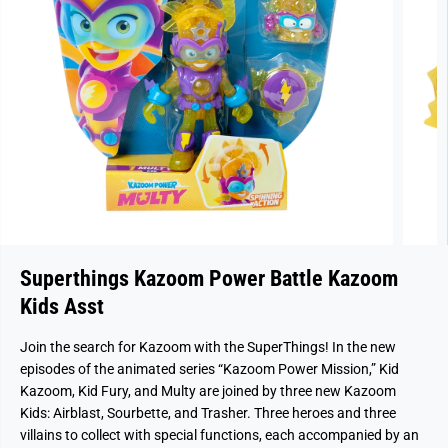
Superthings Kazoom Power Battle Kazoom
Kids Asst
Join the search for Kazoom with the SuperThings! In the new
episodes of the animated series “Kazoom Power Mission,” Kid
Kazoom, Kid Fury, and Multy are joined by three new Kazoom
Kids: Airblast, Sourbette, and Trasher. Three heroes and three
villains to collect with special functions, each accompanied by an