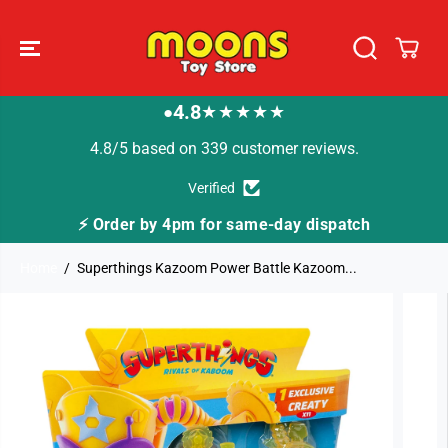
SKIP TO
CONTENT
4.8
★★★★★
●
4.8/5 based on 339 customer reviews.
Verified
⚡ Order by 4pm for same-day dispatch
🚚
Home
Superthings Kazoom Power Battle Kazoom...
SKIP TO
PRODUCT
INFORMATION