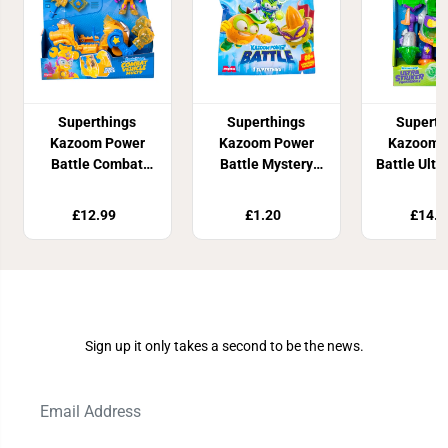
Superthings
Superthings
Superth
Kazoom Power
Kazoom Power
Kazoom 
Battle Combat
Battle Mystery
Battle Ultra
Vehicles Kid Multy
Pack
Profess
£12.99
£1.20
£14.9
Join Our Newsletter
Sign up it only takes a second to be the news.