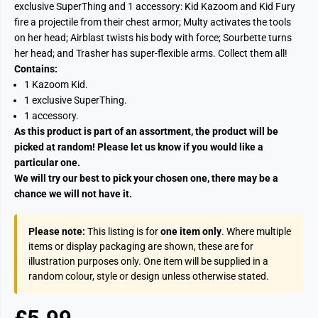
exclusive SuperThing and 1 accessory: Kid Kazoom and Kid Fury
fire a projectile from their chest armor; Multy activates the tools
on her head; Airblast twists his body with force; Sourbette turns
her head; and Trasher has super-flexible arms. Collect them all!
Contains:
1 Kazoom Kid.
1 exclusive SuperThing.
1 accessory.
As this product is part of an assortment, the product will be
picked at random! Please let us know if you would like a
particular one.
We will try our best to pick your chosen one, there may be a
chance we will not have it.
Please note:
This listing is for
one item only
. Where multiple
items or display packaging are shown, these are for
illustration purposes only. One item will be supplied in a
random colour, style or design unless otherwise stated.