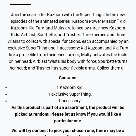
o
o
o
o
m
m
Join the search for Kazoom with the SuperThings! In the new
K
K
i
i
episodes of the animated series “Kazoom Power Mission,” Kid
d
d
Kazoom, Kid Fury, and Multy are joined by three new Kazoom
s
s
A
A
Kids: Airblast, Sourbette, and Trasher. Three heroes and three
s
s
villains to collect with special functions, each accompanied by an
s
s
t
t
exclusive SuperThing and 1 accessory: Kid Kazoom and Kid Fury
fire a projectile from their chest armor; Multy activates the tools
on her head; Airblast twists his body with force; Sourbette turns
her head; and Trasher has super-flexible arms. Collect them all!
Contains:
1 Kazoom Kid.
1 exclusive SuperThing.
1 accessory.
As this product is part of an assortment, the product will be
picked at random! Please let us know if you would like a
particular one.
We will try our best to pick your chosen one, there may be a