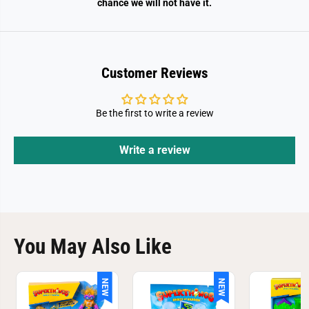
chance we will not have it.
Customer Reviews
Be the first to write a review
Write a review
You May Also Like
NEW
NEW