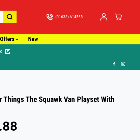
(01638) 614568
Offers
New
ed
🚚
r Things The Squawk Van Playset With
.88