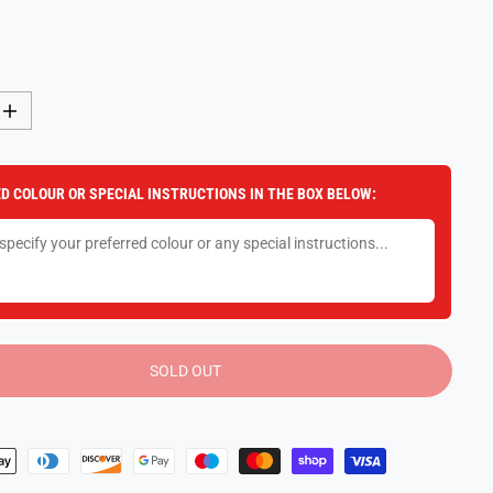
I
n
c
r
e
D COLOUR OR SPECIAL INSTRUCTIONS IN THE BOX BELOW:
a
s
e
q
u
a
n
t
i
t
y
SOLD OUT
f
o
r
S
t
r
a