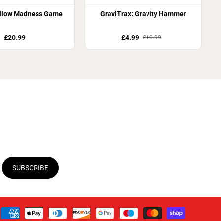
llow Madness Game
GraviTrax: Gravity Hammer
£20.99
£4.99
£10.99
SUBSCRIBE