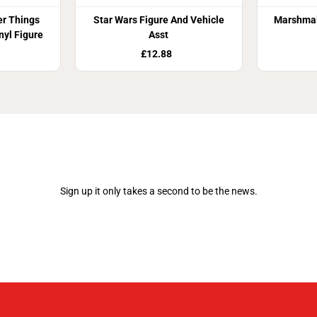
er Things
Star Wars Figure And Vehicle
Marshma
nyl Figure
Asst
£12.88
Join Our Newsletter
Sign up it only takes a second to be the news.