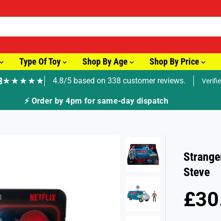
Type Of Toy
Shop By Age
Shop By Price
8
★★★★★
4.8/5 based on 338 customer reviews.
Verifi
⚡ Order by 4pm for same-day dispatch
Strange
Steve
£30
R
S
E
O