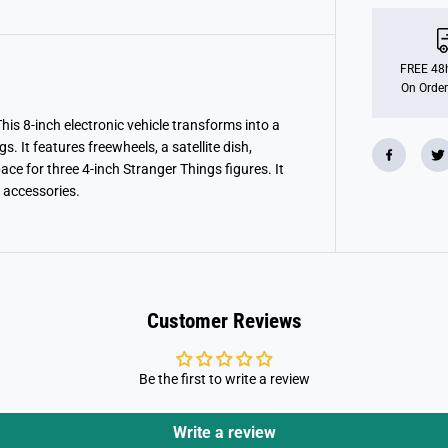
n
g
e
r
T
FREE 48h
h
On Order
i
n
g
is 8-inch electronic vehicle transforms into a
s
. It features freewheels, a satellite dish,
T
ce for three 4-inch Stranger Things figures. It
h
e
 accessories.
S
q
u
a
w
k
V
a
Customer Reviews
n
P
l
a
Be the first to write a review
y
s
e
t
Write a review
W