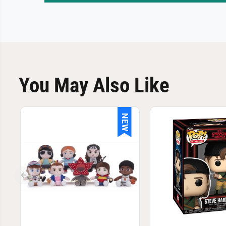
You May Also Like
NEW