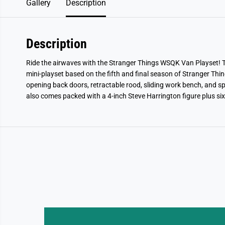
Gallery
Description
Description
Ride the airwaves with the Stranger Things WSQK Van Playset! Th
mini-playset based on the fifth and final season of Stranger Things
opening back doors, retractable rood, sliding work bench, and spa
also comes packed with a 4-inch Steve Harrington figure plus six