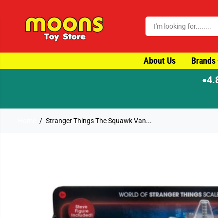
SKIP TO CONTENT
About Us
Brands
4.
●
Home
Stranger Things The Squawk Van...
SKIP TO PRODUCT
INFORMATION