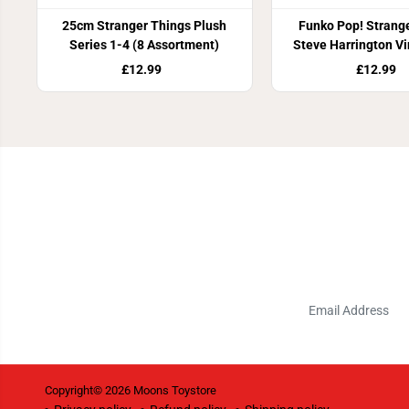
25cm Stranger Things Plush
Funko Pop! Strang
Series 1-4 (8 Assortment)
Steve Harrington Vi
£12.99
£12.99
Copyright© 2026
Moons Toystore