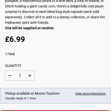
pumpkin, a mischievous pirate to a little devil, a trick-or-treater, or
Stitch holding a giant candy corn, there's a delightfully cute plush
surprise to discover in each blind-bag-style capsule (each sold
separately). Collect all 6 to add to a Disney collection, or share the
Halloween spirit with friends.
One will be supplied at random.
£6.99
R
E
G
17968
U
L
QUANTITY
A
R
D
I
P
e
n
c
c
R
r
r
I
e
e
Pickup available at
Moons Toystore
View store information
a
a
C
Usually ready in 1 hour
s
s
E
e
e
q
q
u
u