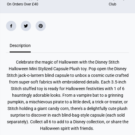
O
O
On Orders Over £40
Club
n
n
C
C
a
a
p
p
s
s
u
u
l
l
e
e
P
P
l
l
Description
u
u
s
s
h
h
Celebrate the magic of Halloween with the Disney Stitch
Halloween Mini Stylized Capsule Plush toy. Pop open the Disney
Stitch jack-o-lantern blind capsule to unbox a cosmic cutie crafted
from super-soft fabrics with embroidered details. Each 3.5-inch
Stitch stuffed toy is ready for Halloween festivities with 1 of 6
hauntingly adorable looks. From a vampire bat to a grinning
pumpkin, a mischievous pirate to a little devil, a trick-or-treater, or
Stitch holding a giant candy corn, there's a delightfully cute plush
surprise to discover in each blind-bag-style capsule (each sold
separately). Collect all 6 to add to a Disney collection, or share the
Halloween spirit with friends.