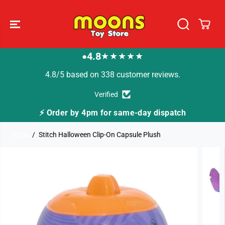
SKIP TO
CONTENT
4.8
★★★★★
●
4.8/5 based on 338 customer reviews.
Verified
⚡ Order by 4pm for same-day dispatch
Home
Stitch Halloween Clip-On Capsule Plush
SKIP TO
PRODUCT
INFORMATION