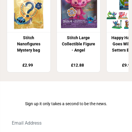
Stitch
Stitch Large
Happy Haul
Nanofigures
Collectible Figure
Goes Wild
Mystery bag
- Angel
Setters Bl
£2.99
£12.88
£9.9
Join Our Newsletter
Sign up it only takes a second to be the news.