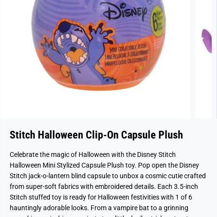
Stitch Halloween Clip-On Capsule Plush
Celebrate the magic of Halloween with the Disney Stitch
Halloween Mini Stylized Capsule Plush toy. Pop open the Disney
Stitch jack-o-lantern blind capsule to unbox a cosmic cutie crafted
from super-soft fabrics with embroidered details. Each 3.5-inch
Stitch stuffed toy is ready for Halloween festivities with 1 of 6
hauntingly adorable looks. From a vampire bat to a grinning