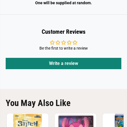
One will be supplied at random.
Customer Reviews
Be the first to write a review
Write a review
You May Also Like