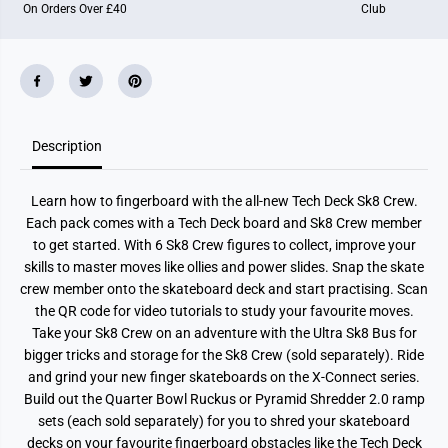
On Orders Over £40
Club
K
K
8
8
C
C
r
r
e
e
w
w
S
S
i
i
n
n
Description
g
g
l
l
e
e
P
P
Learn how to fingerboard with the all-new Tech Deck Sk8 Crew.
a
a
c
c
Each pack comes with a Tech Deck board and Sk8 Crew member
k
k
to get started. With 6 Sk8 Crew figures to collect, improve your
skills to master moves like ollies and power slides. Snap the skate
crew member onto the skateboard deck and start practising. Scan
the QR code for video tutorials to study your favourite moves.
Take your Sk8 Crew on an adventure with the Ultra Sk8 Bus for
bigger tricks and storage for the Sk8 Crew (sold separately). Ride
and grind your new finger skateboards on the X-Connect series.
Build out the Quarter Bowl Ruckus or Pyramid Shredder 2.0 ramp
sets (each sold separately) for you to shred your skateboard
decks on your favourite fingerboard obstacles like the Tech Deck