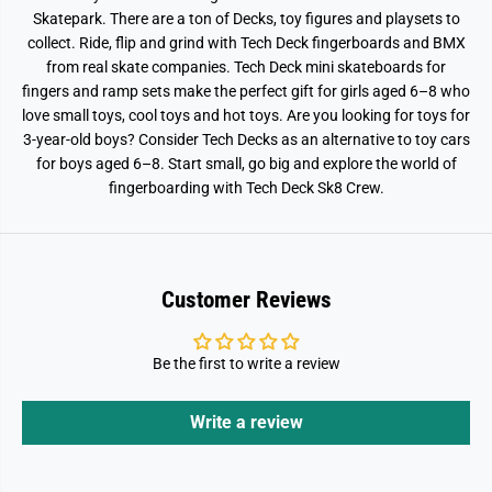
Skatepark. There are a ton of Decks, toy figures and playsets to
collect. Ride, flip and grind with Tech Deck fingerboards and BMX
from real skate companies. Tech Deck mini skateboards for
fingers and ramp sets make the perfect gift for girls aged 6–8 who
love small toys, cool toys and hot toys. Are you looking for toys for
3-year-old boys? Consider Tech Decks as an alternative to toy cars
for boys aged 6–8. Start small, go big and explore the world of
fingerboarding with Tech Deck Sk8 Crew.
Customer Reviews
Be the first to write a review
Write a review