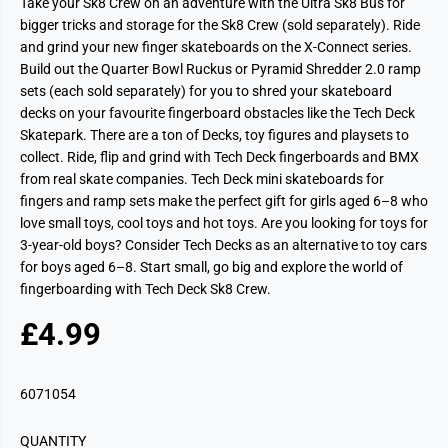
Take your Sk8 Crew on an adventure with the Ultra Sk8 Bus for
bigger tricks and storage for the Sk8 Crew (sold separately). Ride
and grind your new finger skateboards on the X-Connect series.
Build out the Quarter Bowl Ruckus or Pyramid Shredder 2.0 ramp
sets (each sold separately) for you to shred your skateboard
decks on your favourite fingerboard obstacles like the Tech Deck
Skatepark. There are a ton of Decks, toy figures and playsets to
collect. Ride, flip and grind with Tech Deck fingerboards and BMX
from real skate companies. Tech Deck mini skateboards for
fingers and ramp sets make the perfect gift for girls aged 6–8 who
love small toys, cool toys and hot toys. Are you looking for toys for
3-year-old boys? Consider Tech Decks as an alternative to toy cars
for boys aged 6–8. Start small, go big and explore the world of
fingerboarding with Tech Deck Sk8 Crew.
£4.99
R
S
E
O
G
L
6071054
U
D
L
O
QUANTITY