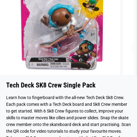
Tech Deck SK8 Crew Single Pack
Learn how to fingerboard with the all-new Tech Deck Sk8 Crew.
Each pack comes with a Tech Deck board and Sk8 Crew member
to get started. With 6 Sk8 Crew figures to collect, improve your
skills to master moves like ollies and power slides. Snap the skate
crew member onto the skateboard deck and start practising. Scan
the QR code for video tutorials to study your favourite moves.