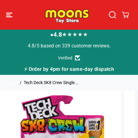
SKIP TO
CONTENT
4.8
★★★★★
●
4.8/5 based on 339 customer reviews.
Verified
⚡ Order by 4pm for same-day dispatch
Home
Tech Deck SK8 Crew Single...
SKIP TO
PRODUCT
INFORMATION