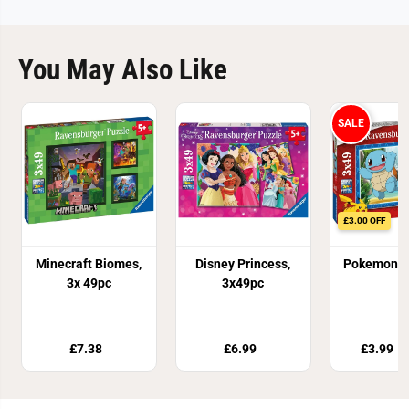
You May Also Like
SALE
£3.00 OFF
Minecraft Biomes,
Disney Princess,
Pokemon, 3
3x 49pc
3x49pc
£7.38
£6.99
£3.99
£