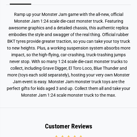
s
s
t
t
M
M
Ramp up your Monster Jam game with the all-new, official
e
e
g
g
Monster Jam 1:24 scale die-cast monster truck. Featuring
a
a
awesome graphics and a detailed chassis, this authentic replica
l
l
o
o
embodies the style and swagger of the real thing. Official rubber
d
d
BKT tyres provide greater traction, so you can take your toy truck
o
o
to new heights. Plus, a working suspension system absorbs more
n
n
impact, so the high-flying, car-crashing, truck-trashing jumps
never stop. With so many 1:24 scale die-cast monster trucks to
collect, including Grave Digger, El Toro Loco, Blue Thunder and
more (toys each sold separately), hosting your very own Monster
Jam event is easy. Monster Jam monster truck toys are the
perfect gifts for kids aged 3 and up. Collect them all and take your
Monster Jam 1:24 scale monster truck to the max.
Customer Reviews