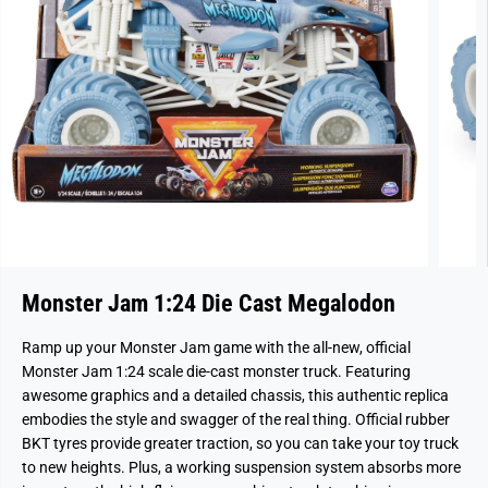
Monster Jam 1:24 Die Cast Megalodon
Ramp up your Monster Jam game with the all-new, official
Monster Jam 1:24 scale die-cast monster truck. Featuring
awesome graphics and a detailed chassis, this authentic replica
embodies the style and swagger of the real thing. Official rubber
BKT tyres provide greater traction, so you can take your toy truck
to new heights. Plus, a working suspension system absorbs more