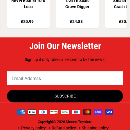
Rev N Roar El Toro
1/24Th Scale
Smash &
Loco
Grave Digger
Crash C
Plays
£20.99
£24.88
£30.9
Join Our Newsletter
Sign up it only takes a second to be the news.
SUBSCRIBE
Copyright© 2026
Moons Toystore
Privacy policy
Refund policy
Shipping policy