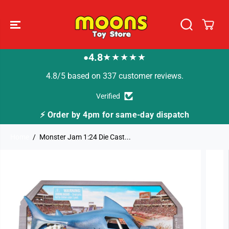
SKIP TO
CONTENT
4.8
★★★★★
●
4.8/5 based on 337 customer reviews.
Verified
⚡ Order by 4pm for same-day dispatch
Home
Monster Jam 1:24 Die Cast...
SKIP TO
PRODUCT
INFORMATION