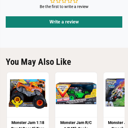
Be the first to write a review
Write a review
You May Also Like
Monster Jam 1:18
Monster Jam R/C
Monster J