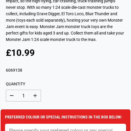
impact, so the high-flying, car-crashing, truck-trashing jumps
never stop. With so many 1:24 scale die-cast monster trucks to
collect, including Grave Digger, El Toro Loco, Blue Thunder and
more (toys each sold separately), hosting your very own Monster
Jam event is easy. Monster Jam monster truck toys are the
perfect gifts for kids aged 3 and up. Collect them all and take your
Monster Jam 1:24 scale monster truck to the max.
£10.99
R
S
E
O
G
L
6069138
U
D
L
O
QUANTITY
A
U
R
T
D
I
P
e
n
c
c
R
r
r
I
e
e
PREFERRED COLOUR OR SPECIAL INSTRUCTIONS IN THE BOX BELOW:
a
a
C
s
s
E
e
e