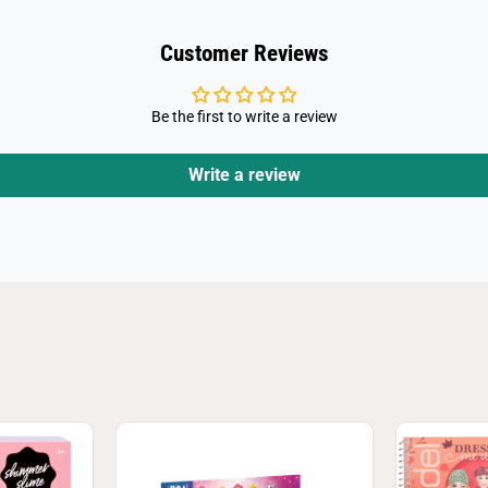
Customer Reviews
Be the first to write a review
Write a review