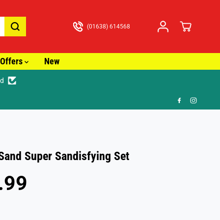
(01638) 614568
Offers
New
ed
just £3.99
 Sand Super Sandisfying Set
.99