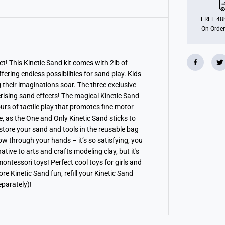
c
S
a
FREE 48h
n
On Order
d
S
u
p
e
t! This Kinetic Sand kit comes with 2lb of
r
fering endless possibilities for sand play. Kids
S
a
g their imaginations soar. The three exclusive
n
erising sand effects! The magical Kinetic Sand
d
urs of tactile play that promotes fine motor
i
s
ze, as the One and Only Kinetic Sand sticks to
f
 store your sand and tools in the reusable bag
y
i
ow through your hands – it’s so satisfying, you
n
ative to arts and crafts modeling clay, but it's
g
S
 montessori toys! Perfect cool toys for girls and
e
 Kinetic Sand fun, refill your Kinetic Sand
t
eparately)!