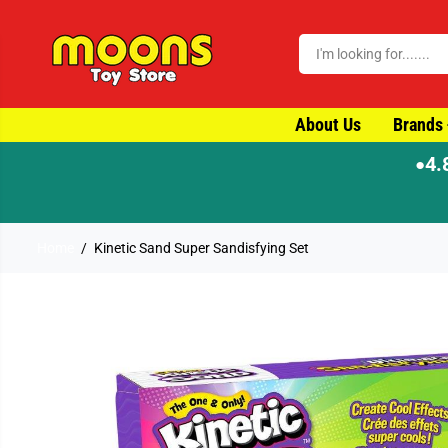
SKIP TO CONTENT
About Us
Brands
4.
●
ame-day dispatch
Home
Kinetic Sand Super Sandisfying Set
SKIP TO PRODUCT
INFORMATION