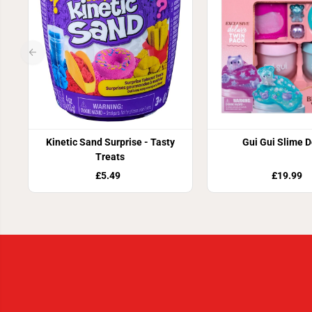
Kinetic Sand Surprise - Tasty
Gui Gui Slime 
Treats
£5.49
£19.99