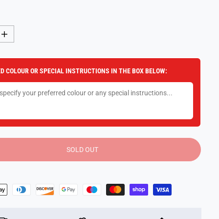
I
n
c
r
e
D COLOUR OR SPECIAL INSTRUCTIONS IN THE BOX BELOW:
a
s
e
q
u
a
n
t
i
t
y
SOLD OUT
f
o
r
K
i
n
e
t
i