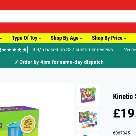
Type Of Toy
Shop By Age
Shop By Price
8
★★★★★
4.8/5 based on 337 customer reviews.
Verifi
🚚 Fast Tracked Delivery from 
Kinetic
£19
R
S
E
O
G
L
6067345