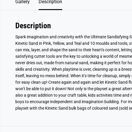
Gallery
Description
Description
Spark imagination and creativity with the Ultimate Sandisfying Se
Kinetic Sand in Pink, Yellow, and Teal and 10 moulds and tools, of
can mix, layer, and shape the sand to their heart's content, lettin
satisfying cutter tools are the key to unlocking a world of mesm
never dries out, made from natural sand, making it perfect for ho
skills and creativity. When playtime is over, cleaning up is a bree
itself, leaving no mess behind. When it’s time for cleanup, simply
for easy clean up! Create again and again and let Kinetic Sand fl
won’t be able to put it down! Not only is the playset a great altern
also a great addition to your craft table, kids activities time and
boys to encourage independent and imagination building. For more
playset with the Kinetic Sand bulk bags of coloured sand (sold s