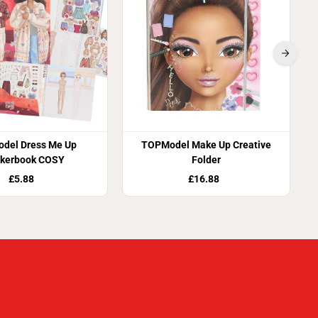
del Dress Me Up
TOPModel Make Up Creative
ckerbook COSY
Folder
£5.88
£16.88