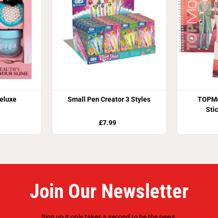
Deluxe
Small Pen Creator 3 Styles
TOPMo
Sti
£7.99
Join Our Newsletter
Sign up it only takes a second to be the news.