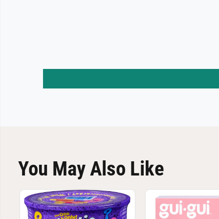
You May Also Like