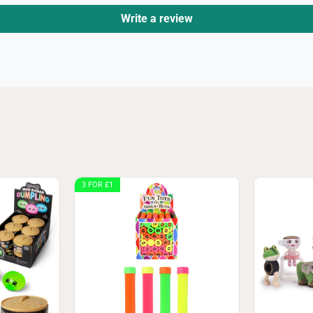
Write a review
3 FOR £1