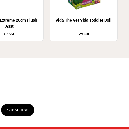
 Extreme 20cm Plush
Vida The Vet Vida Toddler Doll
Asst
£7.99
£25.88
SUBSCRIBE