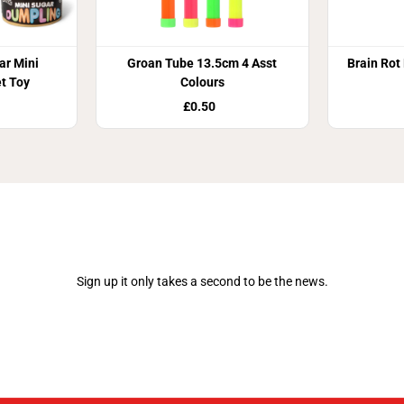
r Mini
Groan Tube 13.5cm 4 Asst
Brain Rot
t Toy
Colours
£0.50
Join Our Newsletter
Sign up it only takes a second to be the news.