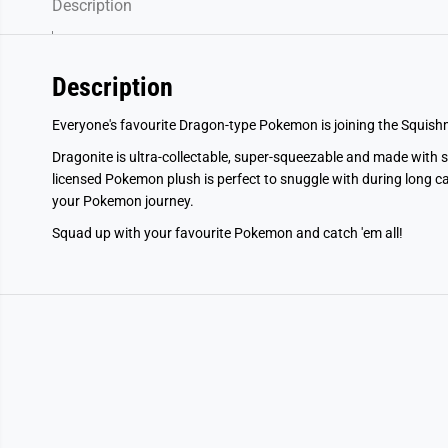
Description
Description
Everyone's favourite Dragon-type Pokemon is joining the Squis
Dragonite is ultra-collectable, super-squeezable and made with sof
licensed Pokemon plush is perfect to snuggle with during long c
your Pokemon journey.
Squad up with your favourite Pokemon and catch 'em all!