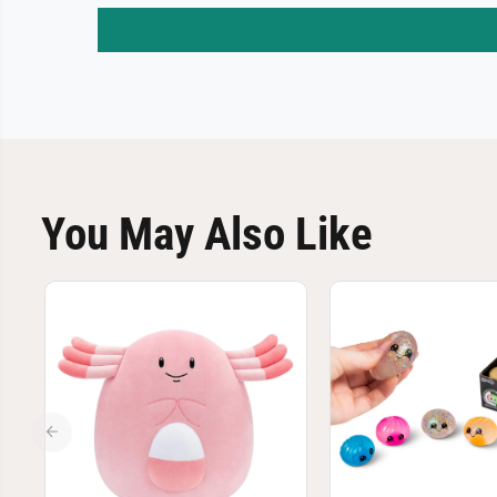
You May Also Like