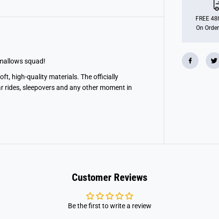
n
S
q
FREE 48h
u
On Order
i
s
h
m
a
hmallows squad!
l
l
t, high-quality materials. The officially
o
ar rides, sleepovers and any other moment in
w
1
0
&
q
u
o
t
;
D
r
a
Customer Reviews
g
o
n
i
Be the first to write a review
t
e