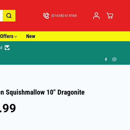
(01638) 614568
Offers
New
ed
🚚 Fast T
 Squishmallow 10" Dragonite
.99