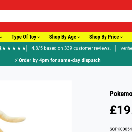
Type Of Toy
Shop By Age
Shop By Price
8
★★★★★
4.8/5 based on 339 customer reviews.
Verifi
⚡ Order by 4pm for same-day dispatch
Pokemon
£19
R
S
E
O
G
L
SQPK00054