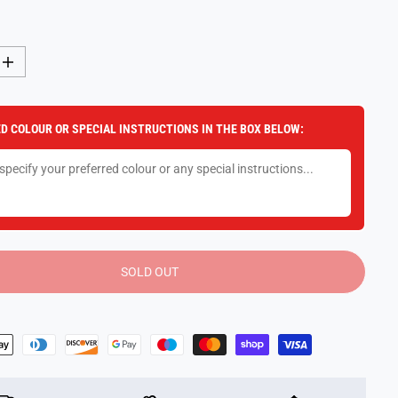
I
n
c
r
e
D COLOUR OR SPECIAL INSTRUCTIONS IN THE BOX BELOW:
a
s
e
q
u
a
n
t
i
t
y
SOLD OUT
f
o
r
P
o
k
e
m
o