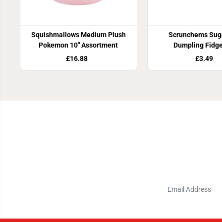
Squishmallows Medium Plush
Scrunchems Suga
Pokemon 10" Assortment
Dumpling Fidge
£16.88
£3.49