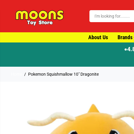
SKIP TO CONTENT
About Us
Brands
4.
●
Home
Pokemon Squishmallow 10" Dragonite
SKIP TO PRODUCT
INFORMATION