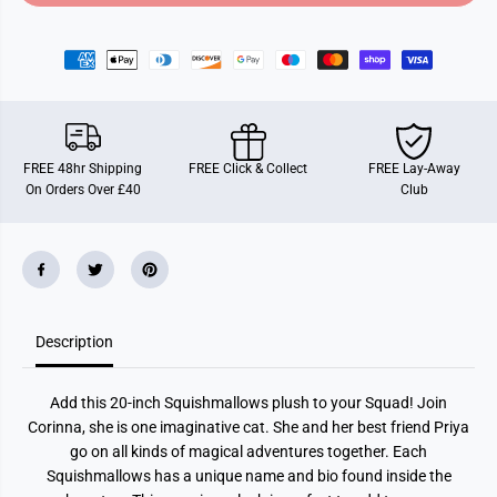
o
o
r
r
2
2
0
0
&
&
q
q
u
u
o
o
t
t
;
;
FREE 48hr Shipping
FREE Click & Collect
FREE Lay-Away
S
S
On Orders Over £40
Club
q
q
u
u
i
i
s
s
h
h
m
m
a
a
l
l
l
l
Description
o
o
w
w
C
C
o
o
Add this 20-inch Squishmallows plush to your Squad! Join
r
r
i
i
Corinna, she is one imaginative cat. She and her best friend Priya
n
n
go on all kinds of magical adventures together. Each
n
n
a
a
Squishmallows has a unique name and bio found inside the