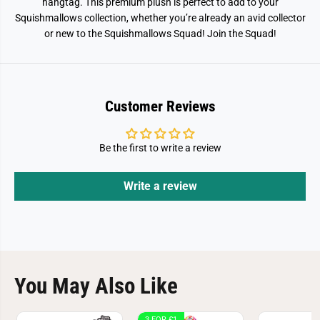
hangtag. This premium plush is perfect to add to your
Squishmallows collection, whether you’re already an avid collector
or new to the Squishmallows Squad! Join the Squad!
Customer Reviews
Be the first to write a review
Write a review
You May Also Like
3 FOR £1