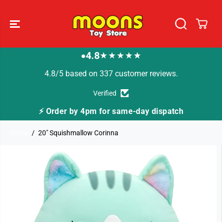
SKIP TO
CONTENT
4.8
★★★★★
●
4.8/5 based on 337 customer reviews.
Verified
⚡ Order by 4pm for same-day dispatch
Home
20" Squishmallow Corinna
SKIP TO
PRODUCT
INFORMATION