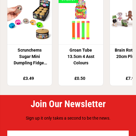
Scrunchems
Groan Tube
Brain Rot 
Sugar Mini
13.5cm 4 Asst
20cm Plus
Dumpling Fidget
Colours
Toy
£3.49
£0.50
£7.9
Join Our Newsletter
Sign up it only takes a second to be the news.