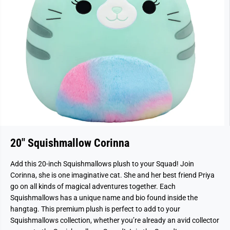
20" Squishmallow Corinna
Add this 20-inch Squishmallows plush to your Squad! Join
Corinna, she is one imaginative cat. She and her best friend Priya
go on all kinds of magical adventures together. Each
Squishmallows has a unique name and bio found inside the
hangtag. This premium plush is perfect to add to your
Squishmallows collection, whether you’re already an avid collector