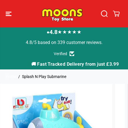
SKIP TO
CONTENT
4.8
★★★★★
●
4.8/5 based on 339 customer reviews.
Verified
🚚 Fast Tracked Delivery from just £3.99
Home
Splash N Play Submarine
SKIP TO
PRODUCT
INFORMATION