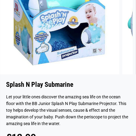
Splash N Play Submarine
Let your little ones discover the amazing sea life on the ocean
floor with the BB Junior Splash N Play Submarine Projector. This
toy helps develop the visual senses, cause & effect and the
imagination of your baby. Push down the periscope to project the
amazing sea life in the water.