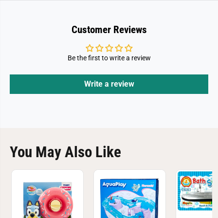
Customer Reviews
Be the first to write a review
Write a review
You May Also Like