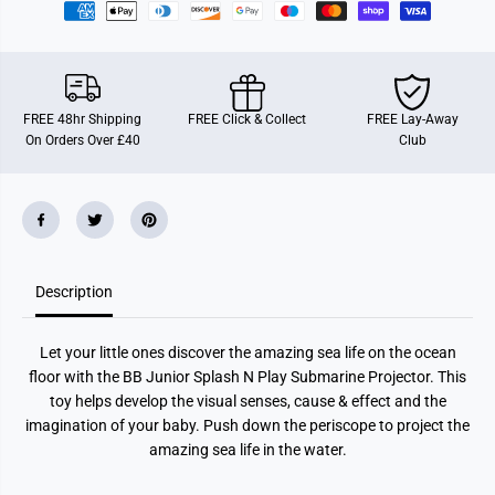
p
p
l
l
a
a
s
s
h
h
N
N
P
P
FREE 48hr Shipping
FREE Click & Collect
FREE Lay-Away
l
l
On Orders Over £40
Club
a
a
y
y
S
S
u
u
b
b
m
m
a
a
r
r
i
i
Description
n
n
e
e
Let your little ones discover the amazing sea life on the ocean
floor with the BB Junior Splash N Play Submarine Projector. This
toy helps develop the visual senses, cause & effect and the
imagination of your baby. Push down the periscope to project the
amazing sea life in the water.