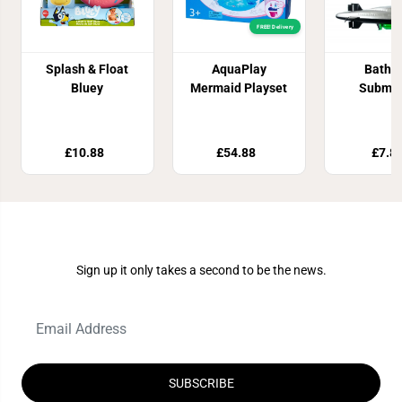
FREE! Delivery
Splash & Float
AquaPlay
Batht
Bluey
Mermaid Playset
Submar
£10.88
£54.88
£7.8
Join Our Newsletter
Sign up it only takes a second to be the news.
SUBSCRIBE