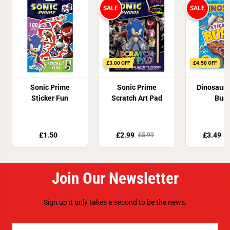
SALE
SALE
£3.00 OFF
£4.50 OFF
Sonic Prime
Sonic Prime
Dinosaur 
Sticker Fun
Scratch Art Pad
Burs
£1.50
£2.99
£3.49
£5.99
£
Join Our Newsletter
Sign up it only takes a second to be the news.