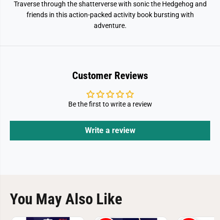
Traverse through the shatterverse with sonic the Hedgehog and
friends in this action-packed activity book bursting with
adventure.
Customer Reviews
Be the first to write a review
Write a review
You May Also Like