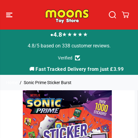
SKIP TO
CONTENT
4.8
★★★★★
●
4.8/5 based on 338 customer reviews.
Verified
🚚 Fast Tracked Delivery from just £3.99

Home
Sonic Prime Sticker Burst
SKIP TO
PRODUCT
INFORMATION