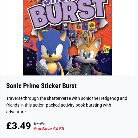
Sonic Prime Sticker Burst
Traverse through the shatterverse with sonic the Hedgehog and
friends in this action-packed activity book bursting with
adventure.
£3.49
£7.99
R
Y
S
You Save £4.50
E
O
A
G
U