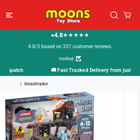
SKIP TO
CONTENT
4.8
★★★★★
●
4.8/5 based on 337 customer reviews.
Verified
🚚 Fast Tracked Delivery from just £3.99
Home
Smashrador
SKIP TO
PRODUCT
INFORMATION