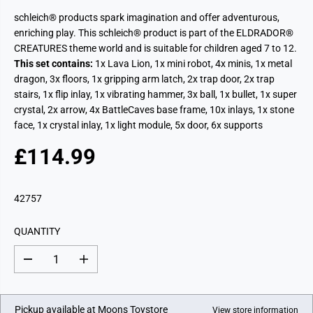
schleich® products spark imagination and offer adventurous,
enriching play.
This schleich® product is part of the ELDRADOR®
CREATURES theme world and is suitable for children aged 7 to 12.
This set contains:
1x Lava Lion, 1x mini robot, 4x minis, 1x metal
dragon, 3x floors, 1x gripping arm latch, 2x trap door, 2x trap
stairs, 1x flip inlay, 1x vibrating hammer, 3x ball, 1x bullet, 1x super
crystal, 2x arrow, 4x BattleCaves base frame, 10x inlays, 1x stone
face, 1x crystal inlay, 1x light module, 5x door, 6x supports
£114.99
R
E
G
42757
U
L
QUANTITY
A
R
D
I
P
e
n
c
c
R
r
r
I
e
e
Pickup available at
Moons Toystore
View store information