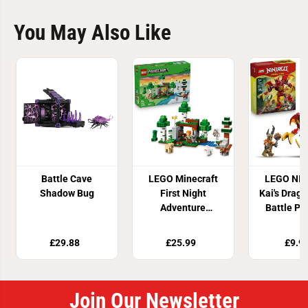
You May Also Like
Battle Cave
LEGO Minecraft
LEGO NI
Shadow Bug
First Night
Kai's Drag
Adventure
Battle Pa
Building Set
7185
21593
£29.88
£25.99
£9.9
Join Our Newsletter