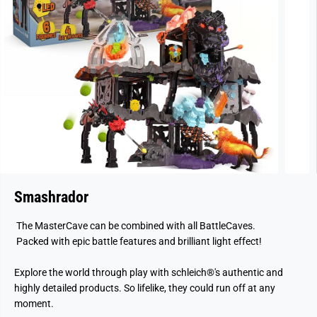
Smashrador
The MasterCave can be combined with all BattleCaves.
Packed with epic battle features and brilliant light effect!
Explore the world through play with schleich®'s authentic and
highly detailed products. So lifelike, they could run off at any
moment.