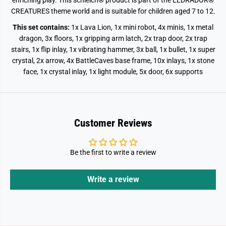
enriching play.
This schleich® product is part of the ELDRADOR®
CREATURES theme world and is suitable for children aged 7 to 12.
This set contains:
1x Lava Lion, 1x mini robot, 4x minis, 1x metal
dragon, 3x floors, 1x gripping arm latch, 2x trap door, 2x trap
stairs, 1x flip inlay, 1x vibrating hammer, 3x ball, 1x bullet, 1x super
crystal, 2x arrow, 4x BattleCaves base frame, 10x inlays, 1x stone
face, 1x crystal inlay, 1x light module, 5x door, 6x supports
Customer Reviews
Be the first to write a review
Write a review