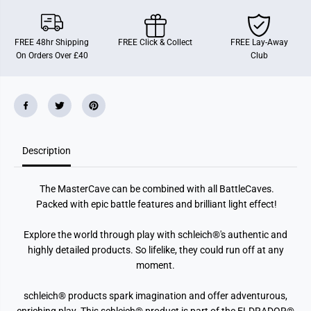
FREE 48hr Shipping
FREE Click & Collect
FREE Lay-Away
On Orders Over £40
Club
Description
The MasterCave can be combined with all BattleCaves.
Packed with epic battle features and brilliant light effect!
Explore the world through play with schleich®'s authentic and
highly detailed products. So lifelike, they could run off at any
moment.
schleich® products spark imagination and offer adventurous,