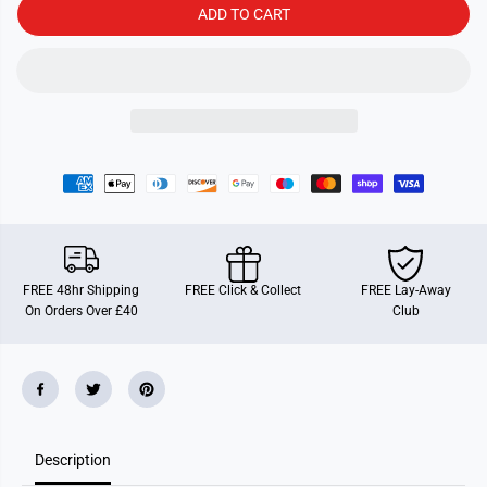
a
a
ADD TO CART
r
r
t
t
G
G
a
a
m
m
e
e
s
s
G
G
o
o
o
o
a
a
l
l
!
!
FREE 48hr Shipping
FREE Click & Collect
FREE Lay-Away
On Orders Over £40
Club
Description