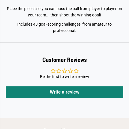
Place the pieces so you can pass the ball from player to player on
your team... then shoot the winning goal!
Includes 48 goal-scoring challenges, from amateur to
professional.
Customer Reviews
Be the first to write a review
Write a review