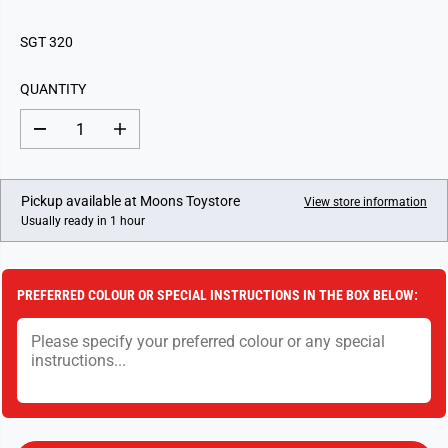
E
G
SGT 320
U
L
QUANTITY
A
R
D
I
P
e
n
c
c
R
r
r
I
e
e
Pickup available at
Moons Toystore
View store information
a
a
C
Usually ready in 1 hour
s
s
E
e
e
q
q
u
u
a
a
PREFERRED COLOUR OR SPECIAL INSTRUCTIONS IN THE BOX BELOW:
n
n
t
t
i
i
t
t
y
y
f
f
o
o
r
r
S
S
m
m