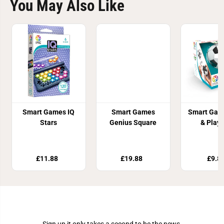
You May Also Like
Smart Games IQ
Smart Games
Smart Gam
Stars
Genius Square
& Play 
£11.88
£19.88
£9.8
Join Our Newsletter