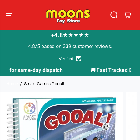
SKIP TO
CONTENT
4.8
★★★★★
●
4.8/5 based on 339 customer reviews.
Verified
ch
🚚 Fast Tracked Delivery from just £3.99
Home
Smart Games Gooal!
SKIP TO
PRODUCT
INFORMATION