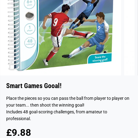
Smart Games Gooal!
Place the pieces so you can pass the ball from player to player on
your team... then shoot the winning goal!
Includes 48 goal-scoring challenges, from amateur to
professional.
£9.88
R