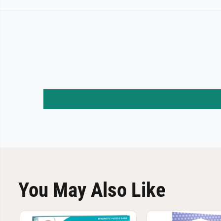
You May Also Like