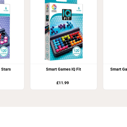
 Stars
Smart Games IQ Fit
Smart Ga
£11.99
Join Our Newsletter