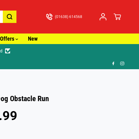
(01638) 614568
Offers
New
ed
🎁 
og Obstacle Run
.99