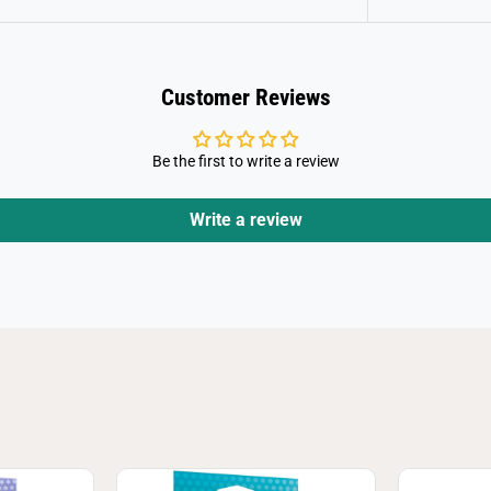
Customer Reviews
Be the first to write a review
Write a review