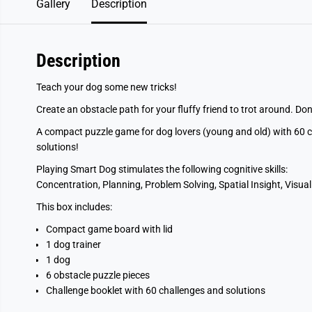
Gallery
Description
Description
Teach your dog some new tricks!
Create an obstacle path for your fluffy friend to trot around. Don’
A compact puzzle game for dog lovers (young and old) with 60 cha
solutions!
Playing Smart Dog stimulates the following cognitive skills:
Concentration, Planning, Problem Solving, Spatial Insight, Visual
This box includes:
Compact game board with lid
1 dog trainer
1 dog
6 obstacle puzzle pieces
Challenge booklet with 60 challenges and solutions