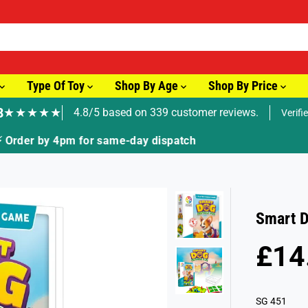
Type Of Toy
Shop By Age
Shop By Price
8
★★★★★
4.8/5 based on 339 customer reviews.
Verifi
🚚 Fast Tracked Delivery from just £3.99
Smart D
£14
R
E
G
SG 451