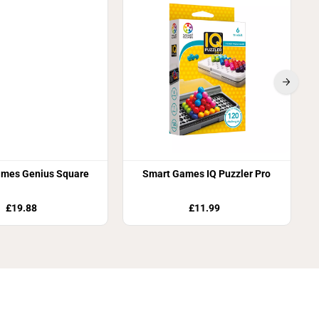
mes Genius Square
Smart Games IQ Puzzler Pro
£19.88
£11.99