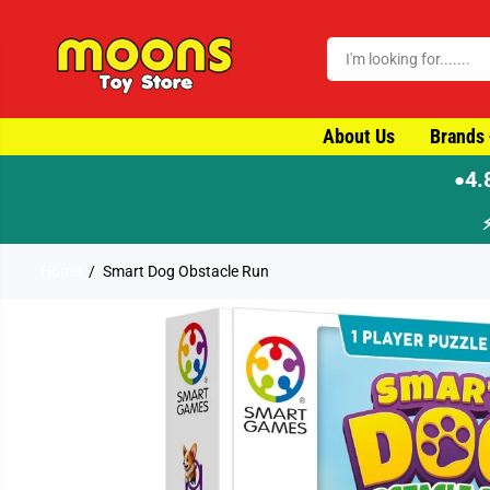
SKIP TO CONTENT
About Us
Brands
4.
●
Home
Smart Dog Obstacle Run
SKIP TO PRODUCT
INFORMATION