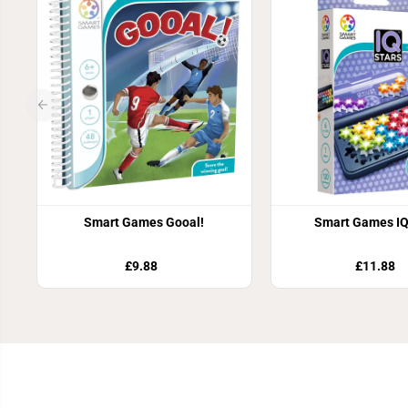
Smart Games Gooal!
Smart Games IQ
£9.88
£11.88