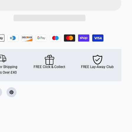
o
g
O
b
s
t
a
c
l
e
R
u
n
r Shipping
FREE Click & Collect
FREE Lay-Away Club
s Over £40