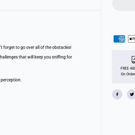
o
g
O
b
s
t
a
c
l
e
R
t forget to go over all of the obstacles!
u
n
llenges that will keep you sniffing for
FREE 48h
On Order
 perception.