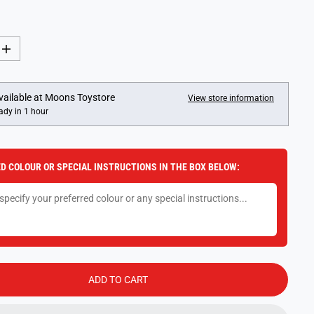
I
n
c
r
e
vailable at
Moons Toystore
View store information
a
ady in 1 hour
s
e
q
u
a
D COLOUR OR SPECIAL INSTRUCTIONS IN THE BOX BELOW:
n
t
i
t
y
f
o
r
S
m
a
ADD TO CART
r
t
D