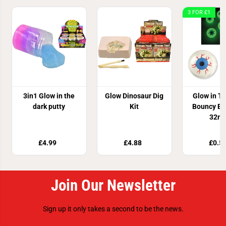
3 FOR £1
3in1 Glow in the
Glow Dinosaur Dig
Glow in T
dark putty
Kit
Bouncy Ey
32m
£4.99
£4.88
£0.5
Join Our Newsletter
Sign up it only takes a second to be the news.