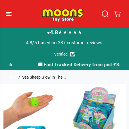
SKIP TO
CONTENT
4.8
★★★★★
●
4.8/5 based on 337 customer reviews.
Verified
🚚 Fast Tracked Delivery from just £3.99
Home
Sea Sheep Glow In The...
SKIP TO
PRODUCT
INFORMATION