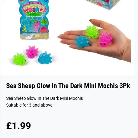
Sea Sheep Glow In The Dark Mini Mochis 3Pk
Sea Sheep Glow In The Dark Mini Mochis
Suitable for 3 and above.
£1.99
R
E