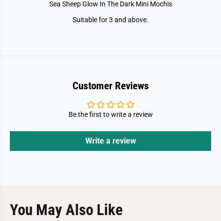
Sea Sheep Glow In The Dark Mini Mochis
Suitable for 3 and above.
Customer Reviews
Be the first to write a review
Write a review
You May Also Like