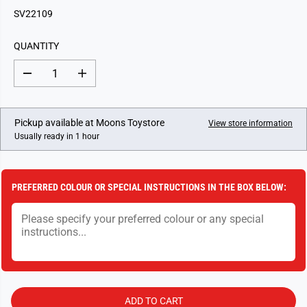
G
SV22109
U
L
QUANTITY
A
R
D
I
P
e
n
c
c
R
r
r
I
e
e
Pickup available at
Moons Toystore
View store information
a
a
C
Usually ready in 1 hour
s
s
E
e
e
q
q
u
u
a
a
PREFERRED COLOUR OR SPECIAL INSTRUCTIONS IN THE BOX BELOW:
n
n
t
t
i
i
t
t
y
y
f
f
o
o
r
r
S
S
e
e
a
a
ADD TO CART
S
S