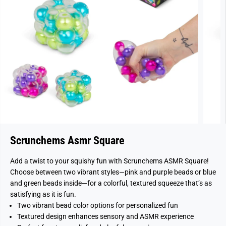
Scrunchems Asmr Square
Add a twist to your squishy fun with Scrunchems ASMR Square!
Choose between two vibrant styles—pink and purple beads or blue
and green beads inside—for a colorful, textured squeeze that’s as
satisfying as it is fun.
Two vibrant bead color options for personalized fun
Textured design enhances sensory and ASMR experience