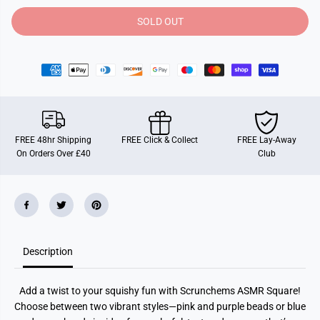
t
t
y
y
SOLD OUT
f
f
o
o
r
r
S
S
c
c
r
r
u
u
n
n
c
c
h
h
e
e
FREE 48hr Shipping
FREE Click & Collect
FREE Lay-Away
m
m
On Orders Over £40
Club
s
s
A
A
s
s
m
m
r
r
S
S
q
q
u
u
a
a
Description
r
r
e
e
Add a twist to your squishy fun with Scrunchems ASMR Square!
Choose between two vibrant styles—pink and purple beads or blue