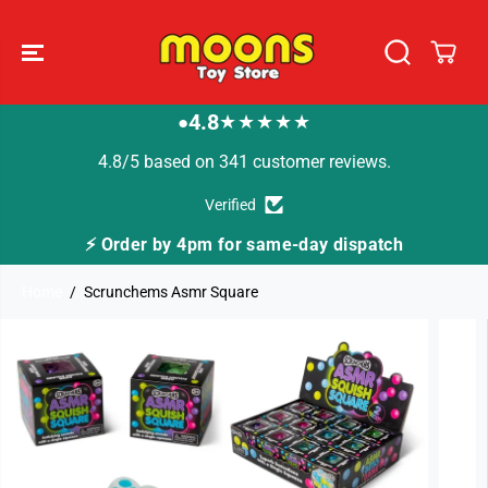
SKIP TO
CONTENT
4.8
★★★★★
●
4.8/5 based on 341 customer reviews.
Verified
⚡ Order by 4pm for same-day dispatch
Home
Scrunchems Asmr Square
SKIP TO
PRODUCT
INFORMATION