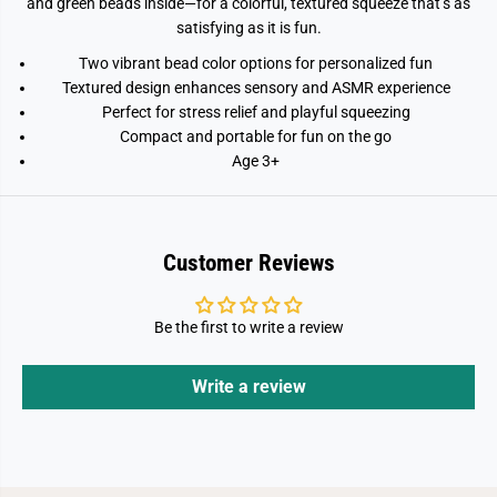
and green beads inside—for a colorful, textured squeeze that’s as
satisfying as it is fun.
Two vibrant bead color options for personalized fun
Textured design enhances sensory and ASMR experience
Perfect for stress relief and playful squeezing
Compact and portable for fun on the go
Age 3+
Customer Reviews
Be the first to write a review
Write a review