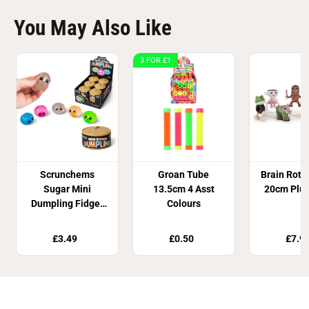
You May Also Like
3 FOR £1
Scrunchems
Groan Tube
Brain Rot 
Sugar Mini
13.5cm 4 Asst
20cm Plus
Dumpling Fidget
Colours
Toy
£3.49
£0.50
£7.9
Join Our Newsletter