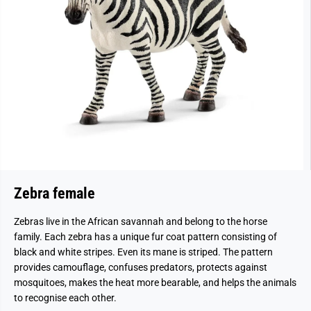
Zebra female
Zebras live in the African savannah and belong to the horse
family. Each zebra has a unique fur coat pattern consisting of
black and white stripes. Even its mane is striped. The pattern
provides camouflage, confuses predators, protects against
mosquitoes, makes the heat more bearable, and helps the animals
to recognise each other.