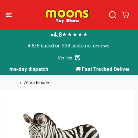
SKIP TO
CONTENT
4.8
★★★★★
●
4.8/5 based on 338 customer reviews.
Verified
patch
🚚 Fast Tracked Delivery from just £3.99
Home
Zebra female
SKIP TO
PRODUCT
INFORMATION