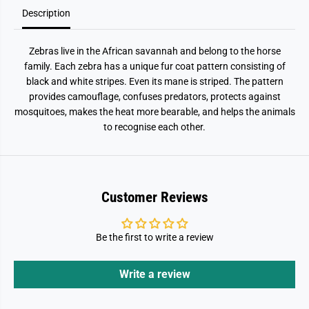
Description
Zebras live in the African savannah and belong to the horse
family. Each zebra has a unique fur coat pattern consisting of
black and white stripes. Even its mane is striped. The pattern
provides camouflage, confuses predators, protects against
mosquitoes, makes the heat more bearable, and helps the animals
to recognise each other.
Customer Reviews
Be the first to write a review
Write a review