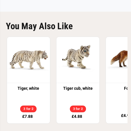
You May Also Like
Tiger, white
Tiger cub, white
Fox
3 for 2
3 for 2
£4.9
£7.88
£4.88