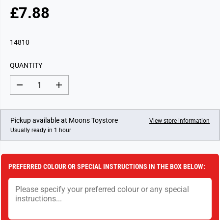
£7.88
R
E
G
14810
U
L
QUANTITY
A
R
D
I
P
e
n
c
c
R
r
r
I
e
e
Pickup available at
Moons Toystore
View store information
a
a
C
Usually ready in 1 hour
s
s
E
e
e
q
q
u
u
a
a
PREFERRED COLOUR OR SPECIAL INSTRUCTIONS IN THE BOX BELOW:
n
n
t
t
i
i
t
t
y
y
f
f
o
o