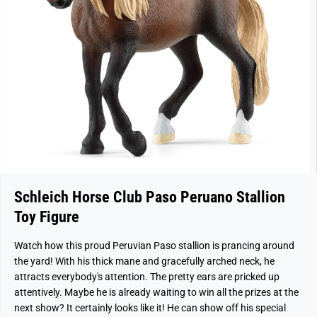
Schleich Horse Club Paso Peruano Stallion
Toy Figure
Watch how this proud Peruvian Paso stallion is prancing around
the yard! With his thick mane and gracefully arched neck, he
attracts everybody's attention. The pretty ears are pricked up
attentively. Maybe he is already waiting to win all the prizes at the
next show? It certainly looks like it! He can show off his special