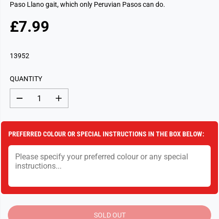
Paso Llano gait, which only Peruvian Pasos can do.
£7.99
R
S
E
O
G
L
13952
U
D
L
O
QUANTITY
A
U
R
T
D
I
P
e
n
c
c
R
r
r
I
e
e
PREFERRED COLOUR OR SPECIAL INSTRUCTIONS IN THE BOX BELOW:
a
a
C
s
s
E
e
e
q
q
u
u
a
a
n
n
t
t
i
i
t
t
y
y
SOLD OUT
f
f