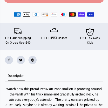
o
o
r
r
S
S
c
c
h
h
l
l
e
e
i
i
c
c
h
h
FREE 48hr Shipping
FREE Click & Collect
FREE Lay-Away
H
H
On Orders Over £40
Club
o
o
r
r
s
s
e
e
C
C
l
l
u
u
b
b
P
P
Description
a
a
s
s
o
o
P
P
Watch how this proud Peruvian Paso stallion is prancing around
e
e
r
r
the yard! With his thick mane and gracefully arched neck, he
u
u
attracts everybody's attention. The pretty ears are pricked up
a
a
n
n
attentively. Maybe he is already waiting to win all the prizes at the