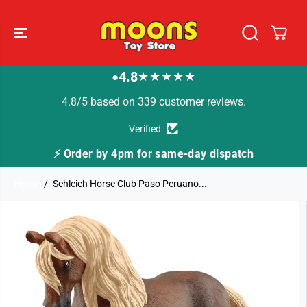
SKIP TO
CONTENT
4.8
★★★★★
●
4.8/5 based on 339 customer reviews.
Verified
⚡ Order by 4pm for same-day dispatch
Home
Schleich Horse Club Paso Peruano...
SKIP TO
PRODUCT
INFORMATION