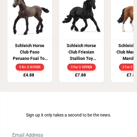
Schleich Horse
Schleich Horse
Schleich
Club Paso
Club Friesian
Club Mang
Peruano Foal Toy
Stallion Toy
Marcha
Figure
Figure
Stallio
3 for 2 OFFER
3 for 2 OFFER
3 for 2 
Figu
£4.88
£7.88
£7.8
Join Our Newsletter
Sign up it only takes a second to be the news.