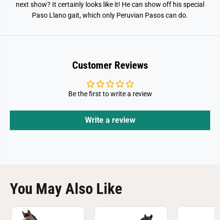
o
o
next show? It certainly looks like it! He can show off his special
S
S
Paso Llano gait, which only Peruvian Pasos can do.
t
t
a
a
l
l
l
l
i
i
o
o
n
n
Customer Reviews
T
T
o
o
y
y
F
F
Be the first to write a review
i
i
g
g
u
u
r
r
Write a review
e
e
You May Also Like