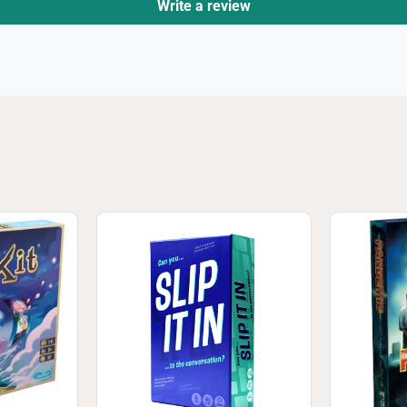
Write a review