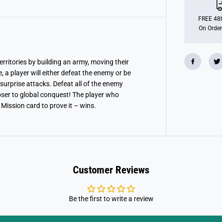
FREE 48h
On Order
territories by building an army, moving their
, a player will either defeat the enemy or be
 surprise attacks. Defeat all of the enemy
loser to global conquest! The player who
 Mission card to prove it – wins.
Customer Reviews
Be the first to write a review