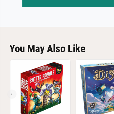
You May Also Like