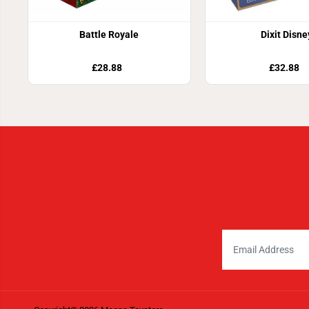
Battle Royale
Dixit Disne
£28.88
£32.88