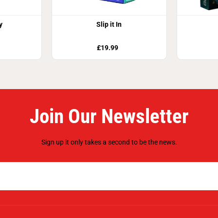
y
Slip it In
£19.99
Join Our Newsletter
Sign up it only takes a second to be the news.