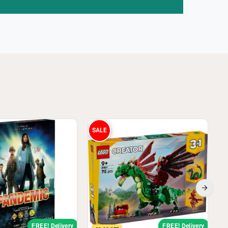
SALE
FREE! Delivery
FREE! Delivery