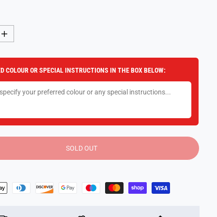
I
n
c
r
e
D COLOUR OR SPECIAL INSTRUCTIONS IN THE BOX BELOW:
a
s
e
q
u
a
n
t
i
t
y
SOLD OUT
f
o
r
R
i
s
k