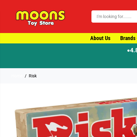
SKIP TO CONTENT
About Us
Brands
4.
●
ame-day dispatch
Home
Risk
SKIP TO PRODUCT
INFORMATION