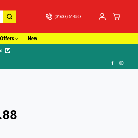
(01638) 614568
Offers
New
ed
just £3.99
.88