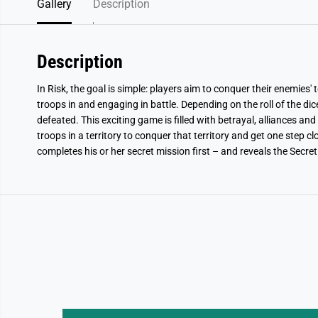
Gallery
Description
Description
In Risk, the goal is simple: players aim to conquer their enemies' 
troops in and engaging in battle. Depending on the roll of the dice
defeated. This exciting game is filled with betrayal, alliances and
troops in a territory to conquer that territory and get one step c
completes his or her secret mission first – and reveals the Secret