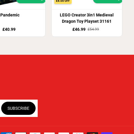
£8.00 OFF
Pandemic
LEGO Creator 3in1 Medieval
Dragon Toy Playset 31161
£40.99
£46.99
£54.99
SUBSCRIBE