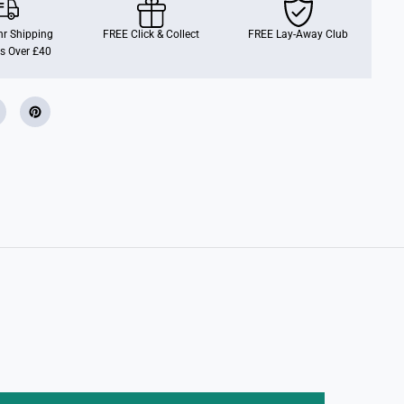
r Shipping
FREE Click & Collect
FREE Lay-Away Club
s Over £40