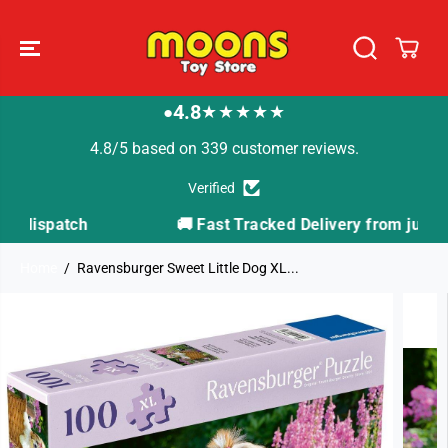
SKIP TO
CONTENT
4.8
★★★★★
●
4.8/5 based on 339 customer reviews.
Verified
🚚 Fast Tracked Delivery from just £3.99
Home
Ravensburger Sweet Little Dog XL...
SKIP TO
PRODUCT
INFORMATION