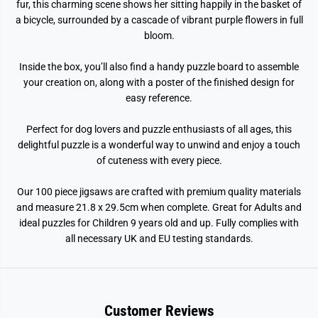
g
g
fur, this charming scene shows her sitting happily in the basket of
s
s
a bicycle, surrounded by a cascade of vibrant purple flowers in full
a
a
w
w
bloom.
P
P
u
u
Inside the box, you’ll also find a handy puzzle board to assemble
z
z
z
z
your creation on, along with a poster of the finished design for
l
l
easy reference.
e
e
Perfect for dog lovers and puzzle enthusiasts of all ages, this
delightful puzzle is a wonderful way to unwind and enjoy a touch
of cuteness with every piece.
Our 100 piece jigsaws are crafted with premium quality materials
and measure 21.8 x 29.5cm when complete. Great for Adults and
ideal puzzles for Children 9 years old and up. Fully complies with
all necessary UK and EU testing standards.
Customer Reviews