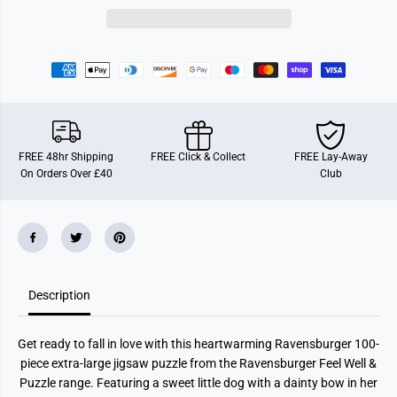
r
r
g
g
e
e
r
r
S
S
w
w
e
e
e
e
t
t
L
L
i
i
t
t
FREE 48hr Shipping
FREE Click & Collect
FREE Lay-Away
t
t
On Orders Over £40
Club
l
l
e
e
D
D
o
o
g
g
X
X
L
L
1
1
0
0
0
0
Description
P
P
i
i
e
e
Get ready to fall in love with this heartwarming Ravensburger 100-
c
c
e
e
piece extra-large jigsaw puzzle from the Ravensburger Feel Well &
J
J
Puzzle range. Featuring a sweet little dog with a dainty bow in her
i
i