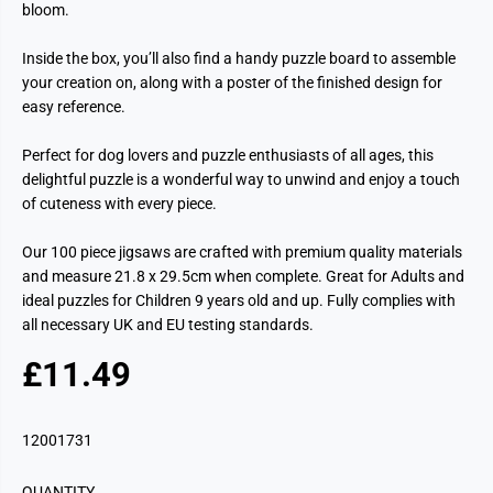
bloom.
Inside the box, you’ll also find a handy puzzle board to assemble
your creation on, along with a poster of the finished design for
easy reference.
Perfect for dog lovers and puzzle enthusiasts of all ages, this
delightful puzzle is a wonderful way to unwind and enjoy a touch
of cuteness with every piece.
Our 100 piece jigsaws are crafted with premium quality materials
and measure 21.8 x 29.5cm when complete. Great for Adults and
ideal puzzles for Children 9 years old and up. Fully complies with
all necessary UK and EU testing standards.
£11.49
R
E
G
12001731
U
L
QUANTITY