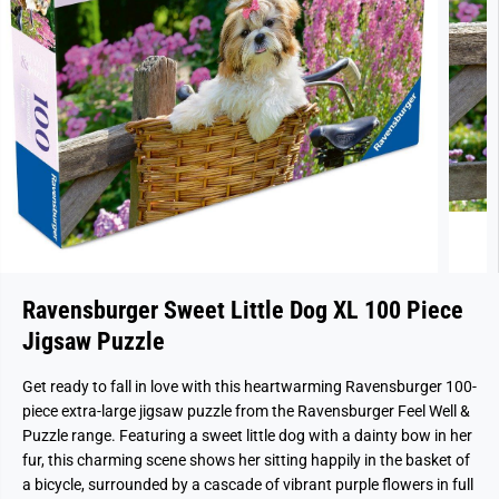
Ravensburger Sweet Little Dog XL 100 Piece
Jigsaw Puzzle
Get ready to fall in love with this heartwarming Ravensburger 100-
piece extra-large jigsaw puzzle from the Ravensburger Feel Well &
Puzzle range. Featuring a sweet little dog with a dainty bow in her
fur, this charming scene shows her sitting happily in the basket of
a bicycle, surrounded by a cascade of vibrant purple flowers in full