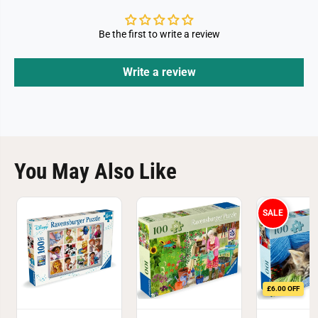
Be the first to write a review
Write a review
You May Also Like
SALE
£6.00 OFF