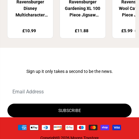
Ravensburger
Ravensburger
Ravensb
Disney
Gardening XL 100
Wool Cat 
Multicharacter
Piece Jigsaw
Piece J
100 Piece Jigsaw
Puzzle
Puzz
puzzle
£10.99
£11.88
£5.99
£1
Join Our Newsletter
Sign up it only takes a second to be the news.
SUBSCRIBE
Copyright© 2026
Moons Toystore