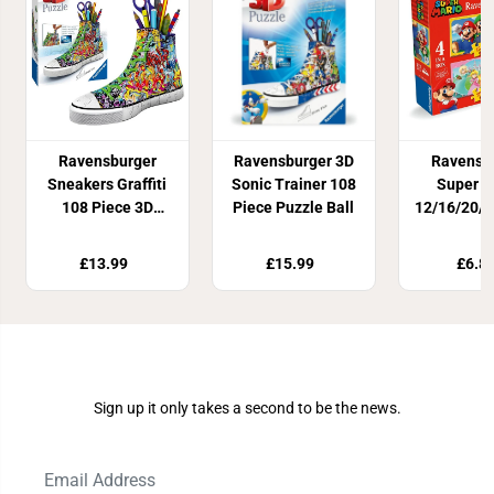
Ravensburger
Ravensburger 3D
Ravensb
Sneakers Graffiti
Sonic Trainer 108
Super M
108 Piece 3D
Piece Puzzle Ball
12/16/20/2
Puzzle
Jigsaw P
£13.99
£15.99
£6.8
Join Our Newsletter
Sign up it only takes a second to be the news.