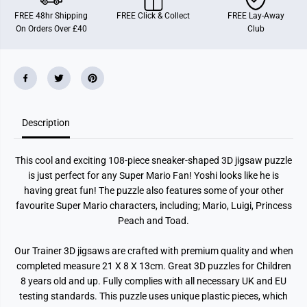
r
r
FREE 48hr Shipping
FREE Click & Collect
FREE Lay-Away
i
i
On Orders Over £40
Club
o
o
S
S
n
n
e
e
a
a
k
k
e
e
r
r
1
1
0
0
Description
8
8
P
P
i
i
This cool and exciting 108-piece sneaker-shaped 3D jigsaw puzzle
e
e
c
c
is just perfect for any Super Mario Fan! Yoshi looks like he is
e
e
having great fun! The puzzle also features some of your other
P
P
u
u
favourite Super Mario characters, including; Mario, Luigi, Princess
z
z
Peach and Toad.
z
z
l
l
e
e
Our Trainer 3D jigsaws are crafted with premium quality and when
B
B
completed measure 21 X 8 X 13cm. Great 3D puzzles for Children
a
a
l
l
8 years old and up. Fully complies with all necessary UK and EU
l
l
testing standards. This puzzle uses unique plastic pieces, which