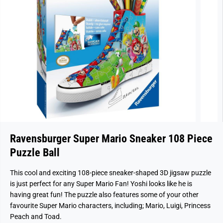
Ravensburger Super Mario Sneaker 108 Piece
Puzzle Ball
This cool and exciting 108-piece sneaker-shaped 3D jigsaw puzzle
is just perfect for any Super Mario Fan! Yoshi looks like he is
having great fun! The puzzle also features some of your other
favourite Super Mario characters, including; Mario, Luigi, Princess
Peach and Toad.