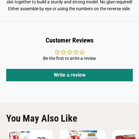
slot together to build a sturdy and strong model. No glue required!
Either assemble by eye or using the numbers on the reverse side.
Customer Reviews
Be the first to write a review
Write a review
You May Also Like