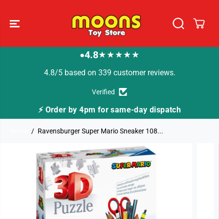
SKIP TO
CONTENT
4.8
★★★★★
●
4.8/5 based on 339 customer reviews.
Verified
⚡ Order by 4pm for same-day dispatch
Home
Ravensburger Super Mario Sneaker 108...
SKIP TO
PRODUCT
INFORMATION