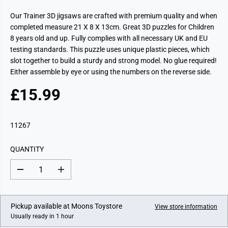
Our Trainer 3D jigsaws are crafted with premium quality and when
completed measure 21 X 8 X 13cm. Great 3D puzzles for Children
8 years old and up. Fully complies with all necessary UK and EU
testing standards. This puzzle uses unique plastic pieces, which
slot together to build a sturdy and strong model. No glue required!
Either assemble by eye or using the numbers on the reverse side.
£15.99
R
E
G
11267
U
L
QUANTITY
A
R
D
I
P
e
n
c
c
R
r
r
I
e
e
Pickup available at
Moons Toystore
View store information
a
a
C
Usually ready in 1 hour
s
s
E
e
e