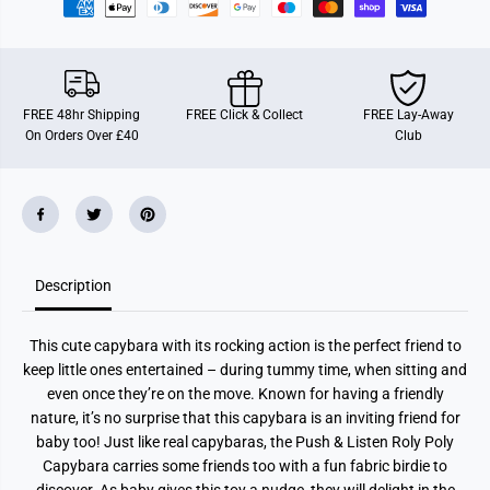
o
o
l
l
y
y
P
P
o
o
l
l
y
y
FREE 48hr Shipping
FREE Click & Collect
FREE Lay-Away
C
C
On Orders Over £40
Club
a
a
p
p
y
y
b
b
a
a
r
r
a
a
B
B
a
a
b
b
Description
y
y
T
T
o
o
This cute capybara with its rocking action is the perfect friend to
y
y
keep little ones entertained – during tummy time, when sitting and
even once they’re on the move. Known for having a friendly
nature, it’s no surprise that this capybara is an inviting friend for
baby too! Just like real capybaras, the Push & Listen Roly Poly
Capybara carries some friends too with a fun fabric birdie to