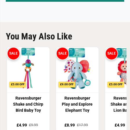
You May Also Like
SALE
SALE
SALE
£5.00 OFF
£9.00 OFF
£5.00 OFF
Ravensburger
Ravensburger
Ravensb
Shake and Chirp
Play and Explore
Shake and
Bird Baby Toy
Elephant Toy
Lion Bab
£4.99
£8.99
£4.99
£9.99
£17.99
£