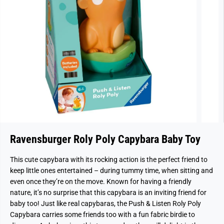
Ravensburger Roly Poly Capybara Baby Toy
This cute capybara with its rocking action is the perfect friend to
keep little ones entertained – during tummy time, when sitting and
even once they’re on the move. Known for having a friendly
nature, it’s no surprise that this capybara is an inviting friend for
baby too! Just like real capybaras, the Push & Listen Roly Poly
Capybara carries some friends too with a fun fabric birdie to