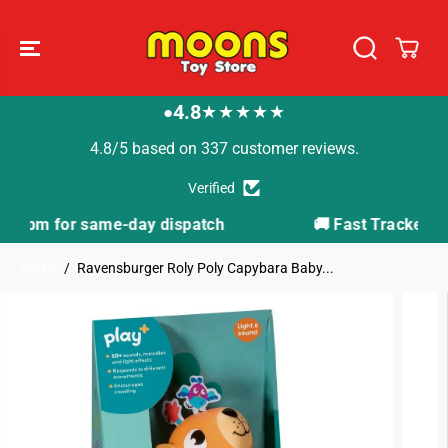
SKIP TO
CONTENT
4.8
★★★★★
●
4.8/5 based on 337 customer reviews.
Verified
atch
🚚 Fast Tracked Delivery from just £3.99
Home
Ravensburger Roly Poly Capybara Baby...
SKIP TO
PRODUCT
INFORMATION