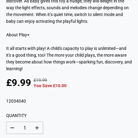
discover. As baby gives this toy a nudge, they will delight in the
way the light effects, sounds and melodies change depending on
the movement. When it’s quiet time, switch to silent mode and
baby can enjoy activating the playful lights.
About Play+
It all starts with play! A child's capacity to play is unlimited—and
it's a good thing, too! The more your child plays, the more aware
they become about how things work—sparking fun, discovery, and
learning!
£9.99
£19.99
R
Y
S
You Save £10.00
E
O
A
G
U
L
12034040
U
S
E
L
A
P
A
V
QUANTITY
R
R
E
I
P
D
D
I
C
e
n
R