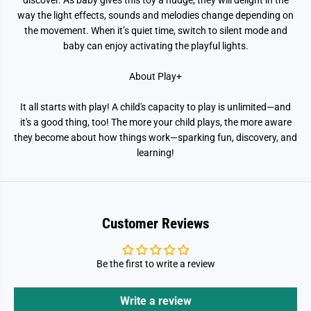
discover. As baby gives this toy a nudge, they will delight in the
way the light effects, sounds and melodies change depending on
the movement. When it’s quiet time, switch to silent mode and
baby can enjoy activating the playful lights.
About Play+
It all starts with play! A child's capacity to play is unlimited—and
it's a good thing, too! The more your child plays, the more aware
they become about how things work—sparking fun, discovery, and
learning!
Customer Reviews
Be the first to write a review
Write a review