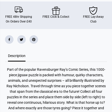
i
i
c
c
h
h
o
o
FREE 48hr Shipping
FREE Click & Collect
FREE Lay-Away
l
l
On Orders Over £40
Club
s
s
o
o
n
n
S
S
e
e
r
r
i
i
e
e
s
s
T
T
Description
i
i
m
m
e
e
Part of the popular Ravensburger Ray’s Comic Series, this 1000-
T
T
r
r
piece jigsaw puzzle is packed with humour, quirky characters,
a
a
animals, and unexpected surprises – all brilliantly illustrated by
v
v
e
e
Ray Nicholson. Travel through time as you piece together scenes
l
l
that span from the classical era to the future! Collect all four
1
1
1
1
puzzles in the series and place them side by side (left to right) to
0
0
reveal one continuous, hilarious story. What is that horse up to?
0
0
And where exactly are those tyres going? Piece it together and
0
0
P
P