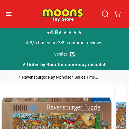
SKIP TO
CONTENT
4.8
★★★★★
●
4.8/5 based on 339 customer reviews.
Verified
ay dispatch
🚚 Fast Tracked Delivery from just 
Home
Ravensburger Ray Nicholson Series Time...
SKIP TO
PRODUCT
INFORMATION