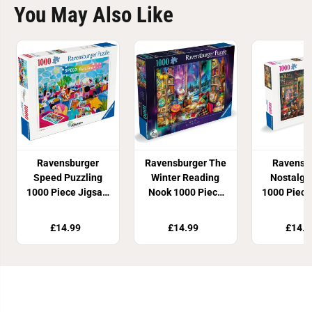
You May Also Like
Ravensburger
Ravensburger The
Ravensb
Speed Puzzling
Winter Reading
Nostalgi
1000 Piece Jigsaw
Nook 1000 Piece
1000 Piece
Puzzle
Jigsaw Puzzle
Puzz
£14.99
£14.99
£14.9
Join Our Newsletter