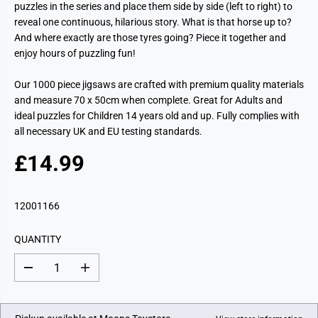
puzzles in the series and place them side by side (left to right) to
reveal one continuous, hilarious story. What is that horse up to?
And where exactly are those tyres going? Piece it together and
enjoy hours of puzzling fun!
Our 1000 piece jigsaws are crafted with premium quality materials
and measure 70 x 50cm when complete. Great for Adults and
ideal puzzles for Children 14 years old and up. Fully complies with
all necessary UK and EU testing standards.
£14.99
R
E
G
12001166
U
L
QUANTITY
A
R
D
I
P
e
n
c
c
R
r
r
I
e
e