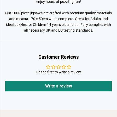
enjoy hours of puzzling fun!
i
i
e
e
c
c
Our 1000 piece jigsaws are crafted with premium quality materials
e
e
and measure 70 x 50cm when complete. Great for Adults and
J
J
i
i
ideal puzzles for Children 14 years old and up. Fully complies with
g
g
all necessary UK and EU testing standards.
s
s
a
a
w
w
P
P
u
u
z
z
z
z
Customer Reviews
l
l
e
e
Be the first to write a review
Write a review