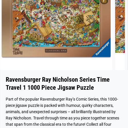
Ravensburger Ray Nicholson Series Time
Travel 1 1000 Piece Jigsaw Puzzle
Part of the popular Ravensburger Ray’s Comic Series, this 1000-
piece jigsaw puzzle is packed with humour, quirky characters,
animals, and unexpected surprises – all brilliantly illustrated by
Ray Nicholson. Travel through time as you piece together scenes
that span from the classical era to the future! Collect all four