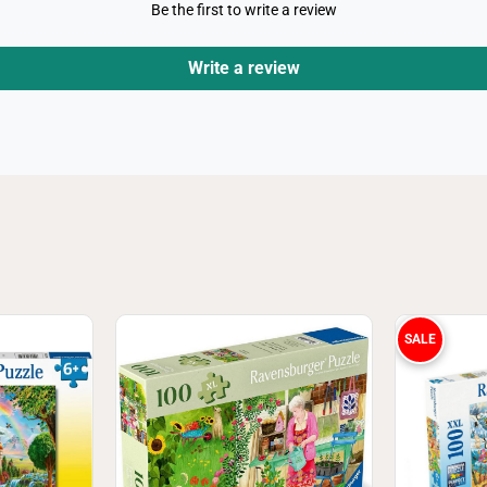
J
Be the first to write a review
i
g
s
Write a review
a
w
P
u
z
z
l
e
SALE