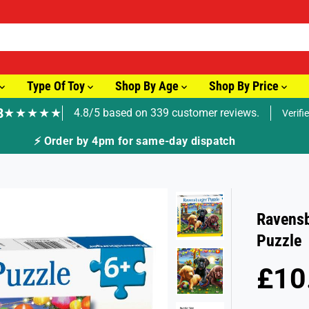
Type Of Toy
Shop By Age
Shop By Price
8
★★★★★
4.8/5 based on 339 customer reviews.
Verifi
⚡ Order by 4pm for same-day dispatch
Ravensb
Puzzle
£10
R
S
E
O