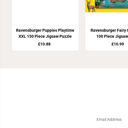
Ravensburger Puppies Playtime
Ravensburger Fairy 
XXL 150 Piece Jigsaw Puzzle
100 Piece Jigsaw
£10.88
£10.99