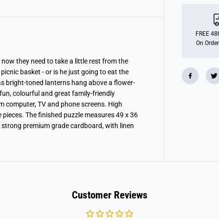
n
s
b
u
r
FREE 48h
g
On Order
e
r
P
now they need to take a little rest from the
u
picnic basket - or is he just going to eat the
p
 as bright-toned lanterns hang above a flower-
p
y
un, colourful and great family-friendly
P
om computer, TV and phone screens. High
i
c
e pieces. The finished puzzle measures 49 x 36
n
 strong premium grade cardboard, with linen
i
c
X
X
L
1
0
0
P
i
Customer Reviews
e
c
e