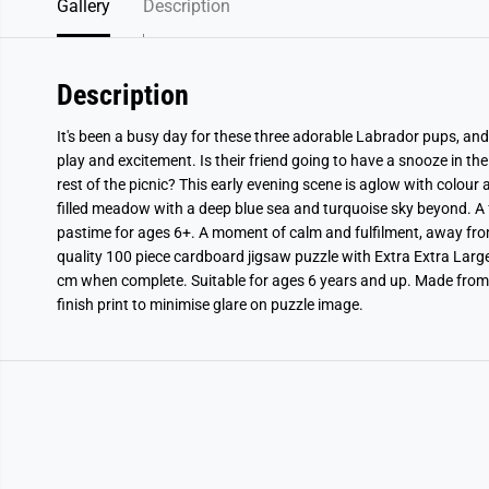
Gallery
Description
Description
It's been a busy day for these three adorable Labrador pups, and 
play and excitement. Is their friend going to have a snooze in the 
rest of the picnic? This early evening scene is aglow with colour
filled meadow with a deep blue sea and turquoise sky beyond. A f
pastime for ages 6+. A moment of calm and fulfilment, away fr
quality 100 piece cardboard jigsaw puzzle with Extra Extra Larg
cm when complete. Suitable for ages 6 years and up. Made from
finish print to minimise glare on puzzle image.