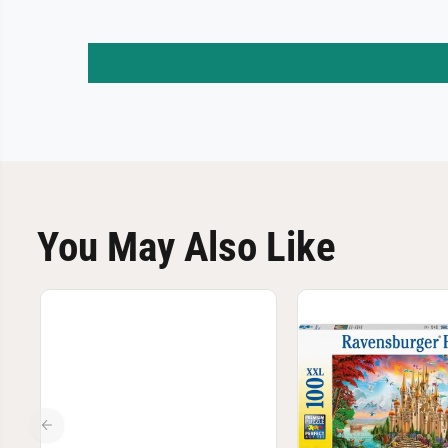
You May Also Like