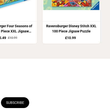
ger Four Seasons of
Ravensburger Disney Stitch XXL
 Piece XXL Jigsaw
100 Piece Jigsaw Puzzle
Puzzle
5.49
£10.99
£10.99
SUBSCRIBE