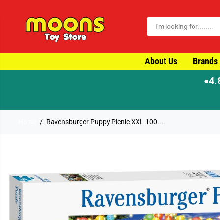
SKIP TO CONTENT
About Us
Brands
4.
●
Home
Ravensburger Puppy Picnic XXL 100...
SKIP TO PRODUCT
INFORMATION