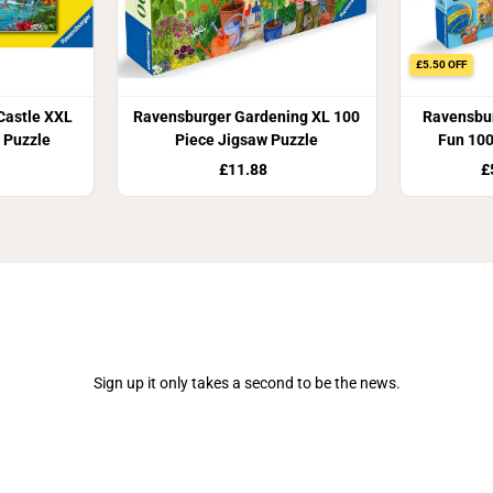
£5.50 OFF
Castle XXL
Ravensburger Gardening XL 100
Ravensbur
 Puzzle
Piece Jigsaw Puzzle
Fun 100
£11.88
£
Join Our Newsletter
Sign up it only takes a second to be the news.