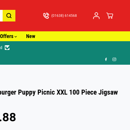
(01638) 614568
Offers
New
ed
🚚
urger Puppy Picnic XXL 100 Piece Jigsaw
.88