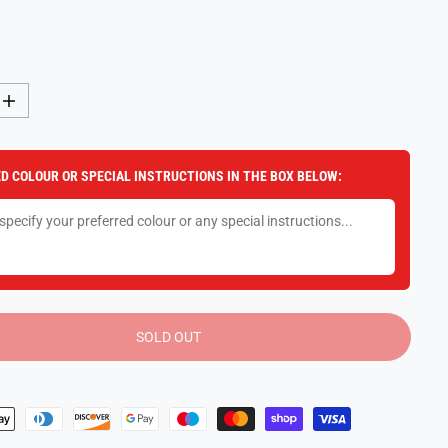
I
n
c
r
e
D COLOUR OR SPECIAL INSTRUCTIONS IN THE BOX BELOW:
a
s
e
q
u
a
n
t
i
t
y
SOLD OUT
f
o
r
R
a
v
e