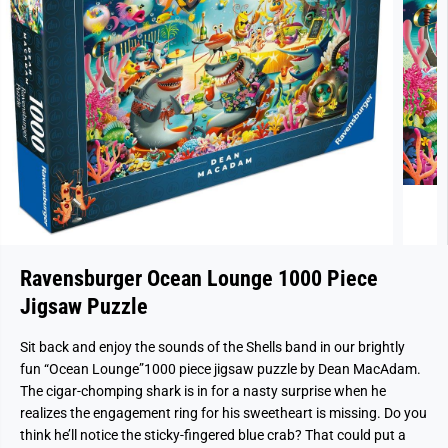
Ravensburger Ocean Lounge 1000 Piece
Jigsaw Puzzle
Sit back and enjoy the sounds of the Shells band in our brightly
fun “Ocean Lounge”1000 piece jigsaw puzzle by Dean MacAdam.
The cigar-chomping shark is in for a nasty surprise when he
realizes the engagement ring for his sweetheart is missing. Do you
think he’ll notice the sticky-fingered blue crab? That could put a