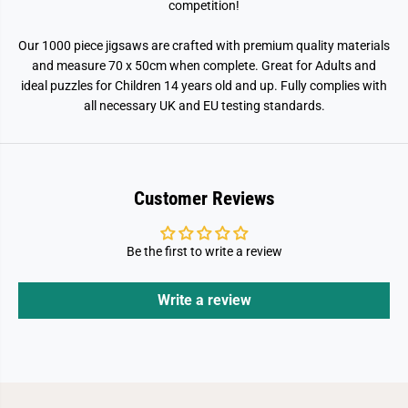
competition!
Our 1000 piece jigsaws are crafted with premium quality materials
and measure 70 x 50cm when complete. Great for Adults and
ideal puzzles for Children 14 years old and up. Fully complies with
all necessary UK and EU testing standards.
Customer Reviews
Be the first to write a review
Write a review