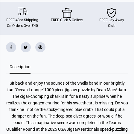
n
n
L
L
o
o
u
u
FREE 48hr Shipping
FREE Click & Collect
FREE Lay-Away
n
n
On Orders Over £40
Club
g
g
e
e
1
1
0
0
0
0
0
0
P
P
i
i
e
e
c
c
Description
e
e
J
J
i
i
Sit back and enjoy the sounds of the Shells band in our brightly
g
g
s
s
fun “Ocean Lounge”1000 piece jigsaw puzzle by Dean MacAdam.
a
a
The cigar-chomping shark is in for a nasty surprise when he
w
w
P
P
realizes the engagement ring for his sweetheart is missing. Do you
u
u
think he’ll notice the sticky-fingered blue crab? That could put a
z
z
z
z
damper on the fun. The deep-sea diver agrees, or would if he
l
l
could. This imaginative scene was completed in the Teams
e
e
Qualifier Round at the 2025 USA Jigsaw Nationals speed-puzzling