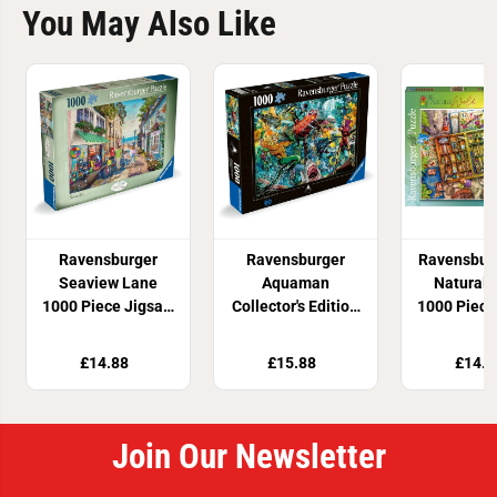
You May Also Like
Ravensburger
Ravensburger
Ravensbur
Seaview Lane
Aquaman
Natural 
1000 Piece Jigsaw
Collector's Edition
1000 Piece
Puzzle
1000 Piece Jigaw
Puzz
Puzzle
£14.88
£15.88
£14.8
Join Our Newsletter