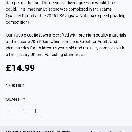
damper on the fun. The deep-sea diver agrees, or would if he
could. This imaginative scene was completed in the Teams
Qualifier Round at the 2025 USA Jigsaw Nationals speed-puzzling
competition!
Our 1000 piece jigsaws are crafted with premium quality materials
and measure 70 x 50cm when complete. Great for Adults and
ideal puzzles for Children 14 years old and up. Fully complies with
all necessary UK and EU testing standards.
£14.99
R
E
G
12001886
U
L
QUANTITY
A
R
D
I
P
e
n
c
c
R
r
r
I
e
e