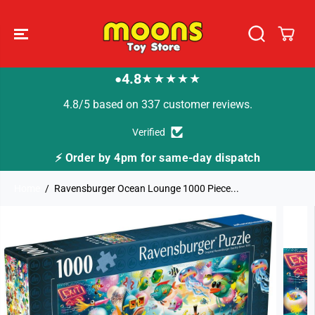
SKIP TO
CONTENT
4.8
★★★★★
●
4.8/5 based on 337 customer reviews.
Verified
dispatch
🚚 Fast Tracked Delivery from just £3.
Home
Ravensburger Ocean Lounge 1000 Piece...
SKIP TO
PRODUCT
INFORMATION