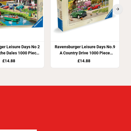
er Leisure Days No 2
Ravensburger Leisure Days No.9
 the Dales 1000 Piece
A Country Drive 1000 Piece
igsaw Puzzle
Jigsaw Puzzle
£14.88
£14.88