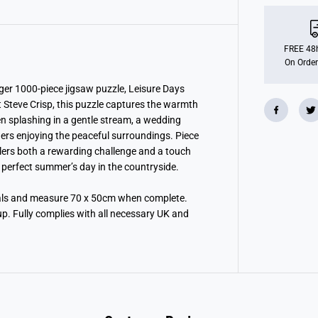
n
s
b
u
r
FREE 48h
g
On Order
e
r
L
rger 1000-piece jigsaw puzzle, Leisure Days
e
 Steve Crisp, this puzzle captures the warmth
i
ren splashing in a gentle stream, a wedding
s
u
ders enjoying the peaceful surroundings. Piece
r
zzlers both a rewarding challenge and a touch
e
D
a perfect summer’s day in the countryside.
a
y
s
ials and measure 70 x 50cm when complete.
N
up. Fully complies with all necessary UK and
o
1
3
:
L
a
z
y
D
a