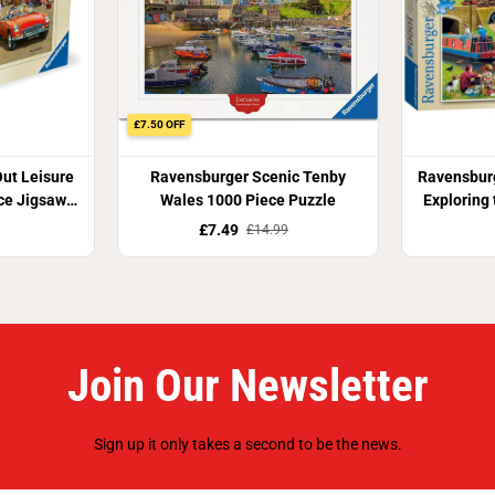
£7.50 OFF
ut Leisure
Ravensburger Scenic Tenby
Ravensburg
ce Jigsaw
Wales 1000 Piece Puzzle
Exploring
J
£7.49
£14.99
Join Our Newsletter
Sign up it only takes a second to be the news.