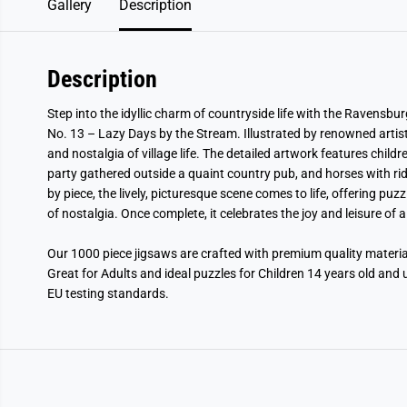
Gallery
Description
Description
Step into the idyllic charm of countryside life with the Ravensbu
No. 13 – Lazy Days by the Stream. Illustrated by renowned artist
and nostalgia of village life. The detailed artwork features child
party gathered outside a quaint country pub, and horses with ri
by piece, the lively, picturesque scene comes to life, offering pu
of nostalgia. Once complete, it celebrates the joy and leisure of 
Our 1000 piece jigsaws are crafted with premium quality mater
Great for Adults and ideal puzzles for Children 14 years old and 
EU testing standards.