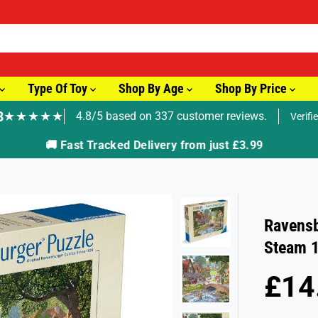
Type Of Toy
Shop By Age
Shop By Price
8
★★★★★
4.8/5 based on 337 customer reviews.
Verifi
🚚 Fast Tracked Delivery from just £3.99
Ravensb
Steam 1
£14
R
S
E
O