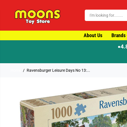
SKIP TO CONTENT
About Us
Brands
4.
●
Home
Ravensburger Leisure Days No 13:...
SKIP TO PRODUCT
INFORMATION