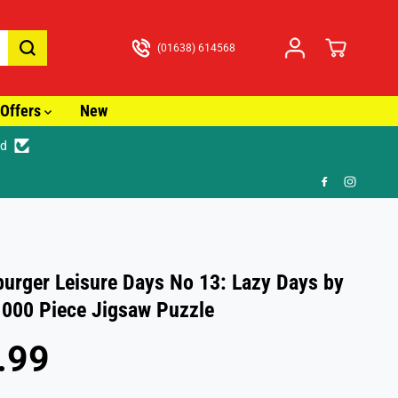
(01638) 614568
Offers
New
ed
🎁 FR
urger Leisure Days No 13: Lazy Days by
000 Piece Jigsaw Puzzle
.99