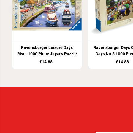
Ravensburger Leisure Days
Ravensburger Days O
River 1000 Piece Jigsaw Puzzle
Days No.5 1000 Pie
Puzzle
£14.88
£14.88