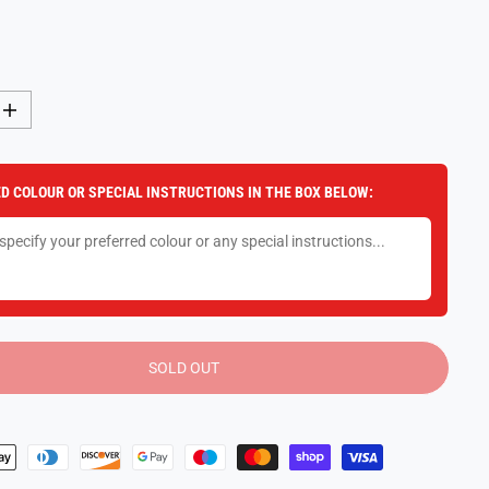
I
n
c
r
e
D COLOUR OR SPECIAL INSTRUCTIONS IN THE BOX BELOW:
a
s
e
q
u
a
n
t
i
t
y
SOLD OUT
f
o
r
R
a
v
e