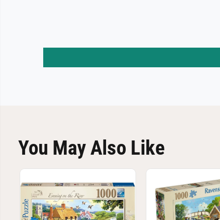
You May Also Like