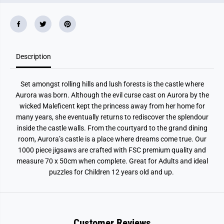
a
a
&
&
#
#
3
3
9
9
;
;
s
s
C
C
Description
a
a
s
s
t
t
Set amongst rolling hills and lush forests is the castle where
l
l
e
e
Aurora was born. Although the evil curse cast on Aurora by the
1
1
wicked Maleficent kept the princess away from her home for
0
0
0
0
many years, she eventually returns to rediscover the splendour
0
0
inside the castle walls. From the courtyard to the grand dining
P
P
i
i
room, Aurora’s castle is a place where dreams come true. Our
e
e
1000 piece jigsaws are crafted with FSC premium quality and
c
c
measure 70 x 50cm when complete. Great for Adults and ideal
e
e
J
J
puzzles for Children 12 years old and up.
i
i
g
g
s
s
a
a
w
w
P
P
Customer Reviews
u
u