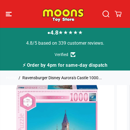
SKIP TO
CONTENT
4.8
★★★★★
●
4.8/5 based on 339 customer reviews.
Verified
⚡ Order by 4pm for same-day dispatch
Home
Ravensburger Disney Aurora's Castle 1000...
SKIP TO
PRODUCT
INFORMATION