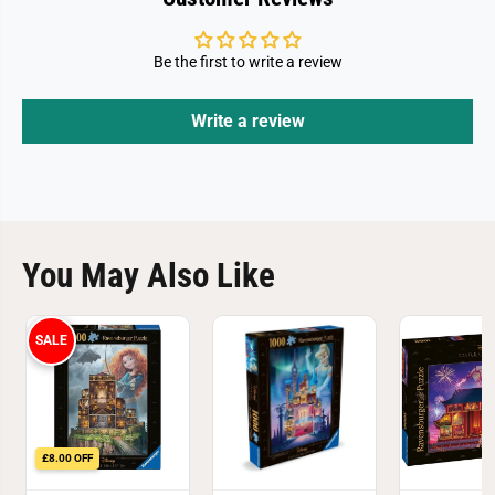
z
z
z
z
l
l
e
e
Be the first to write a review
Write a review
You May Also Like
SALE
£8.00 OFF