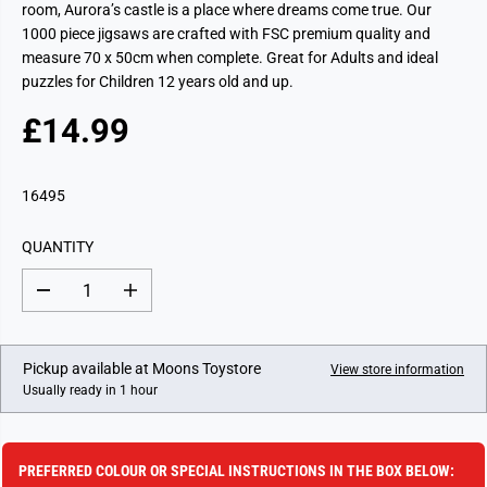
room, Aurora’s castle is a place where dreams come true. Our
1000 piece jigsaws are crafted with FSC premium quality and
measure 70 x 50cm when complete. Great for Adults and ideal
puzzles for Children 12 years old and up.
£14.99
R
E
G
16495
U
L
QUANTITY
A
R
D
I
P
e
n
c
c
R
r
r
I
e
e
Pickup available at
Moons Toystore
View store information
a
a
C
Usually ready in 1 hour
s
s
E
e
e
q
q
u
u
a
a
PREFERRED COLOUR OR SPECIAL INSTRUCTIONS IN THE BOX BELOW:
n
n