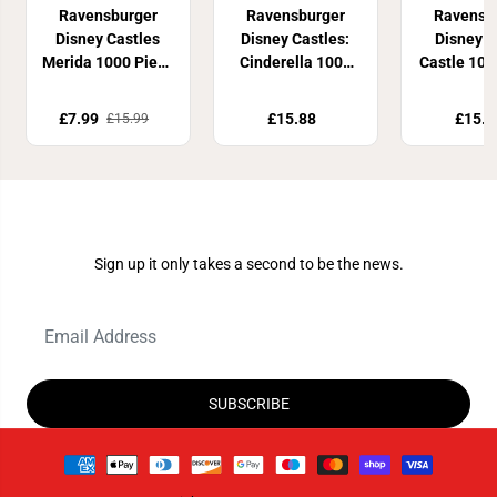
Ravensburger
Ravensburger
Ravensb
Disney Castles
Disney Castles:
Disney 
Merida 1000 Piece
Cinderella 1000
Castle 100
Jigsaw Puzzle
Piece Jigsaw
Jigsaw P
Puzzle
£7.99
£15.88
£15.9
£15.99
Join Our Newsletter
Sign up it only takes a second to be the news.
SUBSCRIBE