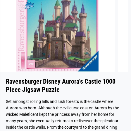
Ravensburger Disney Aurora's Castle 1000
Piece Jigsaw Puzzle
Set amongst rolling hills and lush forests is the castle where
Aurora was born. Although the evil curse cast on Aurora by the
wicked Maleficent kept the princess away from her home for
many years, she eventually returns to rediscover the splendour
inside the castle walls. From the courtyard to the grand dining