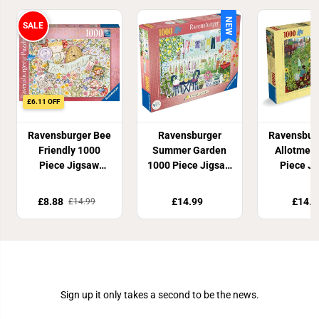
NEW
SALE
£6.11 OFF
Ravensburger Bee
Ravensburger
Ravensbur
Friendly 1000
Summer Garden
Allotmen
Piece Jigsaw
1000 Piece Jigsaw
Piece J
Puzzle
Puzzle
Puzz
£8.88
£14.99
£14.9
£14.99
Join Our Newsletter
Sign up it only takes a second to be the news.