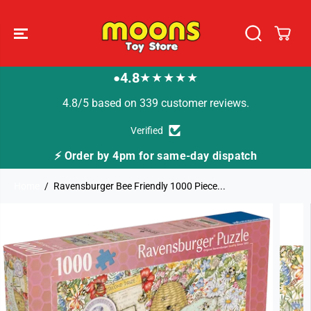
SKIP TO
CONTENT
4.8
★★★★★
●
4.8/5 based on 339 customer reviews.
Verified
⚡ Order by 4pm for same-day dispatch
Home
Ravensburger Bee Friendly 1000 Piece...
SKIP TO
PRODUCT
INFORMATION