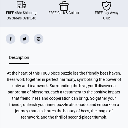
i
i
e
e
n
n
FREE 48hr Shipping
FREE Click & Collect
FREE Lay-Away
d
d
On Orders Over £40
Club
l
l
y
y
1
1
0
0
0
0
0
0
P
P
i
i
e
e
c
c
Description
e
e
J
J
i
i
At the heart of this 1000 piece puzzle lies the friendly bees haven.
g
g
s
s
Bees work together in perfect harmony, symbolizing the power of
a
a
unity and teamwork. Surrounding the hive, you'll discover a
w
w
P
P
panorama of blossoms, each a testament to the positive impact
u
u
that friendliness and cooperation can bring. So gather your
z
z
z
z
friends, unleash your inner puzzle aficionado, and embark on a
l
l
journey that celebrates the beauty of bees, the magic of
e
e
teamwork, and the thrill of second-place triumph.