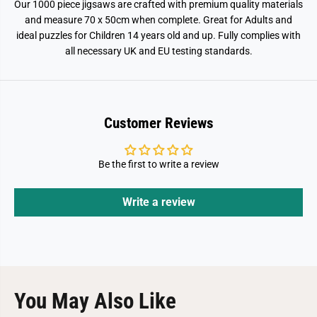
Our 1000 piece jigsaws are crafted with premium quality materials
and measure 70 x 50cm when complete. Great for Adults and
ideal puzzles for Children 14 years old and up. Fully complies with
all necessary UK and EU testing standards.
Customer Reviews
Be the first to write a review
Write a review
You May Also Like