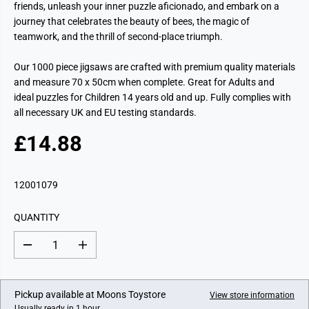
friends, unleash your inner puzzle aficionado, and embark on a
journey that celebrates the beauty of bees, the magic of
teamwork, and the thrill of second-place triumph.
Our 1000 piece jigsaws are crafted with premium quality materials
and measure 70 x 50cm when complete. Great for Adults and
ideal puzzles for Children 14 years old and up. Fully complies with
all necessary UK and EU testing standards.
£14.88
R
E
G
12001079
U
L
QUANTITY
A
R
D
I
P
e
n
c
c
R
r
r
I
e
e
Pickup available at
Moons Toystore
View store information
a
a
C
Usually ready in 1 hour