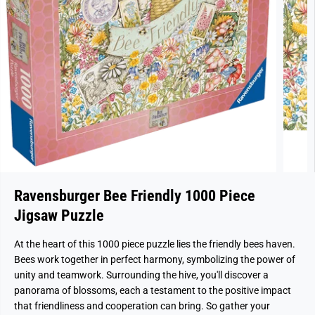
Ravensburger Bee Friendly 1000 Piece
Jigsaw Puzzle
At the heart of this 1000 piece puzzle lies the friendly bees haven.
Bees work together in perfect harmony, symbolizing the power of
unity and teamwork. Surrounding the hive, you'll discover a
panorama of blossoms, each a testament to the positive impact
that friendliness and cooperation can bring. So gather your