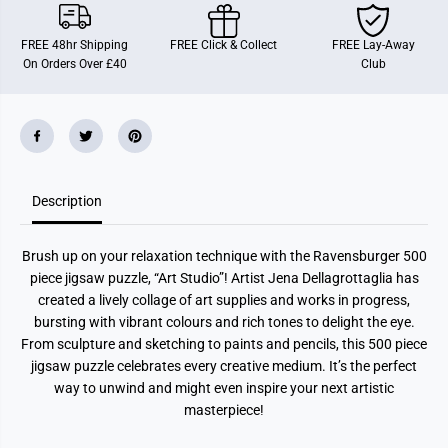
u
u
d
d
i
i
FREE 48hr Shipping
FREE Click & Collect
FREE Lay-Away
o
o
On Orders Over £40
Club
5
5
0
0
0
0
P
P
i
i
e
e
c
c
e
e
J
J
i
i
Description
g
g
s
s
a
a
Brush up on your relaxation technique with the Ravensburger 500
w
w
P
P
piece jigsaw puzzle, “Art Studio”! Artist Jena Dellagrottaglia has
u
u
created a lively collage of art supplies and works in progress,
z
z
z
z
bursting with vibrant colours and rich tones to delight the eye.
l
l
From sculpture and sketching to paints and pencils, this 500 piece
e
e
jigsaw puzzle celebrates every creative medium. It’s the perfect
way to unwind and might even inspire your next artistic
masterpiece!