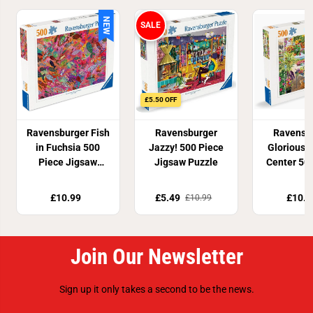
NEW
SALE
£5.50 OFF
Ravensburger Fish
Ravensburger
Ravensb
in Fuchsia 500
Jazzy! 500 Piece
Glorious 
Piece Jigsaw
Jigsaw Puzzle
Center 50
Puzzle
Jigsaw P
£10.99
£5.49
£10.9
£10.99
Join Our Newsletter
Sign up it only takes a second to be the news.