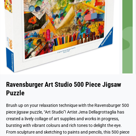
Ravensburger Art Studio 500 Piece Jigsaw
Puzzle
Brush up on your relaxation technique with the Ravensburger 500
piece jigsaw puzzle, “Art Studio”! Artist Jena Dellagrottaglia has
created a lively collage of art supplies and works in progress,
bursting with vibrant colours and rich tones to delight the eye.
From sculpture and sketching to paints and pencils, this 500 piece