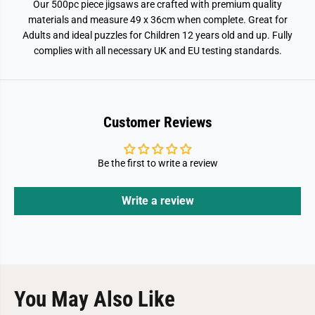
Our 500pc piece jigsaws are crafted with premium quality
materials and measure 49 x 36cm when complete. Great for
Adults and ideal puzzles for Children 12 years old and up. Fully
complies with all necessary UK and EU testing standards.
Customer Reviews
Be the first to write a review
Write a review
You May Also Like