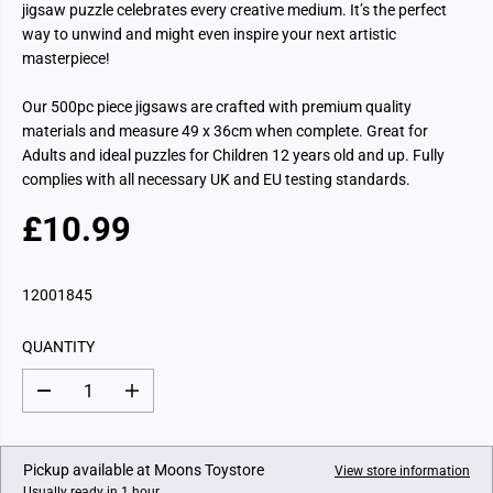
jigsaw puzzle celebrates every creative medium. It’s the perfect
way to unwind and might even inspire your next artistic
masterpiece!
Our 500pc piece jigsaws are crafted with premium quality
materials and measure 49 x 36cm when complete. Great for
Adults and ideal puzzles for Children 12 years old and up. Fully
complies with all necessary UK and EU testing standards.
£10.99
R
E
G
12001845
U
L
QUANTITY
A
R
D
I
P
e
n
c
c
R
r
r
I
e
e
Pickup available at
Moons Toystore
View store information
a
a
C
Usually ready in 1 hour