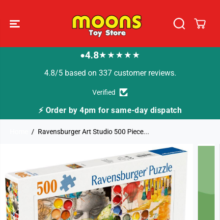
SKIP TO
CONTENT
4.8
★★★★★
●
4.8/5 based on 337 customer reviews.
Verified
ay dispatch
🚚 Fast Tracked Delivery from just 
Home
Ravensburger Art Studio 500 Piece...
SKIP TO
PRODUCT
INFORMATION