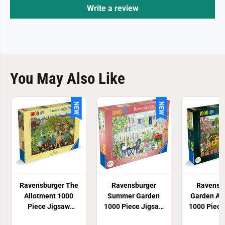
z
z
Write a review
l
l
e
e
You May Also Like
NEW
NEW
Ravensburger The
Ravensburger
Ravensb
Allotment 1000
Summer Garden
Garden Al
Piece Jigsaw
1000 Piece Jigsaw
1000 Piece
Puzzle
Puzzle
Puzz