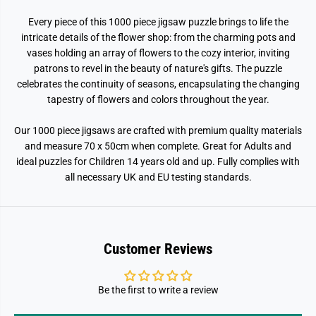
n
n
s
s
Every piece of this 1000 piece jigsaw puzzle brings to life the
F
F
l
l
intricate details of the flower shop: from the charming pots and
o
o
vases holding an array of flowers to the cozy interior, inviting
w
w
e
e
patrons to revel in the beauty of nature's gifts. The puzzle
r
r
celebrates the continuity of seasons, encapsulating the changing
S
S
tapestry of flowers and colors throughout the year.
h
h
o
o
p
p
Our 1000 piece jigsaws are crafted with premium quality materials
1
1
0
0
and measure 70 x 50cm when complete. Great for Adults and
0
0
ideal puzzles for Children 14 years old and up. Fully complies with
0
0
P
P
all necessary UK and EU testing standards.
i
i
e
e
c
c
e
e
J
J
i
i
Customer Reviews
g
g
s
s
a
a
w
w
Be the first to write a review
P
P
u
u
z
z