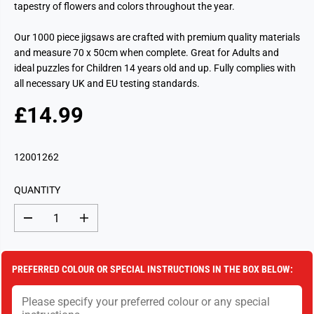
tapestry of flowers and colors throughout the year.
Our 1000 piece jigsaws are crafted with premium quality materials
and measure 70 x 50cm when complete. Great for Adults and
ideal puzzles for Children 14 years old and up. Fully complies with
all necessary UK and EU testing standards.
£14.99
R
S
E
O
G
L
12001262
U
D
L
O
QUANTITY
A
U
R
T
D
I
P
e
n
c
c
R
r
r
I
e
e
PREFERRED COLOUR OR SPECIAL INSTRUCTIONS IN THE BOX BELOW:
a
a
C
s
s
E
e
e
q
q