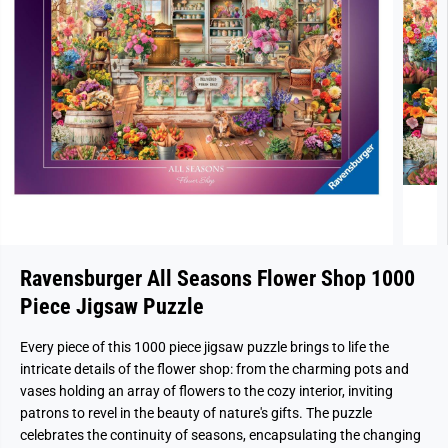
Ravensburger All Seasons Flower Shop 1000
Piece Jigsaw Puzzle
Every piece of this 1000 piece jigsaw puzzle brings to life the
intricate details of the flower shop: from the charming pots and
vases holding an array of flowers to the cozy interior, inviting
patrons to revel in the beauty of nature's gifts. The puzzle
celebrates the continuity of seasons, encapsulating the changing