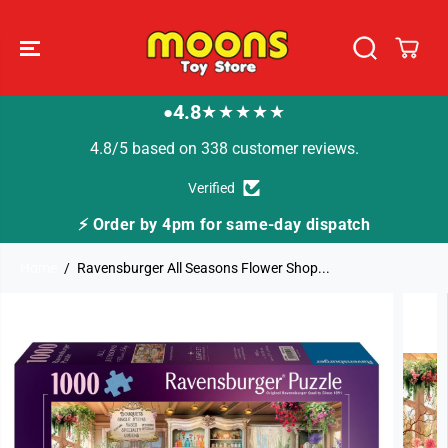
SKIP TO
CONTENT
4.8
★★★★★
●
4.8/5 based on 338 customer reviews.
Verified
⚡ Order by 4pm for same-day dispatch
Home
Ravensburger All Seasons Flower Shop...
SKIP TO
PRODUCT
INFORMATION