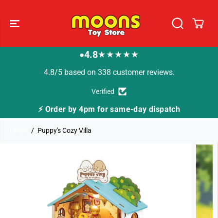
SKIP TO
CONTENT
4.8
★★★★★
●
4.8/5 based on 338 customer reviews.
Verified
⚡ Order by 4pm for same-day dispatch
Home
Puppy's Cozy Villa
SKIP TO
PRODUCT
INFORMATION