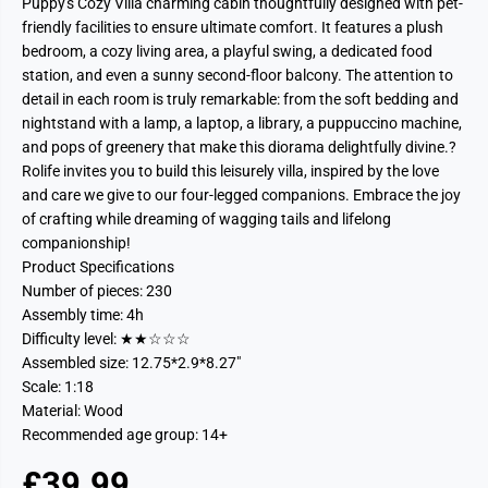
Puppy's Cozy Villa charming cabin thoughtfully designed with pet-
friendly facilities to ensure ultimate comfort. It features a plush
bedroom, a cozy living area, a playful swing, a dedicated food
station, and even a sunny second-floor balcony. The attention to
detail in each room is truly remarkable: from the soft bedding and
nightstand with a lamp, a laptop, a library, a puppuccino machine,
and pops of greenery that make this diorama delightfully divine.?
Rolife invites you to build this leisurely villa, inspired by the love
and care we give to our four-legged companions. Embrace the joy
of crafting while dreaming of wagging tails and lifelong
companionship!
Product Specifications
Number of pieces: 230
Assembly time: 4h
Difficulty level: ★★☆☆☆
Assembled size: 12.75*2.9*8.27"
Scale: 1:18
Material: Wood
Recommended age group: 14+
£39.99