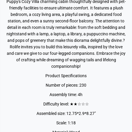
Puppy's Cozy Villa charming cabin thoughtfully designed with pet-
friendly facilities to ensure ultimate comfort. It features a plush
bedroom, a cozy living area, a playful swing, a dedicated food
station, and even a sunny second-floor balcony. The attention to
detail in each room is truly remarkable: from the soft bedding and
nightstand with a lamp, a laptop, a library, a puppuccino machine,
and pops of greenery that make this diorama delightfully divine.?
Rolife invites you to build this leisurely villa, inspired by the love
and care we give to our four-legged companions. Embrace the joy
of crafting while dreaming of wagging tails and lifelong
companionship!
Product Specifications
Number of pieces: 230
Assembly time: 4h
Difficulty level: ★★☆☆☆
Assembled size: 12.75*2.9*8.27"
Scale: 1:18