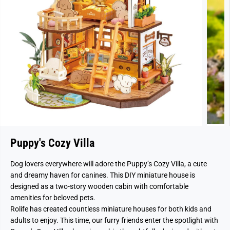
Puppy's Cozy Villa
Dog lovers everywhere will adore the Puppy’s Cozy Villa, a cute
and dreamy haven for canines. This DIY miniature house is
designed as a two-story wooden cabin with comfortable
amenities for beloved pets.
Rolife has created countless miniature houses for both kids and
adults to enjoy. This time, our furry friends enter the spotlight with