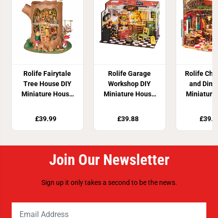
Rolife Fairytale
Rolife Garage
Rolife Che
Tree House DIY
Workshop DIY
and Dini
Miniature House
Miniature House
Miniature
Kit
Kit
Kit
£39.99
£39.88
£39.9
Join Our Newsletter
Sign up it only takes a second to be the news.