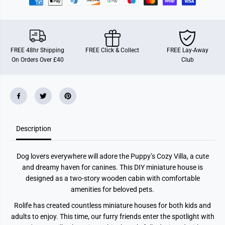
u
u
p
p
p
p
y
y
&
&
#
#
3
3
FREE 48hr Shipping
FREE Click & Collect
FREE Lay-Away
9
9
On Orders Over £40
Club
;
;
s
s
C
C
o
o
z
z
y
y
V
V
i
i
l
l
Description
l
l
a
a
Dog lovers everywhere will adore the Puppy’s Cozy Villa, a cute
and dreamy haven for canines. This DIY miniature house is
designed as a two-story wooden cabin with comfortable
amenities for beloved pets.
Rolife has created countless miniature houses for both kids and
adults to enjoy. This time, our furry friends enter the spotlight with