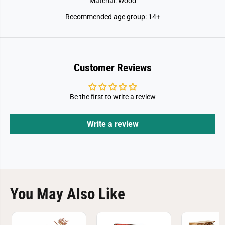
Material: Wood
Recommended age group: 14+
Customer Reviews
Be the first to write a review
Write a review
You May Also Like