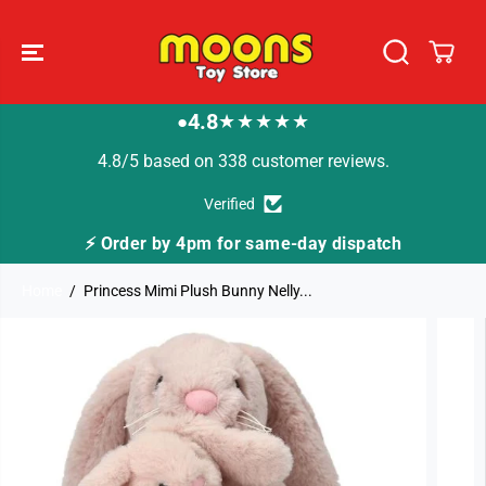
SKIP TO
CONTENT
4.8
★★★★★
●
4.8/5 based on 338 customer reviews.
Verified
⚡ Order by 4pm for same-day dispatch
Home
Princess Mimi Plush Bunny Nelly...
SKIP TO
PRODUCT
INFORMATION