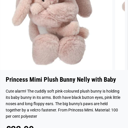
Princess Mimi Plush Bunny Nelly with Baby
Cute alarm! The cuddly soft pink-coloured plush bunny is holding
its baby bunny in its arms. Both have black button eyes, pink little
noses and long floppy ears. The big bunny's paws are held
together by a velcro fastener. From Princess Mimi. Material: 100
per cent polyester