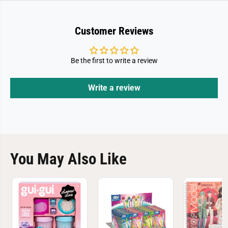
B
B
a
a
b
b
y
y
Customer Reviews
Be the first to write a review
Write a review
You May Also Like