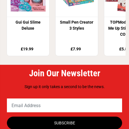
Gui Gui Slime
Small Pen Creator
TOPModel
Deluxe
3 Styles
Me Up Stic
COS
£19.99
£7.99
£5.8
Join Our Newsletter
Sign up it only takes a second to be the news.
SUBSCRIBE