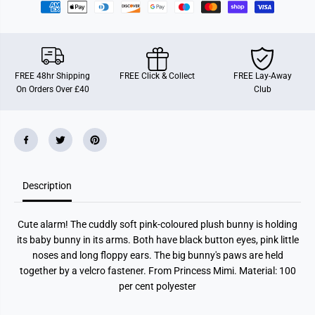
r
r
i
i
n
n
c
c
e
e
s
s
s
s
FREE 48hr Shipping
FREE Click & Collect
FREE Lay-Away
M
M
On Orders Over £40
Club
i
i
m
m
i
i
P
P
l
l
u
u
s
s
h
h
B
B
Description
u
u
n
n
n
n
y
y
Cute alarm! The cuddly soft pink-coloured plush bunny is holding
N
N
e
e
its baby bunny in its arms. Both have black button eyes, pink little
l
l
noses and long floppy ears. The big bunny's paws are held
l
l
y
y
together by a velcro fastener. From Princess Mimi. Material: 100
w
w
per cent polyester
i
i
t
t
h
h