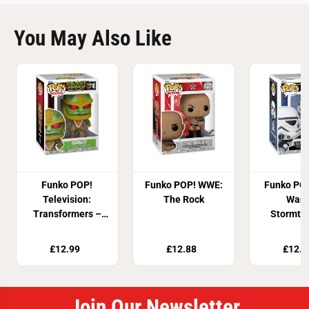
You May Also Like
Funko POP!
Funko POP! WWE:
Funko POP
Television:
The Rock
Wars
Transformers –
Stormtr
Rhinox
£12.99
£12.88
£12.9
Join Our Newsletter