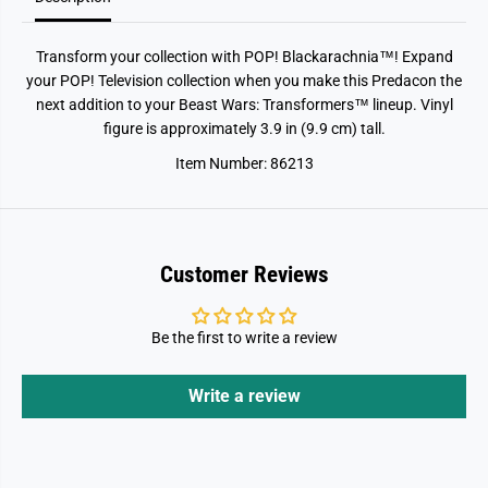
r
r
a
a
c
c
Transform your collection with POP! Blackarachnia™! Expand
h
h
n
n
your POP! Television collection when you make this Predacon the
i
i
next addition to your Beast Wars: Transformers™ lineup. Vinyl
a
a
figure is approximately 3.9 in (9.9 cm) tall.
Item Number: 86213
Customer Reviews
Be the first to write a review
Write a review