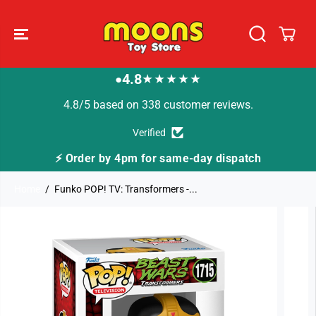
SKIP TO
CONTENT
4.8
★★★★★
●
4.8/5 based on 338 customer reviews.
Verified
⚡ Order by 4pm for same-day dispatch
🚚
Home
Funko POP! TV: Transformers -...
SKIP TO
PRODUCT
INFORMATION