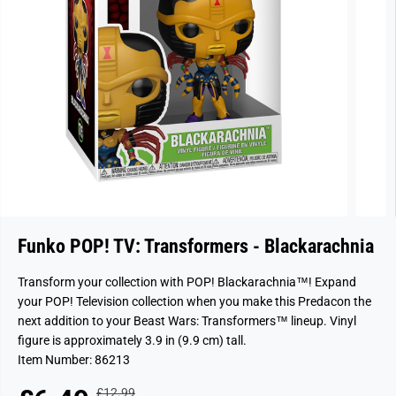
Funko POP! TV: Transformers - Blackarachnia
Transform your collection with POP! Blackarachnia™! Expand
your POP! Television collection when you make this Predacon the
next addition to your Beast Wars: Transformers™ lineup. Vinyl
figure is approximately 3.9 in (9.9 cm) tall.
Item Number: 86213
£12.99
R
Y