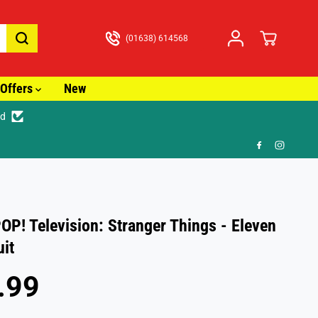
(01638) 614568
Offers
New
ed
🚚 Fa
OP! Television: Stranger Things - Eleven
uit
.99