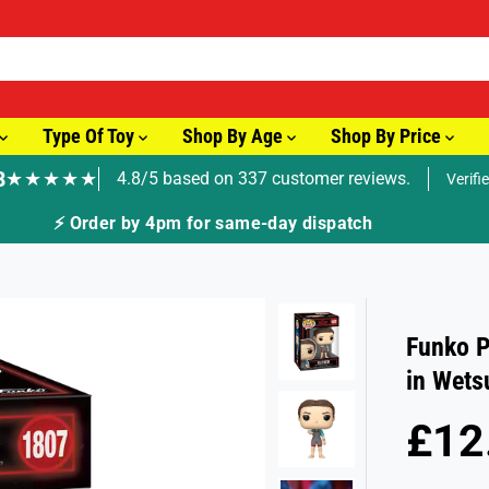
Type Of Toy
Shop By Age
Shop By Price
8
★★★★★
4.8/5 based on 337 customer reviews.
Verifi
⚡ Order by 4pm for same-day dispatch
Funko P
in Wets
£12
R
S
E
O