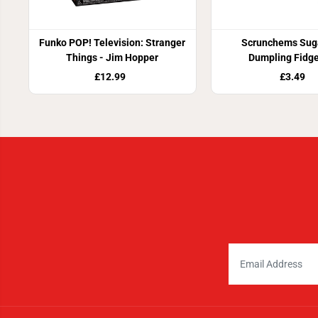
Funko POP! Television: Stranger
Scrunchems Suga
Things - Jim Hopper
Dumpling Fidge
£12.99
£3.49