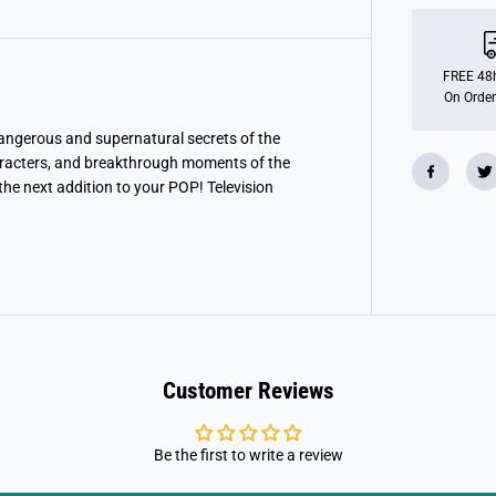
o
P
O
P
!
FREE 48h
T
On Order
e
l
e
dangerous and supernatural secrets of the
v
racters, and breakthrough moments of the
i
he next addition to your POP! Television
s
i
o
n
:
S
t
r
a
n
g
e
Customer Reviews
r
T
h
i
n
Be the first to write a review
g
s