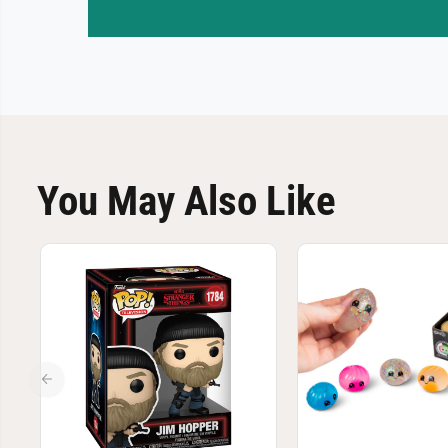
You May Also Like