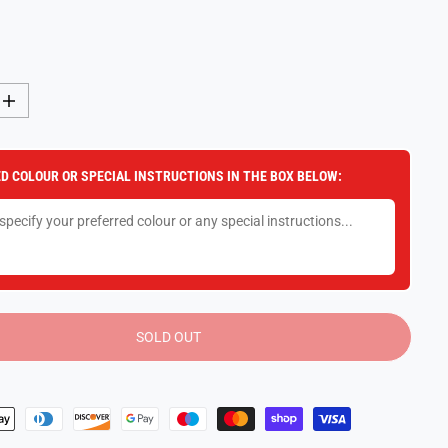
I
n
c
r
e
D COLOUR OR SPECIAL INSTRUCTIONS IN THE BOX BELOW:
a
s
e
q
u
a
n
t
i
t
y
SOLD OUT
f
o
r
F
u
n
k