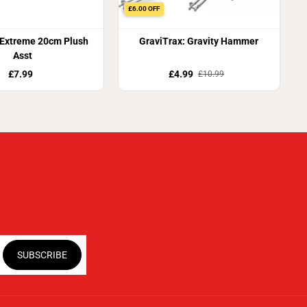
£6.00 OFF
 Extreme 20cm Plush
GraviTrax: Gravity Hammer
Asst
£7.99
£4.99
£10.99
SUBSCRIBE