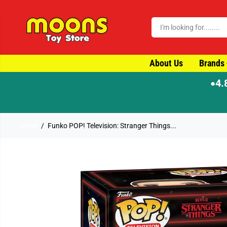
SKIP TO CONTENT
About Us
Brands
4.
●
Home
Funko POP! Television: Stranger Things...
SKIP TO PRODUCT
INFORMATION