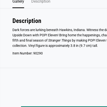
Gallery
Description
Description
Dark forces are lurking beneath Hawkins, Indiana. Witness the 
Upside Down with POP! Eleven! Bring home the happenings, cha
fifth and final season of
Stranger Things
by making POP! Eleven t
collection. Vinyl figure is approximately 3.8 in (9.7 cm) tall.
Item Number: 90290