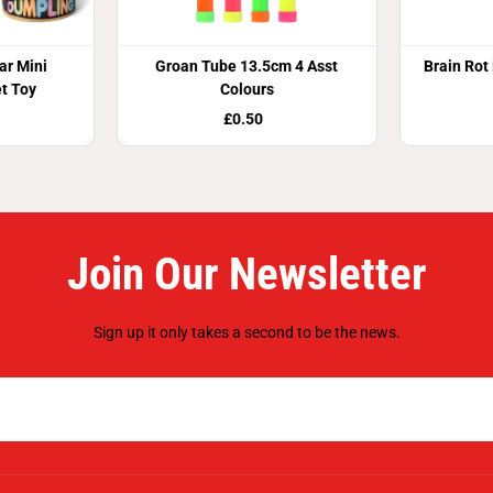
r Mini
Groan Tube 13.5cm 4 Asst
Brain Rot
t Toy
Colours
£0.50
Join Our Newsletter
Sign up it only takes a second to be the news.