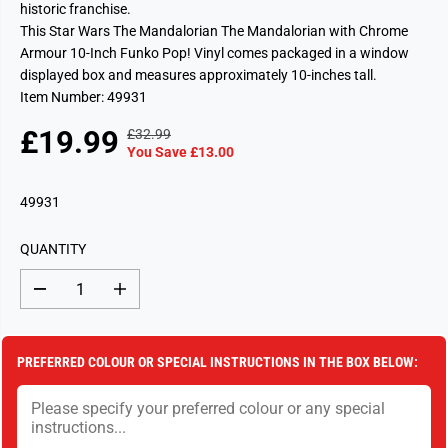
historic franchise.
This Star Wars The Mandalorian The Mandalorian with Chrome
Armour 10-Inch Funko Pop! Vinyl comes packaged in a window
displayed box and measures approximately 10-inches tall.
Item Number: 49931
£19.99
£32.99
R
Y
S
S
You Save £13.00
E
O
A
O
G
U
L
L
49931
U
S
E
D
L
A
P
O
A
V
QUANTITY
R
U
R
E
I
T
P
D
D
I
C
e
n
R
c
c
E
I
r
r
e
e
C
PREFERRED COLOUR OR SPECIAL INSTRUCTIONS IN THE BOX BELOW:
a
a
E
s
s
e
e
q
q
u
u
a
a