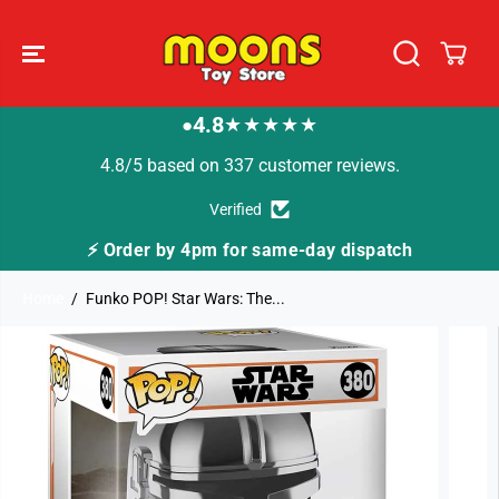
SKIP TO
CONTENT
4.8
★★★★★
●
4.8/5 based on 337 customer reviews.
Verified
4pm for same-day dispatch
🚚 Fast Tracked Deli
Home
Funko POP! Star Wars: The...
SKIP TO
PRODUCT
INFORMATION