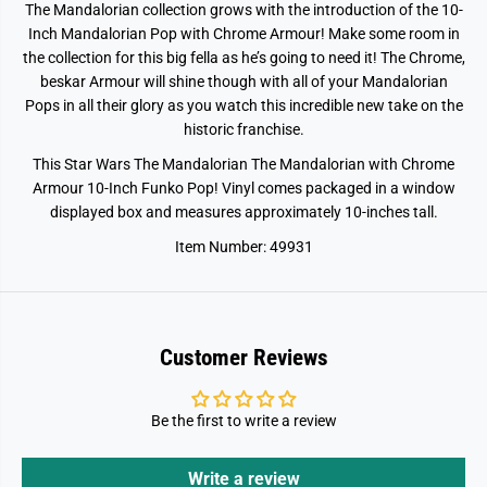
The Mandalorian collection grows with the introduction of the 10-
a
a
n
n
Inch Mandalorian Pop with Chrome Armour! Make some room in
d
d
the collection for this big fella as he’s going to need it! The Chrome,
a
a
l
l
beskar Armour will shine though with all of your Mandalorian
o
o
Pops in all their glory as you watch this incredible new take on the
r
r
historic franchise.
i
i
a
a
n
n
This Star Wars The Mandalorian The Mandalorian with Chrome
w
w
Armour 10-Inch Funko Pop! Vinyl comes packaged in a window
i
i
t
t
displayed box and measures approximately 10-inches tall.
h
h
C
C
Item Number: 49931
h
h
i
i
l
l
d
d
Customer Reviews
Be the first to write a review
Write a review