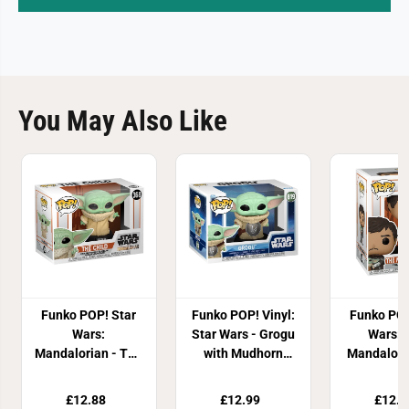
You May Also Like
Funko POP! Star
Funko POP! Vinyl:
Funko POP
Wars:
Star Wars - Grogu
Wars: 
Mandalorian - The
with Mudhorn
Mandalori
Child
Chest Armour
Grog
£12.88
£12.99
£12.9