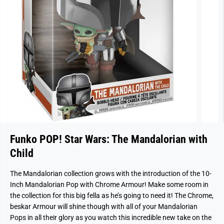
Funko POP! Star Wars: The Mandalorian with
Child
The Mandalorian collection grows with the introduction of the 10-
Inch Mandalorian Pop with Chrome Armour! Make some room in
the collection for this big fella as he’s going to need it! The Chrome,
beskar Armour will shine though with all of your Mandalorian
Pops in all their glory as you watch this incredible new take on the