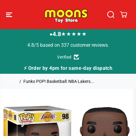
SKIP TO
CONTENT
4.8
★★★★★
●
4.8/5 based on 337 customer reviews.
Verified
⚡ Order by 4pm for same-day dispatch
Home
Funko POP! Basketball: NBA Lakers...
SKIP TO
PRODUCT
INFORMATION