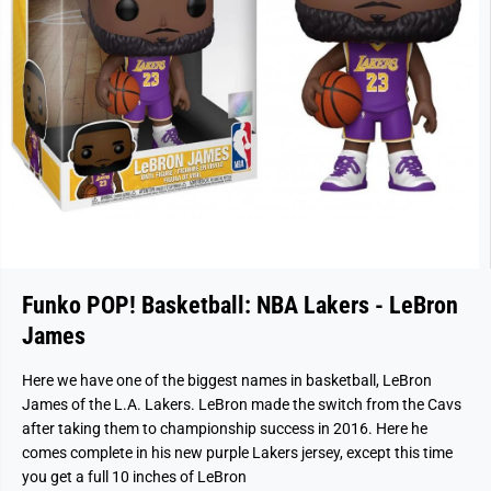
Funko POP! Basketball: NBA Lakers - LeBron
James
Here we have one of the biggest names in basketball, LeBron
James of the L.A. Lakers. LeBron made the switch from the Cavs
after taking them to championship success in 2016. Here he
comes complete in his new purple Lakers jersey, except this time
you get a full 10 inches of LeBron