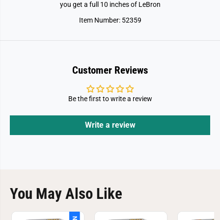
r
r
you get a full 10 inches of LeBron
s
s
-
-
Item Number: 52359
L
L
e
e
B
B
r
r
o
o
n
n
J
J
Customer Reviews
a
a
m
m
e
e
s
s
Be the first to write a review
Write a review
You May Also Like