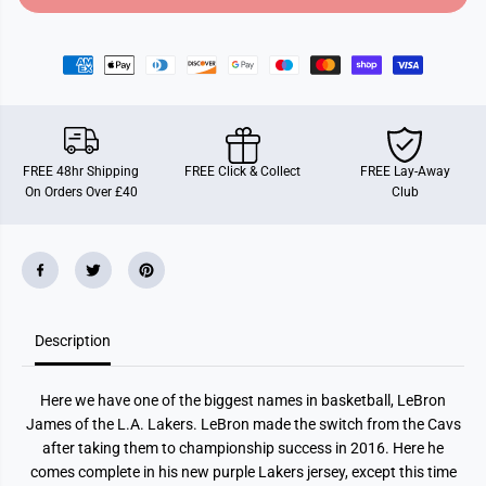
o
o
r
r
F
F
u
u
n
n
k
k
o
o
P
P
O
O
P
P
FREE 48hr Shipping
FREE Click & Collect
FREE Lay-Away
!
!
On Orders Over £40
Club
B
B
a
a
s
s
k
k
e
e
t
t
b
b
a
a
l
l
Description
l
l
:
:
N
N
B
B
Here we have one of the biggest names in basketball, LeBron
A
A
L
L
James of the L.A. Lakers. LeBron made the switch from the Cavs
a
a
after taking them to championship success in 2016. Here he
k
k
e
e
comes complete in his new purple Lakers jersey, except this time