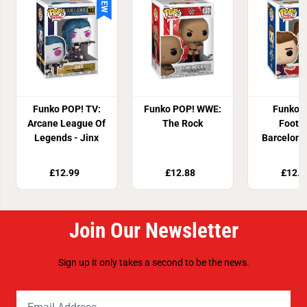
NEW
Funko POP! TV:
Funko POP! WWE:
Funko 
Arcane League Of
The Rock
Footba
Legends - Jinx
Barcelona
£12.99
£12.88
£12.8
Join Our Newsletter
Sign up it only takes a second to be the news.