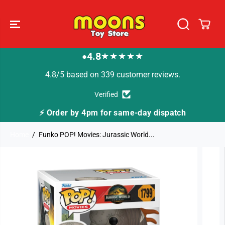
SKIP TO
CONTENT
4.8
★★★★★
●
4.8/5 based on 339 customer reviews.
Verified
⚡ Order by 4pm for same-day dispatch
Home
Funko POP! Movies: Jurassic World...
SKIP TO
PRODUCT
INFORMATION