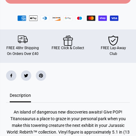
o
o
r
r
F
F
u
u
n
n
k
k
o
o
P
P
O
O
P
P
FREE 48hr Shipping
FREE Click & Collect
FREE Lay-Away
!
!
On Orders Over £40
Club
M
M
o
o
v
v
i
i
e
e
s
s
:
:
J
J
u
u
Description
r
r
a
a
s
s
s
s
An island of dangerous new discoveries awaits! Give POP!
i
i
c
c
Titanosaurus a place to graze in your personal park when you
W
W
make this towering creature the next exhibit in your Jurassic
o
o
r
r
World: Rebirth™ collection. Vinyl figure is approximately 5.1 in (13