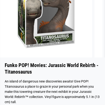
Funko POP! Movies: Jurassic World Rebirth -
Titanosaurus
An island of dangerous new discoveries awaits! Give POP!
Titanosaurus a place to graze in your personal park when you
make this towering creature the next exhibit in your Jurassic
World: Rebirth™ collection. Vinyl figure is approximately 5.1 in (13
cm) tall.