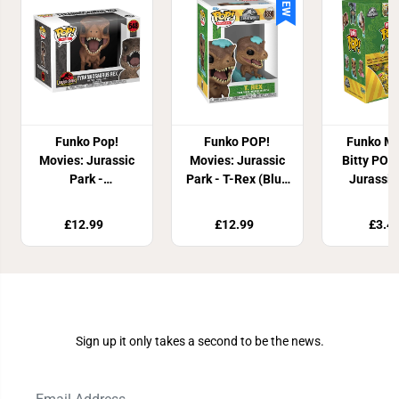
NEW
Funko Pop!
Funko POP!
Funko My
Movies: Jurassic
Movies: Jurassic
Bitty POP
Park -
Park - T-Rex (Blue
Jurassic
Tyrannosaurus
Egg)
Rex Vinyl Figure
£12.99
£12.99
£3.4
Join Our Newsletter
Sign up it only takes a second to be the news.