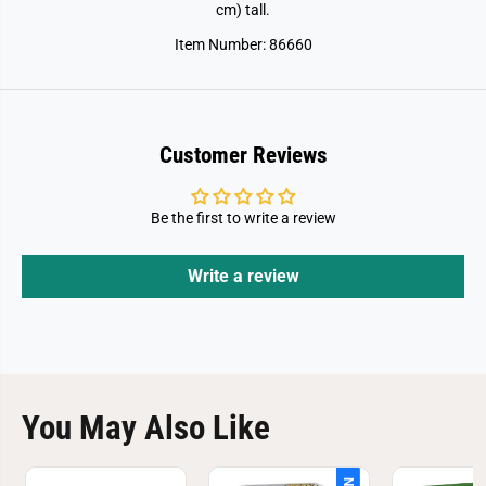
l
l
cm) tall.
d
d
R
R
Item Number: 86660
e
e
b
b
i
i
r
r
t
t
h
h
-
-
Customer Reviews
T
T
i
i
t
t
a
a
Be the first to write a review
n
n
o
o
s
s
Write a review
a
a
u
u
r
r
u
u
s
s
You May Also Like