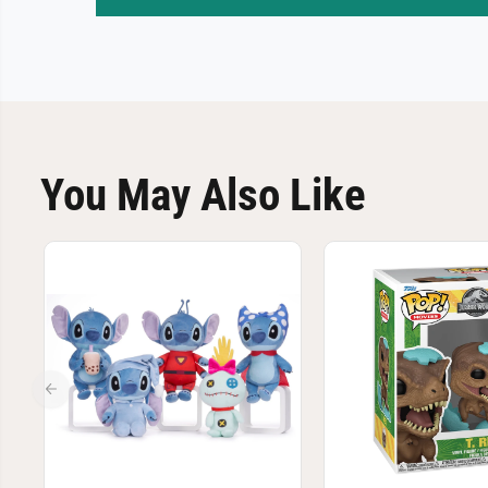
You May Also Like