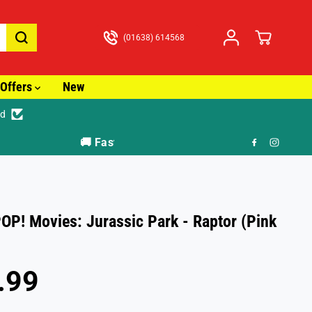
(01638) 614568
Offers
New
ed
🎁
OP! Movies: Jurassic Park - Raptor (Pink
.99