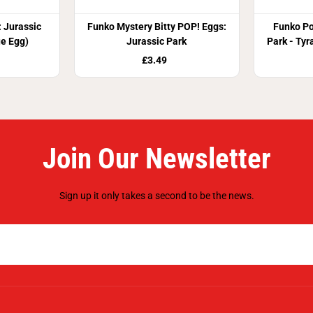
 Jurassic
Funko Mystery Bitty POP! Eggs:
Funko Po
ue Egg)
Jurassic Park
Park - Tyr
£3.49
Join Our Newsletter
Sign up it only takes a second to be the news.