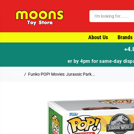
SKIP TO CONTENT
About Us
Brands
4.
●
Home
Funko POP! Movies: Jurassic Park...
SKIP TO PRODUCT
INFORMATION