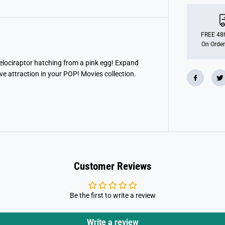
o
P
O
P
!
FREE 48h
M
On Order
o
v
i
Velociraptor hatching from a pink egg! Expand
e
ve attraction in your POP! Movies collection.
s
:
J
u
r
a
s
s
i
c
P
a
Customer Reviews
r
k
-
R
Be the first to write a review
a
p
t
o
Write a review