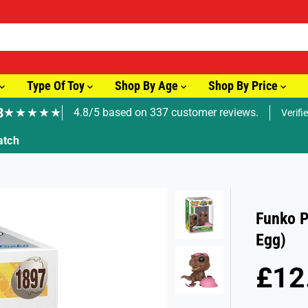
Type Of Toy
Shop By Age
Shop By Price
8
★★★★★
4.8/5 based on 337 customer reviews.
Verifi
🚚 Fast Tracked Delivery from just £3.99
Funko P
Egg)
£12
R
S
E
O