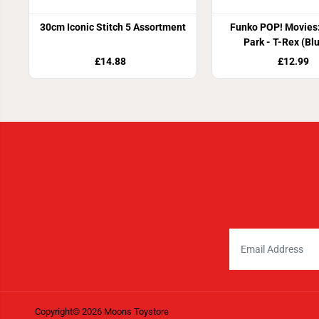
30cm Iconic Stitch 5 Assortment
Funko POP! Movies:
Park - T-Rex (Bl
£14.88
£12.99
Copyright© 2026
Moons Toystore