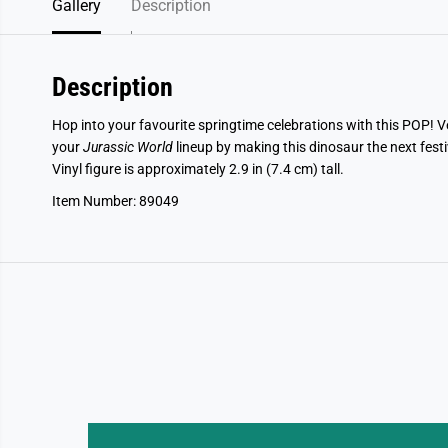
Gallery
Description
Description
Hop into your favourite springtime celebrations with this POP! 
your
Jurassic World
lineup by making this dinosaur the next festi
Vinyl figure is approximately 2.9 in (7.4 cm) tall.
Item Number: 89049