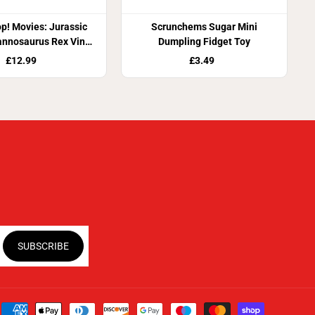
p! Movies: Jurassic
Scrunchems Sugar Mini
annosaurus Rex Vinyl
Dumpling Fidget Toy
Figure
£12.99
£3.49
SUBSCRIBE