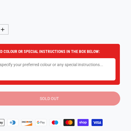
I
n
c
r
e
D COLOUR OR SPECIAL INSTRUCTIONS IN THE BOX BELOW:
a
s
e
q
u
a
n
t
i
t
y
SOLD OUT
f
o
r
F
u
n
k