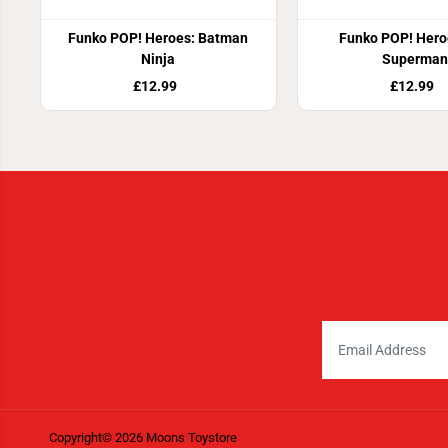
Funko POP! Heroes: Batman
Funko POP! Hero
Ninja
Superman
£12.99
£12.99
Copyright© 2026
Moons Toystore