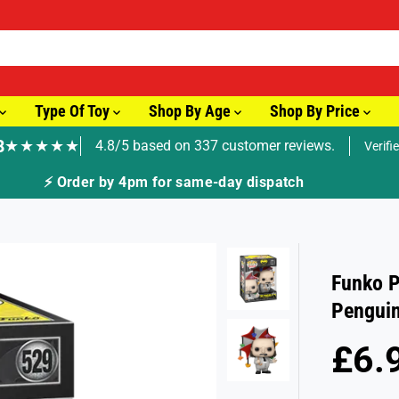
Type Of Toy
Shop By Age
Shop By Price
8
★★★★★
4.8/5 based on 337 customer reviews.
Verifi
pm for same-day dispatch
Funko P
Pengui
£6.
S
S
A
O