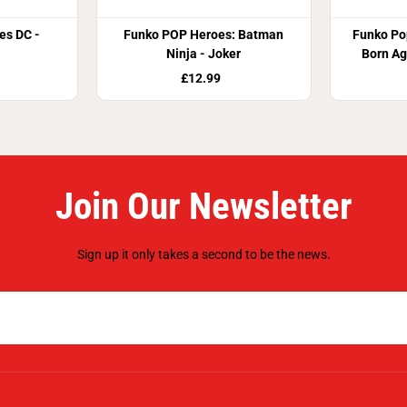
es DC -
Funko POP Heroes: Batman
Funko Pop
Ninja - Joker
Born Ag
£12.99
Join Our Newsletter
Sign up it only takes a second to be the news.