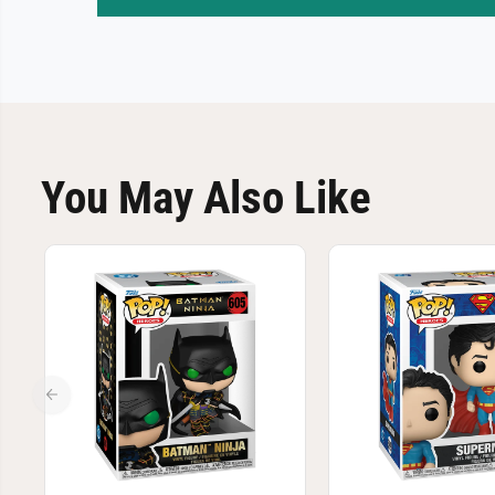
You May Also Like