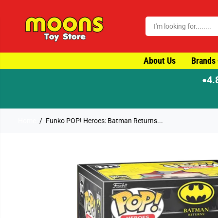
SKIP TO CONTENT
About Us
Brands
4.
●
⚡ Order by 4
Home
Funko POP! Heroes: Batman Returns...
SKIP TO PRODUCT
INFORMATION