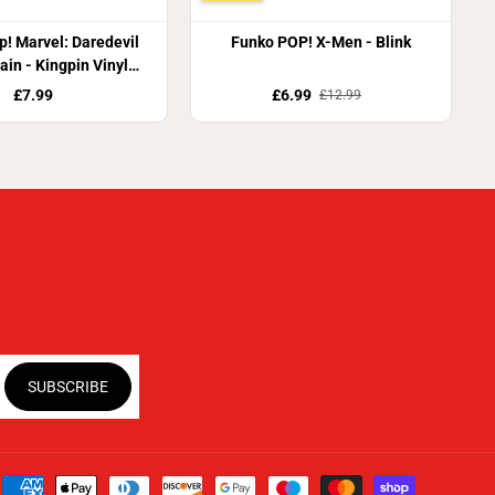
! Marvel: Daredevil
Funko POP! X-Men - Blink
ain - Kingpin Vinyl
Figure
£7.99
£6.99
£12.99
SUBSCRIBE