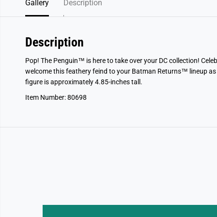
Gallery
Description
Description
Pop! The Penguin™ is here to take over your DC collection! Ce
welcome this feathery feind to your Batman Returns™ lineup as
figure is approximately 4.85-inches tall.
Item Number: 80698