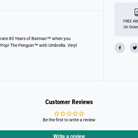
o
P
O
P
!
FREE 48h
H
On Order
e
r
o
lebrate 85 Years of Batman™ when you
e
 Pop! The Penguin™ with Umbrella. Vinyl
s
:
B
a
t
m
a
n
R
e
t
u
Customer Reviews
r
n
s
-
Be the first to write a review
T
h
e
P
Write a review