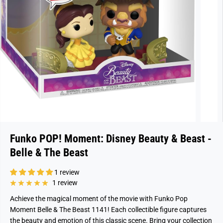
Funko POP! Moment: Disney Beauty & Beast -
Belle & The Beast
1 review
1 review
Achieve the magical moment of the movie with Funko Pop
Moment Belle & The Beast 1141! Each collectible figure captures
the beauty and emotion of this classic scene. Bring your collection