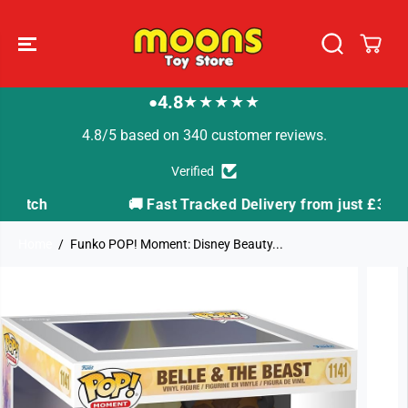
SKIP TO
CONTENT
4.8
★★★★★
●
4.8/5 based on 340 customer reviews.
Verified
🚚 Fast Tracked Delivery from just £3.99
Home
Funko POP! Moment: Disney Beauty...
SKIP TO
PRODUCT
INFORMATION