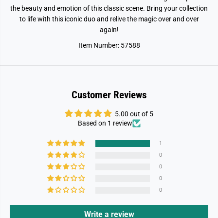
a
a
the beauty and emotion of this classic scene. Bring your collection
u
u
t
t
to life with this iconic duo and relive the magic over and over
y
y
again!
&
&
a
a
Item Number: 57588
m
m
p
p
;
;
B
B
e
e
a
a
s
s
Customer Reviews
t
t
-
-
B
B
5.00 out of 5
e
e
Based on 1 review
l
l
l
l
e
e
1
&
&
0
a
a
m
m
0
p
p
0
;
;
T
T
0
h
h
e
e
B
B
Write a review
e
e