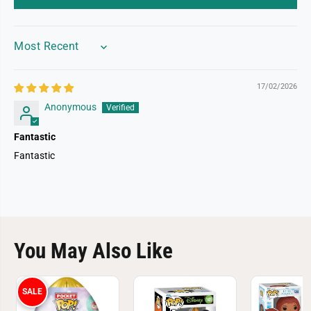
a
a
s
s
t
t
SORT BY
17/02/2026
Anonymous
Fantastic
Fantastic
You May Also Like
SALE