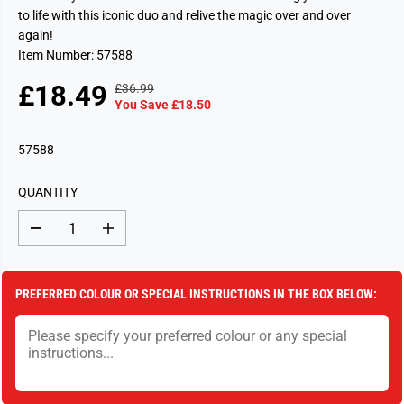
to life with this iconic duo and relive the magic over and over
again!
Item Number: 57588
£18.49
£36.99
R
Y
S
S
You Save £18.50
E
O
A
O
G
U
L
L
57588
U
S
E
D
L
A
P
O
A
V
QUANTITY
R
U
R
E
I
T
P
D
D
I
C
e
n
R
c
c
E
I
r
r
e
e
C
PREFERRED COLOUR OR SPECIAL INSTRUCTIONS IN THE BOX BELOW:
a
a
E
s
s
e
e
q
q
u
u
a
a
n
n
t
t