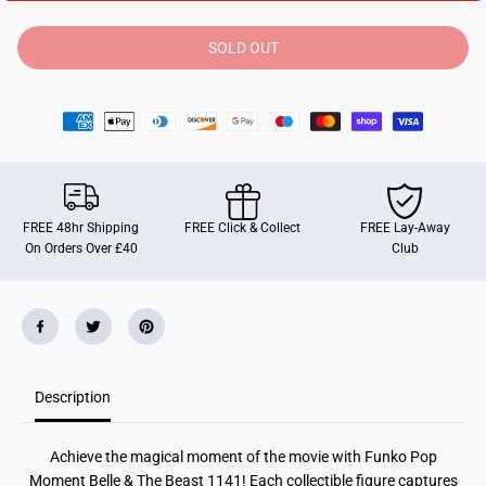
i
i
t
t
y
y
SOLD OUT
f
f
o
o
r
r
F
F
u
u
n
n
k
k
o
o
P
P
O
O
P
P
FREE 48hr Shipping
FREE Click & Collect
FREE Lay-Away
!
!
On Orders Over £40
Club
M
M
o
o
m
m
e
e
n
n
t
t
:
:
D
D
i
i
Description
s
s
n
n
e
e
y
y
Achieve the magical moment of the movie with Funko Pop
B
B
e
e
Moment Belle & The Beast 1141! Each collectible figure captures