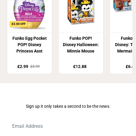
£3.00 OFF
Funko Egg Pocket
Funko POP!
Funko 
POP! Disney
Disney Halloween:
Disney: The
Princess Asst
Minnie Mouse
Mermaid -
£2.99
£12.88
£6.4
£5.99
Join Our Newsletter
Sign up it only takes a second to be the news.