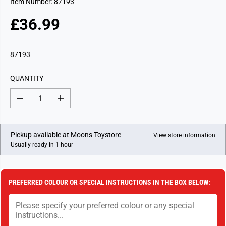
Item Number: 87193
£36.99
R
E
G
87193
U
L
QUANTITY
A
R
D
I
P
e
n
c
c
R
r
r
I
e
e
Pickup available at
Moons Toystore
View store information
a
a
C
Usually ready in 1 hour
s
s
E
e
e
q
q
u
u
a
a
PREFERRED COLOUR OR SPECIAL INSTRUCTIONS IN THE BOX BELOW:
n
n
t
t
i
i
t
t
y
y
f
f