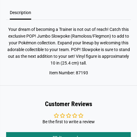
o
o
k
k
e
e
Description
Your dream of becoming a Trainer is not out of reach! Catch this
exclusive POP! Jumbo Slowpoke (Ramoloss/Flegmon) to add to
your Pokémon collection. Expand your lineup by welcoming this
adorable collectible to your team. POP! Slowpoke is sure to stand
out as the next addition to your set! Vinyl figure is approximately
10 in (25.4 cm) tall.
Item Number: 87193
Customer Reviews
Be the first to write a review