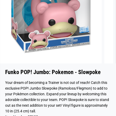
Funko POP! Jumbo: Pokemon - Slowpoke
Your dream of becoming a Trainer is not out of reach! Catch this
exclusive POP! Jumbo Slowpoke (Ramoloss/Flegmon) to add to
your Pokémon collection. Expand your lineup by welcoming this
adorable collectible to your team. POP! Slowpoke is sure to stand
out as the next addition to your set! Vinyl figure is approximately
10 in (25.4 cm) tall.