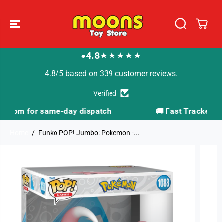
SKIP TO
CONTENT
4.8
★★★★★
●
4.8/5 based on 339 customer reviews.
Verified
tch
🚚 Fast Tracked Delivery from just £3.99
Home
Funko POP! Jumbo: Pokemon -...
SKIP TO
PRODUCT
INFORMATION