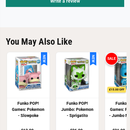
Write a review
You May Also Like
NEW
NEW
SALE
£15.00 OFF
Funko POP!
Funko POP!
Funko 
Games: Pokemon
Jumbo: Pokemon
Games: P
- Slowpoke
- Sprigatito
- Jumbo M