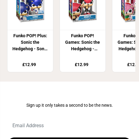
Funko POP! Plus:
Funko POP!
Funko 
Sonic the
Games: Sonic the
Games: So
Hedgehog - Sonic
Hedgehog -
Hedgehog
(Pearlescent)
Mighty the
Ros
Armadillo
£12.99
£12.99
£12.9
Join Our Newsletter
Sign up it only takes a second to be the news.