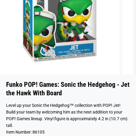
Funko POP! Games: Sonic the Hedgehog - Jet
the Hawk With Board
Level up your Sonic the Hedgehog™ collection with POP! Jet!
Build your team by welcoming him as the next addition to your
POP! Games lineup. Vinyl figure is approximately 4.2 in (10.7 cm)
tall.
Item Number: 86105