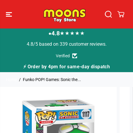
SKIP TO
CONTENT
4.8
★★★★★
●
4.8/5 based on 339 customer reviews.
Verified
⚡ Order by 4pm for same-day dispatch
Home
Funko POP! Games: Sonic the...
SKIP TO
PRODUCT
INFORMATION