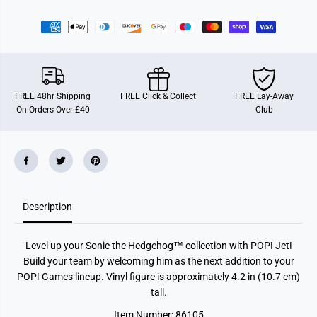
r
r
F
F
u
u
n
n
k
k
o
o
P
P
O
O
P
P
FREE 48hr Shipping
FREE Click & Collect
FREE Lay-Away
!
!
On Orders Over £40
Club
G
G
a
a
m
m
e
e
s
s
:
:
S
S
o
o
n
n
Description
i
i
c
c
t
t
h
h
Level up your Sonic the Hedgehog™ collection with POP! Jet!
e
e
H
H
Build your team by welcoming him as the next addition to your
e
e
POP! Games lineup. Vinyl figure is approximately 4.2 in (10.7 cm)
d
d
g
g
tall.
e
e
h
h
Item Number: 86105