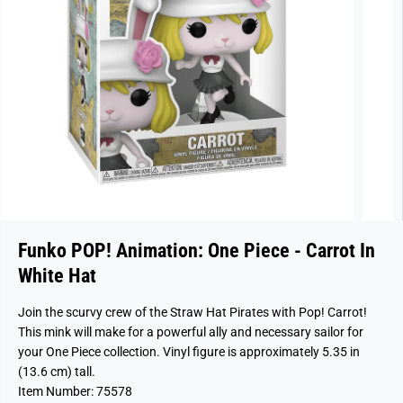
Funko POP! Animation: One Piece - Carrot In
White Hat
Join the scurvy crew of the Straw Hat Pirates with Pop! Carrot!
This mink will make for a powerful ally and necessary sailor for
your One Piece collection. Vinyl figure is approximately 5.35 in
(13.6 cm) tall.
Item Number: 75578