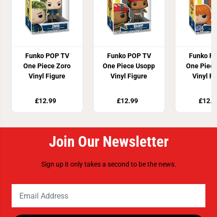
Funko POP TV
Funko POP TV
Funko P
One Piece Zoro
One Piece Usopp
One Piec
Vinyl Figure
Vinyl Figure
Vinyl F
£12.99
£12.99
£12.9
Join Our Newsletter
Sign up it only takes a second to be the news.