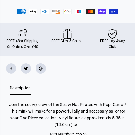
r
r
F
F
u
u
n
n
k
k
o
o
P
P
O
O
P
P
FREE 48hr Shipping
FREE Click & Collect
FREE Lay-Away
!
!
On Orders Over £40
Club
A
A
n
n
i
i
m
m
a
a
t
t
i
i
o
o
n
n
Description
:
:
O
O
n
n
e
e
Join the scurvy crew of the Straw Hat Pirates with Pop! Carrot!
P
P
i
i
This mink will make for a powerful ally and necessary sailor for
e
e
your One Piece collection. Vinyl figure is approximately 5.35 in
c
c
e
e
(13.6 cm) tall.
-
-
C
C
Item Number: 75578