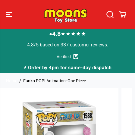
SKIP TO
CONTENT
4.8
★★★★★
●
4.8/5 based on 337 customer reviews.
Verified
⚡ Order by 4pm for same-day dispatch
Home
Funko POP! Animation: One Piece...
SKIP TO
PRODUCT
INFORMATION