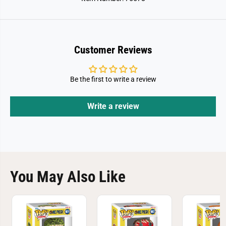
a
a
r
r
r
r
o
o
t
t
I
I
Customer Reviews
n
n
W
W
h
h
i
i
Be the first to write a review
t
t
e
e
H
H
a
a
Write a review
t
t
You May Also Like