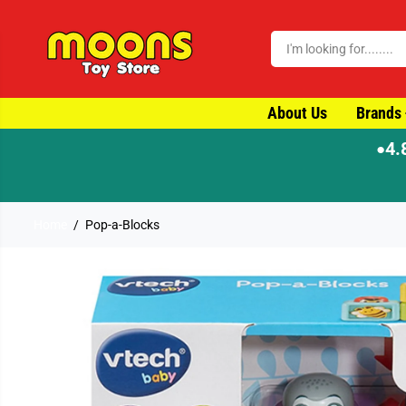
SKIP TO CONTENT
About Us
Brands
4.
●
Home
Pop-a-Blocks
SKIP TO PRODUCT
INFORMATION