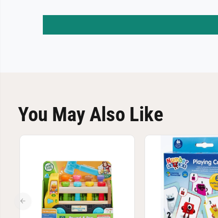
You May Also Like