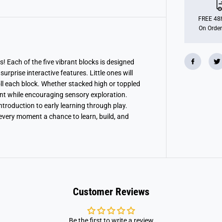
B
l
o
FREE 48h
c
On Order
k
s
! Each of the five vibrant blocks is designed
prise interactive features. Little ones will
roll each block. Whether stacked high or toppled
nt while encouraging sensory exploration.
ntroduction to early learning through play.
every moment a chance to learn, build, and
Customer Reviews
Be the first to write a review