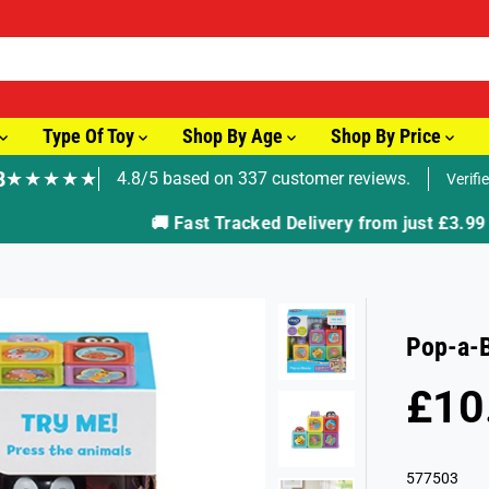
Type Of Toy
Shop By Age
Shop By Price
8
★★★★★
4.8/5 based on 337 customer reviews.
Verifi
🚚 Fast Tracked Delivery from just £3.99
Pop-a-
£10
R
S
E
O
G
L
577503