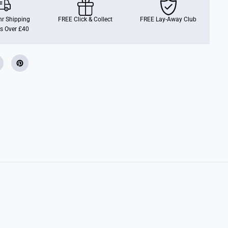
B
l
o
r Shipping
FREE Click & Collect
FREE Lay-Away Club
c
s Over £40
k
s