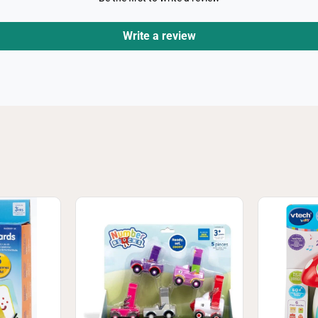
Write a review