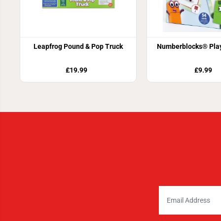
Leapfrog Pound & Pop Truck
Numberblocks® Play
£19.99
£9.99