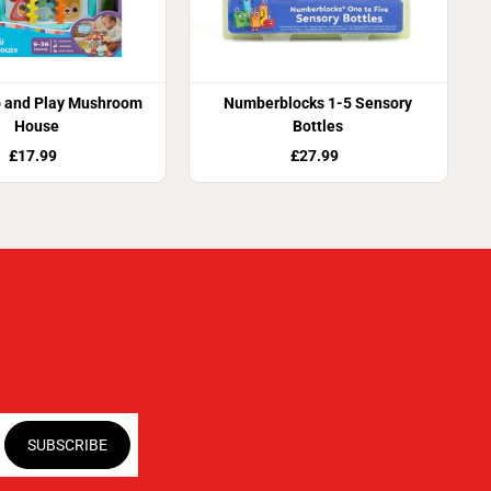
p and Play Mushroom
Numberblocks 1-5 Sensory
House
Bottles
£17.99
£27.99
SUBSCRIBE