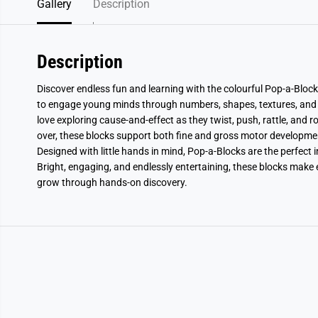
Gallery
Description
Description
Discover endless fun and learning with the colourful Pop-a-Blocks
to engage young minds through numbers, shapes, textures, and sur
love exploring cause-and-effect as they twist, push, rattle, and 
over, these blocks support both fine and gross motor developme
Designed with little hands in mind, Pop-a-Blocks are the perfect i
Bright, engaging, and endlessly entertaining, these blocks make 
grow through hands-on discovery.