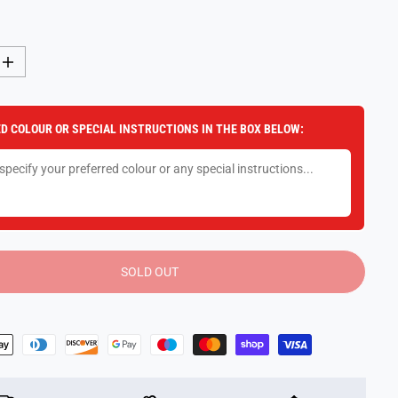
I
n
c
r
e
D COLOUR OR SPECIAL INSTRUCTIONS IN THE BOX BELOW:
a
s
e
q
u
a
n
t
i
t
y
SOLD OUT
f
o
r
P
o
p
-
a
-