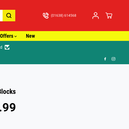
(01638) 614568
Offers
New
ed
🎁 FR
Blocks
.99