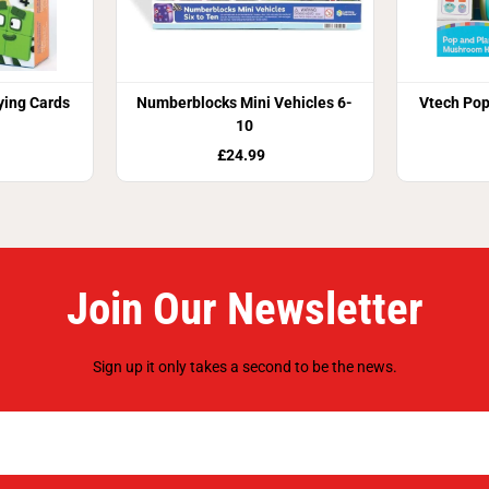
ing Cards
Numberblocks Mini Vehicles 6-
Vtech Po
10
£24.99
Join Our Newsletter
Sign up it only takes a second to be the news.