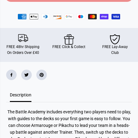
o
o
r
r
P
P
o
o
k
k
e
e
m
m
o
o
n
n
B
B
FREE 48hr Shipping
FREE Click & Collect
FREE Lay-Away
a
a
On Orders Over £40
Club
t
t
t
t
l
l
e
e
A
A
c
c
a
a
d
d
e
e
Description
m
m
y
y
2
2
0
0
The Battle Academy includes everything two players need to play,
2
2
4
4
with guides to the decks so your first game is easy to follow. You
can choose Armarouge or Pikachu to lead your team in a heads-
up battle against another Trainer. Then, switch up the decks to