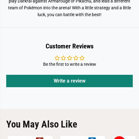
play Darkrai against Armarouge or Pikachu, and lead a different
team of Pokémon into the arena! With a little strategy and a little
luck, you can battle with the best!
Customer Reviews
Be the first to write a review
Write a review
You May Also Like