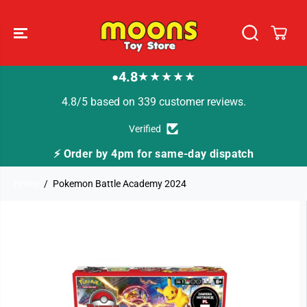
SKIP TO
CONTENT
4.8
★★★★★
●
4.8/5 based on 339 customer reviews.
Verified
⚡ Order by 4pm for same-day dispatch
Home
Pokemon Battle Academy 2024
SKIP TO
PRODUCT
INFORMATION