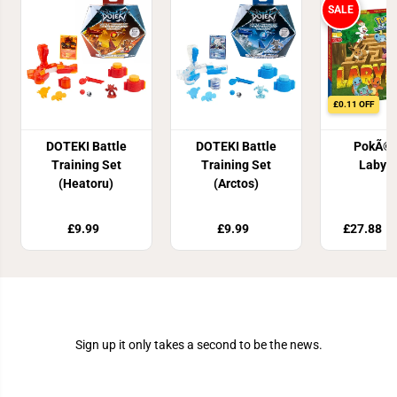
SALE
£0.11 OFF
DOTEKI Battle
DOTEKI Battle
PokÃ©
Training Set
Training Set
Labyri
(Heatoru)
(Arctos)
£9.99
£9.99
£27.88
£
Join Our Newsletter
Sign up it only takes a second to be the news.