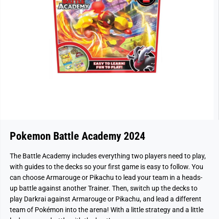
Pokemon Battle Academy 2024
The Battle Academy includes everything two players need to play,
with guides to the decks so your first game is easy to follow. You
can choose Armarouge or Pikachu to lead your team in a heads-
up battle against another Trainer. Then, switch up the decks to
play Darkrai against Armarouge or Pikachu, and lead a different
team of Pokémon into the arena! With a little strategy and a little