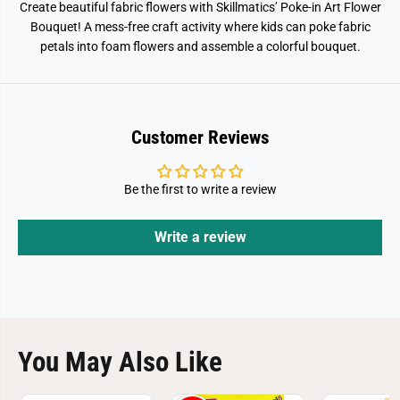
Create beautiful fabric flowers with Skillmatics’ Poke-in Art Flower
Bouquet! A mess-free craft activity where kids can poke fabric
petals into foam flowers and assemble a colorful bouquet.
Customer Reviews
Be the first to write a review
Write a review
You May Also Like