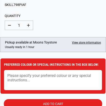
G
SKILL798PIAF
U
L
QUANTITY
A
R
D
I
P
e
n
c
c
R
r
r
I
e
e
Pickup available at
Moons Toystore
View store information
a
a
C
Usually ready in 1 hour
s
s
E
e
e
q
q
u
u
a
a
PREFERRED COLOUR OR SPECIAL INSTRUCTIONS IN THE BOX BELOW:
n
n
t
t
i
i
t
t
y
y
f
f
o
o
r
r
F
F
l
l
o
o
ADD TO CART
w
w