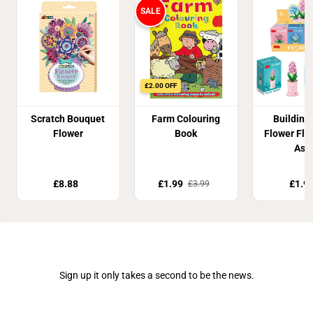
SALE
£2.00 OFF
Scratch Bouquet
Farm Colouring
Building
Flower
Book
Flower Flor
Ass
£8.88
£1.99
£1.9
£3.99
Join Our Newsletter
Sign up it only takes a second to be the news.