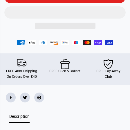
e
e
r
r
P
P
o
o
k
k
e
e
-
-
i
i
n
n
-
-
A
A
r
r
t
t
FREE 48hr Shipping
FREE Click & Collect
FREE Lay-Away
On Orders Over £40
Club
Description