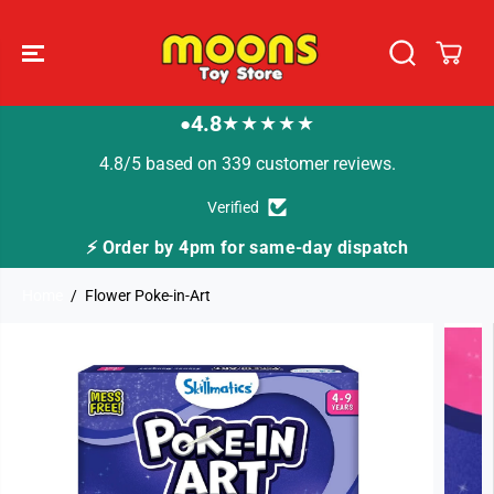
SKIP TO
CONTENT
4.8
★★★★★
●
4.8/5 based on 339 customer reviews.
Verified
⚡ Order by 4pm for same-day dispatch
Home
Flower Poke-in-Art
SKIP TO
PRODUCT
INFORMATION