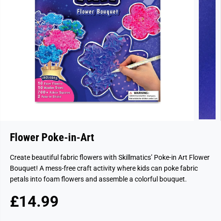
Flower Poke-in-Art
Create beautiful fabric flowers with Skillmatics’ Poke-in Art Flower
Bouquet! A mess-free craft activity where kids can poke fabric
petals into foam flowers and assemble a colorful bouquet.
£14.99
R
E